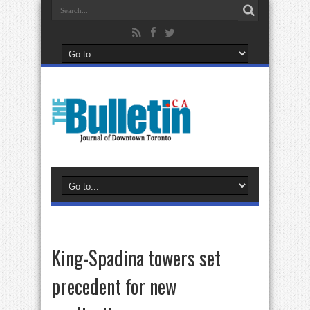
King-Spadina towers set
precedent for new