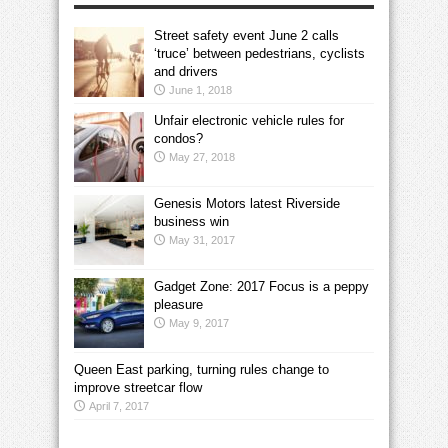
Street safety event June 2 calls
‘truce’ between pedestrians, cyclists
and drivers
June 1, 2018
Unfair electronic vehicle rules for
condos?
May 27, 2018
Genesis Motors latest Riverside
business win
May 31, 2017
Gadget Zone: 2017 Focus is a peppy
pleasure
May 9, 2017
Queen East parking, turning rules change to
improve streetcar flow
April 7, 2017