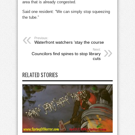
area that is already congested.
Said one resident: “We can simply stop squeezing
the tube.”
Previous:
Waterfront watchers ‘stay the course
Next:
Councilors find spines to stop library
cuts
RELATED STORIES