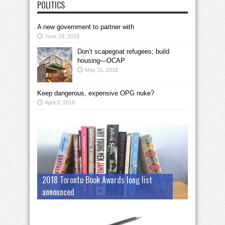
POLITICS
A new government to partner with
June 29, 2018
Don’t scapegoat refugees; build
housing—OCAP
May 31, 2018
Keep dangerous, expensive OPG nuke?
April 3, 2018
2018 Toronto Book Awards long list
announced