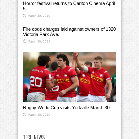
Horror festival returns to Carlton Cinema April
5
March 30, 2019
Fire code charges laid against owners of 1320
Victoria Park Ave.
March 30, 2019
Rugby World Cup visits Yorkville March 30
March 30, 2019
TECH NEWS