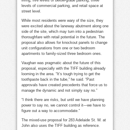
living, five levels of below-grade parking, three
levels of commercial parking, and retail space at
street level.
While most residents were wary of the size, they
were excited about the laneway abutment along one
side of the site, which may turn into a pedestrian
thoroughfare with retail potential in the future. The
proposal also allows for knockout panels to change
unit configurations from one or two bedroom
apartments to family-sized three bedroom ones.
Vaughan was pragmatic about the future of this
proposal, especially with the TIFF building already
looming in the area. “It’s tough trying to get the
toothpaste back in the tube,” he said. “Past
approvals have created precedents that force us to
manage the dynamic and not simply say no.”
“I think there are risks, but until we have planning
power to say no, we cannot control it—we have to
figure out a way to accommodate.”
The mixed-use proposal for 283 Adelaide St. W. at
John also uses the TIFF building as reference.