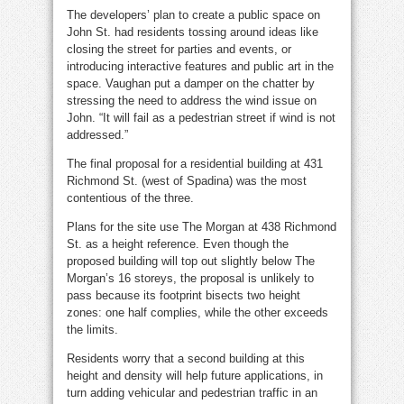
The developers’ plan to create a public space on
John St. had residents tossing around ideas like
closing the street for parties and events, or
introducing interactive features and public art in the
space. Vaughan put a damper on the chatter by
stressing the need to address the wind issue on
John. “It will fail as a pedestrian street if wind is not
addressed.”
The final proposal for a residential building at 431
Richmond St. (west of Spadina) was the most
contentious of the three.
Plans for the site use The Morgan at 438 Richmond
St. as a height reference. Even though the
proposed building will top out slightly below The
Morgan’s 16 storeys, the proposal is unlikely to
pass because its footprint bisects two height
zones: one half complies, while the other exceeds
the limits.
Residents worry that a second building at this
height and density will help future applications, in
turn adding vehicular and pedestrian traffic in an