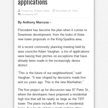
applications
Posted by:
Bulletin Editor
December 23, 2011
on
Comments Off
King-
Spadina
By Anthony Marcusa –
towers
set
precedent
Precedent has become the plan when it comes to
for
new
Downtown development, from the looks of three
applications
new tower proposals in the King-Spadina area.
At a recent community planning meeting held by
area councilor Adam Vaughan, a trio of applications
were basing their pitches on exceptions that have
already been made in the increasingly dense
district.
“This is the future of our neighbourhood,” said
Vaughan. “It was shaped by decisions made five
and six years ago. This is the new Manhattan.”
The first project up for discussion was 87 Peter St.,
where the developers have proposed a residential
high rise that will be nearly as large as the TIFF
tower. The plans include 45 floors of residential