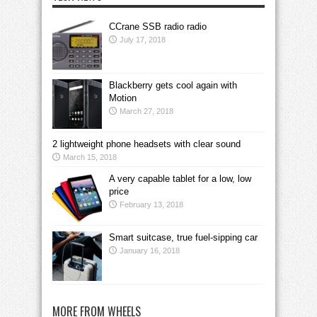
CCrane SSB radio radio
July 17, 2018
Blackberry gets cool again with
Motion
March 27, 2018
2 lightweight phone headsets with clear sound
March 15, 2018
A very capable tablet for a low, low
price
February 13, 2018
Smart suitcase, true fuel-sipping car
January 16, 2018
MORE FROM WHEELS