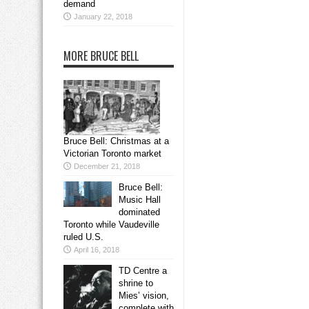
demand
January 22, 2018
MORE BRUCE BELL
Bruce Bell: Christmas at a
Victorian Toronto market
December 21, 2018
Bruce Bell:
Music Hall
dominated
Toronto while Vaudeville
ruled U.S.
April 16, 2018
TD Centre a
shrine to
Mies’ vision,
complete with