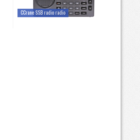
CCrane SSB radio radio