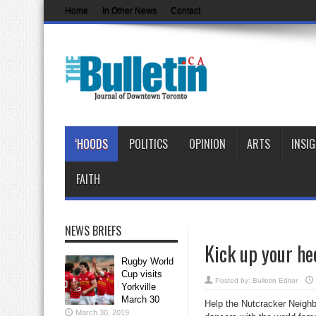
Home
In Other News
Contact
‘HOODS
POLITICS
OPINION
ARTS
INSI
FAITH
NEWS BRIEFS
Kick up your he
Rugby World
Cup visits
Posted by:
Bulletin Editor
Yorkville
March 30
Help the Nutcracker Neighbo
March 30, 2019