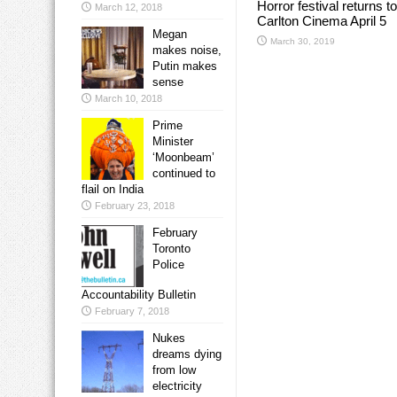
Horror festival returns to
March 12, 2018
Carlton Cinema April 5
Megan
March 30, 2019
makes noise,
Putin makes
sense
March 10, 2018
Prime
Minister
‘Moonbeam’
continued to
flail on India
February 23, 2018
February
Toronto
Police
Accountability Bulletin
February 7, 2018
Nukes
dreams dying
from low
electricity