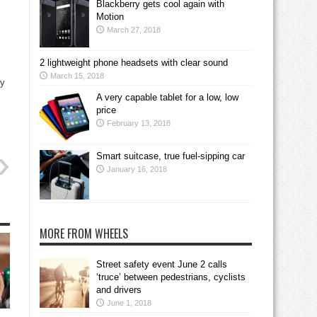
Blackberry gets cool again with
Motion
March 27, 2018
2 lightweight phone headsets with clear sound
March 15, 2018
ty
A very capable tablet for a low, low
price
February 13, 2018
Smart suitcase, true fuel-sipping car
January 16, 2018
MORE FROM WHEELS
Street safety event June 2 calls
‘truce’ between pedestrians, cyclists
and drivers
June 1, 2018