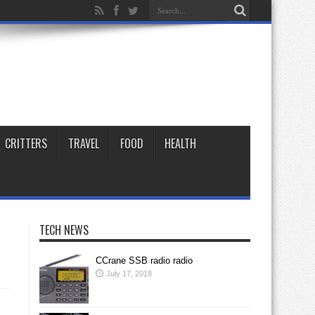
CRITTERS
TRAVEL
FOOD
HEALTH
TECH NEWS
CCrane SSB radio radio
July 17, 2018