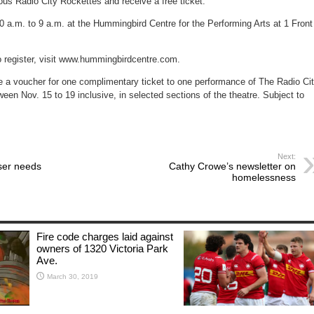
ous Radio City Rockettes and receive a free ticket.
for
world
record
0 a.m. to 9 a.m. at the Hummingbird Centre for the Performing Arts at 1 Front
o register, visit www.hummingbirdcentre.com.
ve a voucher for one complimentary ticket to one performance of The Radio Ci
en Nov. 15 to 19 inclusive, in selected sections of the theatre. Subject to
Next:
ser needs
Cathy Crowe’s newsletter on
homelessness
Fire code charges laid against
owners of 1320 Victoria Park
Ave.
March 30, 2019