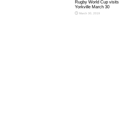
Rugby World Cup visits
Yorkville March 30
March 30, 2019