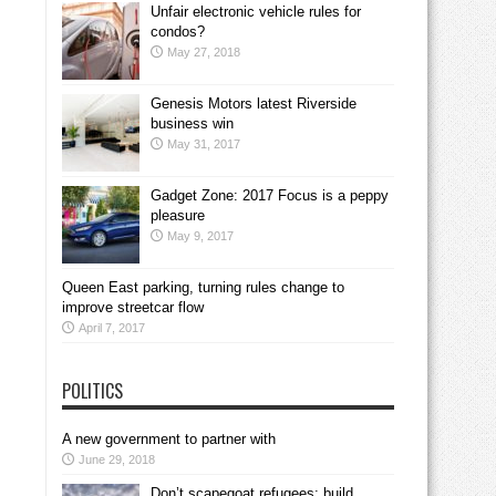
Unfair electronic vehicle rules for
condos?
May 27, 2018
Genesis Motors latest Riverside
business win
May 31, 2017
Gadget Zone: 2017 Focus is a peppy
pleasure
May 9, 2017
Queen East parking, turning rules change to
improve streetcar flow
April 7, 2017
POLITICS
A new government to partner with
June 29, 2018
Don’t scapegoat refugees; build