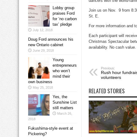
dancers with the world-fam
Lobby group
Join us on Nov. 9 from 8:3
praises Ford
St. E.
for ‘no carbon
tax’ pledge
For more information and t
July 12, 2018
Each participant will recei
Doug Ford announces his
Christmas Spectacular betwe
new Ontario cabinet
availability. No cash value.
June 29, 2018
Young
entrepreneurs
Previous:
who won’t
Rush hour fundrai
mind their
volunteers
own business
May 25, 2018
RELATED STORIES
Yes, the
Sunshine List
still matters
March 26,
2018
Fukushima-style event at
Pickering?