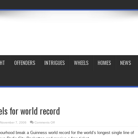
GHT
OFFENDERS
INTRIGUES
WHEELS
HOMES
NEWS
els for world record
on
November 7, 2006
Comments Off
Kick
up
urhood break a Guinness world record for the world’s longest single line of
your
heels