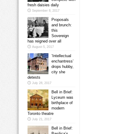
fresh daisies daily
September 8, 2017
Proposals
and brunch:
this
Sovereign
has reigned over all
August 5, 2017
‘Intellectual
enchantress’
drops hubby,
city she
detests
July 28, 2017
Bell in Brief:
Lyceum was
birthplace of
modern
Toronto theatre
July 21, 2017
Bell in Brief:
Basilica’s