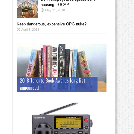
housing—OCAP
May 31, 2018
Keep dangerous, expensive OPG nuke?
April 3, 2018
2018 Toronto Book Awards long list
announced