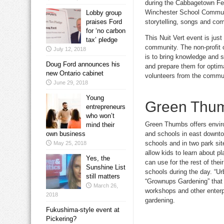
during the Cabbagetown Fest
Winchester School Communit
Lobby group
storytelling, songs and com
praises Ford
for ‘no carbon
This Nuit Vert event is jus
tax’ pledge
community. The non-profit 
July 12, 2018
is to bring knowledge and s
Doug Ford announces his
and prepare them for optima
new Ontario cabinet
volunteers from the commun
June 29, 2018
Young
Green Thumb
entrepreneurs
who won’t
Green Thumbs offers envir
mind their
and schools in east downtow
own business
schools and in two park s
May 25, 2018
allow kids to learn about p
Yes, the
can use for the rest of the
Sunshine List
schools during the day. “U
still matters
“Grownups Gardening” that 
March 26,
workshops and other enterpr
2018
gardening.
Fukushima-style event at
Pickering?