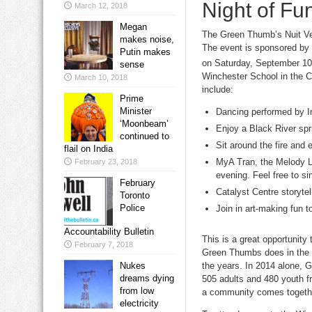
Night of Fun
March 12, 2018
Megan
The Green Thumb’s Nuit Ver
makes noise,
The event is sponsored by S
Putin makes
on Saturday, September 10
sense
Winchester School in the C
March 10, 2018
include:
Prime
Minister
Dancing performed by I
‘Moonbeam’
Enjoy a Black River spr
continued to
Sit around the fire and 
flail on India
MyA Tran, the Melody Lo
February 23, 2018
evening. Feel free to si
February
Catalyst Centre storytel
Toronto
Police
Join in art-making fun t
Accountability Bulletin
This is a great opportunity 
February 7, 2018
Green Thumbs does in the c
the years. In 2014 alone, 
Nukes
dreams dying
505 adults and 480 youth fr
from low
a community comes together
electricity