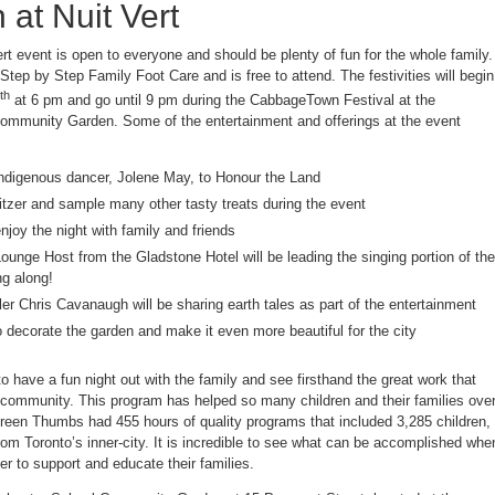
 at Nuit Vert
t event is open to everyone and should be plenty of fun for the whole family.
tep by Step Family Foot Care and is free to attend. The festivities will begin
th
at 6 pm and go until 9 pm during the CabbageTown Festival at the
ommunity Garden. Some of the entertainment and offerings at the event
ndigenous dancer, Jolene May, to Honour the Land
itzer and sample many other tasty treats during the event
enjoy the night with family and friends
unge Host from the Gladstone Hotel will be leading the singing portion of the
ng along!
ler Chris Cavanaugh will be sharing earth tales as part of the entertainment
o decorate the garden and make it even more beautiful for the city
to have a fun night out with the family and see firsthand the great work that
ommunity. This program has helped so many children and their families ove
Green Thumbs had 455 hours of quality programs that included 3,285 children,
om Toronto’s inner-city. It is incredible to see what can be accomplished whe
 to support and educate their families.