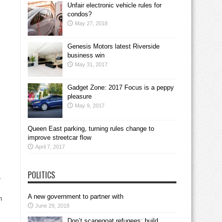
Unfair electronic vehicle rules for
condos?
May 27, 2018
Genesis Motors latest Riverside
business win
May 31, 2017
Gadget Zone: 2017 Focus is a peppy
pleasure
May 9, 2017
Queen East parking, turning rules change to
improve streetcar flow
April 7, 2017
POLITICS
r
A new government to partner with
n
June 29, 2018
Don’t scapegoat refugees; build