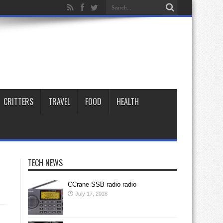
CRITTERS
TRAVEL
FOOD
HEALTH
TECH NEWS
CCrane SSB radio radio
July 17, 2018