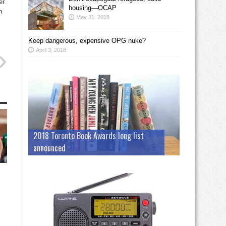
er
housing—OCAP
n
May 31, 2018
Keep dangerous, expensive OPG nuke?
April 3, 2018
2018 Toronto Book Awards long list
announced