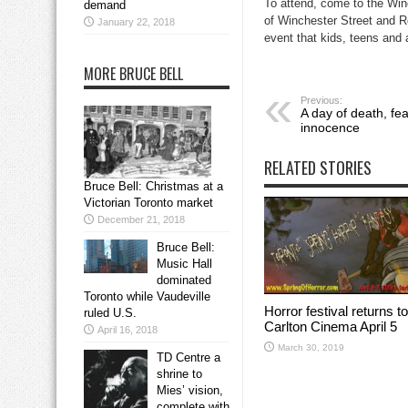
To attend, come to the Win
demand
of Winchester Street and Ro
January 22, 2018
event that kids, teens and a
MORE BRUCE BELL
Previous:
A day of death, fea
innocence
RELATED STORIES
Bruce Bell: Christmas at a
Victorian Toronto market
December 21, 2018
Bruce Bell:
Music Hall
dominated
Toronto while Vaudeville
Horror festival returns to
ruled U.S.
Carlton Cinema April 5
April 16, 2018
March 30, 2019
TD Centre a
shrine to
Mies’ vision,
complete with