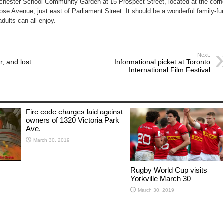
chester School Community Garden at 15 Prospect Street, located at the corn
se Avenue, just east of Parliament Street. It should be a wonderful family-fu
dults can all enjoy.
Next:
r, and lost
Informational picket at Toronto
International Film Festival
Fire code charges laid against
owners of 1320 Victoria Park
Ave.
March 30, 2019
Rugby World Cup visits
Yorkville March 30
March 30, 2019