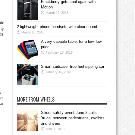
Blackberry gets cool again with
Motion
March 27, 2018
nto
2 lightweight phone headsets with clear sound
ity
March 15, 2018
ds
A very capable tablet for a low, low
price
February 13, 2018
Smart suitcase, true fuel-sipping car
January 16, 2018
y
he
MORE FROM WHEELS
so
Street safety event June 2 calls
‘truce’ between pedestrians, cyclists
and drivers
June 1, 2018