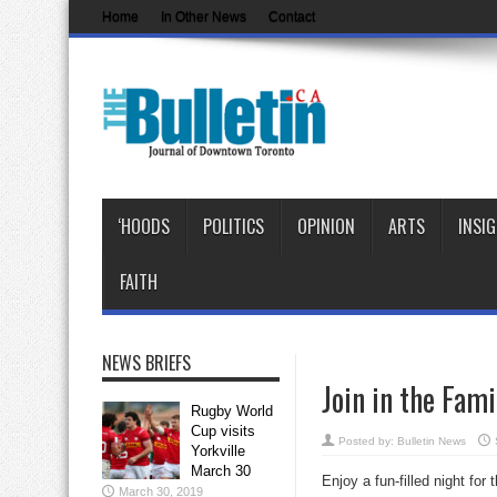
Home
In Other News
Contact
‘HOODS
POLITICS
OPINION
ARTS
INSI
FAITH
NEWS BRIEFS
Join in the Fam
Rugby World
Cup visits
Posted by:
Bulletin News
Yorkville
March 30
Enjoy a fun-filled night fo
March 30, 2019