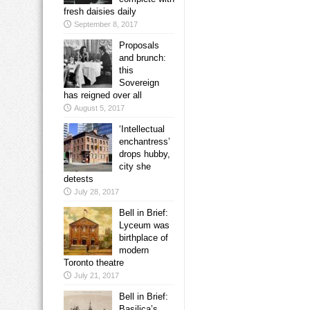
fresh daisies daily
September 8, 2017
Proposals
and brunch:
this
Sovereign
has reigned over all
August 5, 2017
‘Intellectual
enchantress’
drops hubby,
city she
detests
July 28, 2017
Bell in Brief:
Lyceum was
birthplace of
modern
Toronto theatre
July 21, 2017
Bell in Brief:
Basilica’s