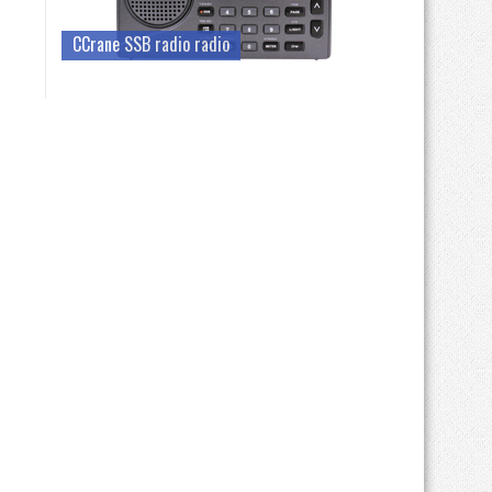
CCrane SSB radio radio