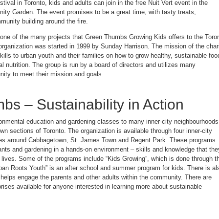
ival in Toronto, kids and adults can join in the free Nuit Vert event in the
Fun
at
y Garden. The event promises to be a great time, with tasty treats,
the
Green
munity building around the fire.
Thumbs
Nuit
Vert
t one of the many projects that Green Thumbs Growing Kids offers to the Toro
Event
organization was started in 1999 by Sunday Harrison. The mission of the char
kills to urban youth and their families on how to grow healthy, sustainable foo
l nutrition. The group is run by a board of directors and utilizes many
ity to meet their mission and goals.
s – Sustainability in Action
onmental education and gardening classes to many inner-city neighbourhoods
n sections of Toronto. The organization is available through four inner-city
ites around Cabbagetown, St. James Town and Regent Park. These programs
lants and gardening in a hands-on environment – skills and knowledge that the
ir lives. Some of the programs include “Kids Growing”, which is done through t
rban Roots Youth” is an after school and summer program for kids. There is al
helps engage the parents and other adults within the community. There are
ises available for anyone interested in learning more about sustainable