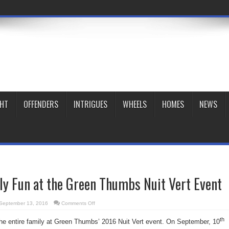
GHT
OFFENDERS
INTRIGUES
WHEELS
HOMES
NEWS
ily Fun at the Green Thumbs Nuit Vert Event
on
September 13, 2016
Comments Off
Join
in
th
the
r the entire family at Green Thumbs’ 2016 Nuit Vert event. On September, 10
Family