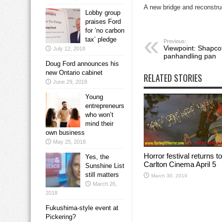
A new bridge and reconstruc
Lobby group
praises Ford
for ‘no carbon
tax’ pledge
Previous:
Viewpoint: Shapcott
July 12, 2018
panhandling pan
Doug Ford announces his
new Ontario cabinet
RELATED STORIES
June 29, 2018
Young
entrepreneurs
who won’t
mind their
own business
May 25, 2018
Horror festival returns to
Yes, the
Carlton Cinema April 5
Sunshine List
still matters
March 30, 2019
March 26,
2018
Fukushima-style event at
Pickering?