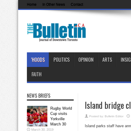
Home
In Other News
Contact
‘HOODS
POLITICS
OPINION
ARTS
INSI
FAITH
NEWS BRIEFS
Island bridge c
Rugby World
Cup visits
Posted by:
Bulletin Editor
Yorkville
March 30
Island parks staff have ann
March 30, 2019