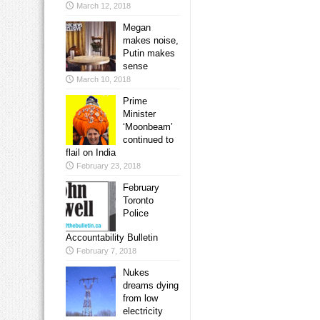
March 12, 2018
Megan
makes noise,
Putin makes
sense
March 10, 2018
Prime
Minister
‘Moonbeam’
continued to
flail on India
February 23, 2018
February
Toronto
Police
Accountability Bulletin
February 7, 2018
Nukes
dreams dying
from low
electricity