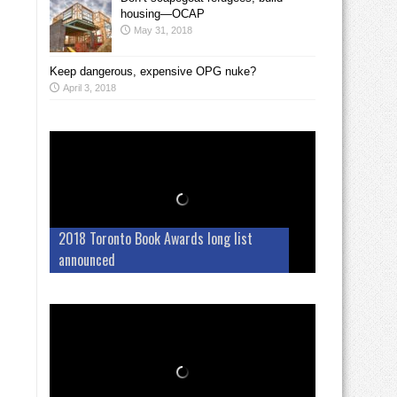
housing—OCAP
May 31, 2018
Keep dangerous, expensive OPG nuke?
April 3, 2018
2018 Toronto Book Awards long list
announced