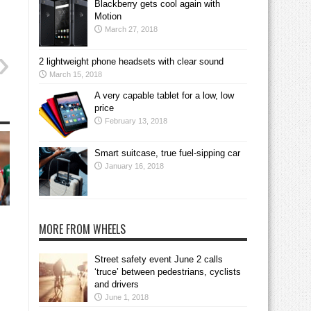
Blackberry gets cool again with
Motion
March 27, 2018
2 lightweight phone headsets with clear sound
March 15, 2018
A very capable tablet for a low, low
price
February 13, 2018
Smart suitcase, true fuel-sipping car
January 16, 2018
MORE FROM WHEELS
Street safety event June 2 calls
‘truce’ between pedestrians, cyclists
and drivers
June 1, 2018