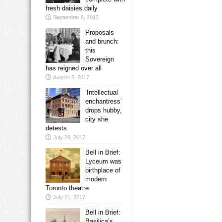
fresh daisies daily
September 8, 2017
Proposals
and brunch:
this
Sovereign
has reigned over all
August 5, 2017
‘Intellectual
enchantress’
drops hubby,
city she
detests
July 28, 2017
Bell in Brief:
Lyceum was
birthplace of
modern
Toronto theatre
July 21, 2017
Bell in Brief:
Basilica’s