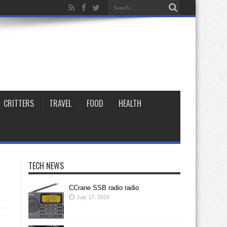
CRITTERS
TRAVEL
FOOD
HEALTH
TECH NEWS
CCrane SSB radio radio
July 17, 2018