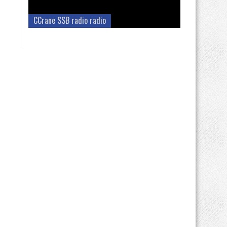
CCrane SSB radio radio