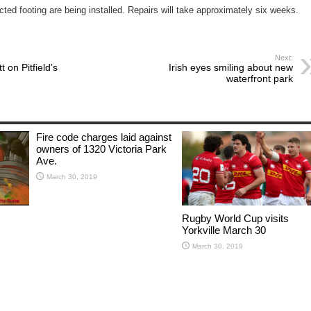
ted footing are being installed. Repairs will take approximately six weeks.
Next:
 on Pitfield’s
Irish eyes smiling about new
waterfront park
Fire code charges laid against
owners of 1320 Victoria Park
Ave.
March 30, 2019
Rugby World Cup visits
Yorkville March 30
March 30, 2019