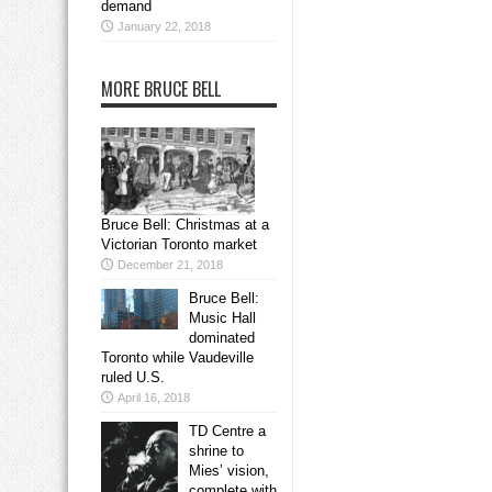
demand
January 22, 2018
MORE BRUCE BELL
Bruce Bell: Christmas at a
Victorian Toronto market
December 21, 2018
Bruce Bell:
Music Hall
dominated
Toronto while Vaudeville
ruled U.S.
April 16, 2018
TD Centre a
shrine to
Mies’ vision,
complete with