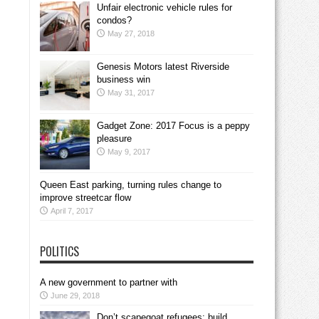
Unfair electronic vehicle rules for
condos?
May 27, 2018
Genesis Motors latest Riverside
business win
May 31, 2017
Gadget Zone: 2017 Focus is a peppy
pleasure
May 9, 2017
Queen East parking, turning rules change to
improve streetcar flow
April 7, 2017
POLITICS
A new government to partner with
June 29, 2018
Don’t scapegoat refugees; build