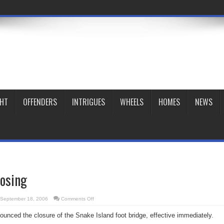
GHT
OFFENDERS
INTRIGUES
WHEELS
HOMES
NEWS
losing
on
September 18, 2006
Comments Off
Island
bridge
ounced the closure of the Snake Island foot bridge, effective immediately.
closing