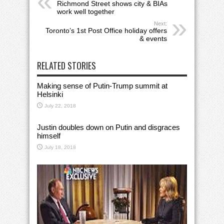
Richmond Street shows city & BIAs
work well together
Next:
Toronto’s 1st Post Office holiday offers
& events
RELATED STORIES
Making sense of Putin-Trump summit at
Helsinki
July 22, 2018
Justin doubles down on Putin and disgraces
himself
July 18, 2018