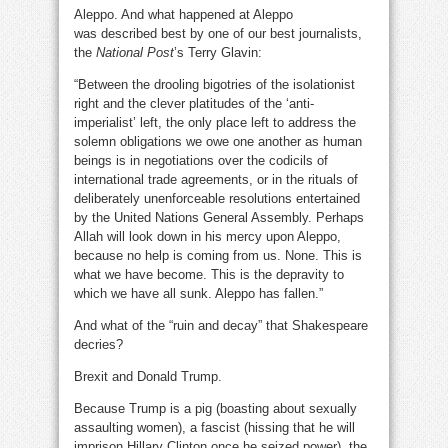
Aleppo. And what happened at Aleppo
was described best by one of our best journalists,
the
National Post
’s Terry Glavin:
“Between the drooling bigotries of the isolationist
right and the clever platitudes of the ‘anti-
imperialist’ left, the only place left to address the
solemn obligations we owe one another as human
beings is in negotiations over the codicils of
international trade agreements, or in the rituals of
deliberately unenforceable resolutions entertained
by the United Nations General Assembly. Perhaps
Allah will look down in his mercy upon Aleppo,
because no help is coming from us. None. This is
what we have become. This is the depravity to
which we have all sunk. Aleppo has fallen.”
And what of the “ruin and decay” that Shakespeare
decries?
Brexit and Donald Trump.
Because Trump is a pig (boasting about sexually
assaulting women), a fascist (hissing that he will
imprison Hillary Clinton once he seized power), the