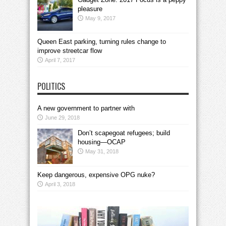
pleasure
May 9, 2017
Queen East parking, turning rules change to
improve streetcar flow
April 7, 2017
POLITICS
A new government to partner with
June 29, 2018
Don’t scapegoat refugees; build
housing—OCAP
May 31, 2018
Keep dangerous, expensive OPG nuke?
April 3, 2018