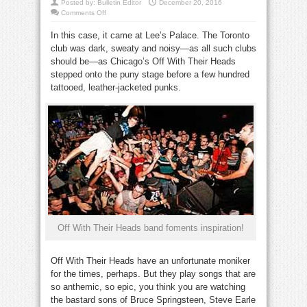
Posted by:
Bulletin Editor
December 20, 2016
on
Comments Off
Inspiration
can come
In this case, it came at Lee’s Palace. The Toronto
in
the
club was dark, sweaty and noisy—as all such clubs
unlikeliest
of
should be—as Chicago’s Off With Their Heads
places
stepped onto the puny stage before a few hundred
tattooed, leather-jacketed punks.
inspiration
Off With Their Heads band foments inspiration!
Off With Their Heads have an unfortunate moniker
for the times, perhaps. But they play songs that are
so anthemic, so epic, you think you are watching
the bastard sons of Bruce Springsteen, Steve Earle