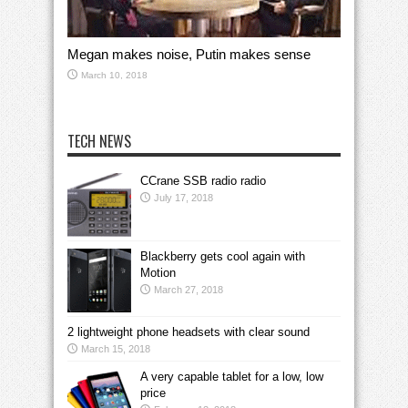
Megan makes noise, Putin makes sense
March 10, 2018
TECH NEWS
CCrane SSB radio radio
July 17, 2018
Blackberry gets cool again with
Motion
March 27, 2018
2 lightweight phone headsets with clear sound
March 15, 2018
A very capable tablet for a low, low
price