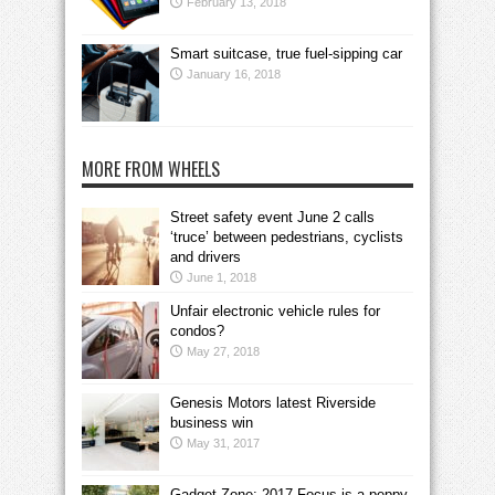
February 13, 2018
Smart suitcase, true fuel-sipping car
January 16, 2018
MORE FROM WHEELS
Street safety event June 2 calls
‘truce’ between pedestrians, cyclists
and drivers
June 1, 2018
Unfair electronic vehicle rules for
condos?
May 27, 2018
Genesis Motors latest Riverside
business win
May 31, 2017
Gadget Zone: 2017 Focus is a peppy