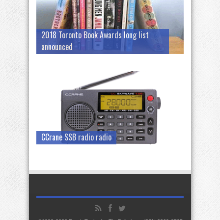
2018 Toronto Book Awards long list
announced
CCrane SSB radio radio