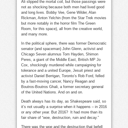
Ali slipped the mortal coil, but those passings were
not as shocking because both men had lived good
and long lives. Bobby Vee, Gene Wilder, Alan
Rickman, Anton Yelchin (from the Star Trek movies
but more notably in the horror film The Green
Room, for this space), all from the creative world,
and many more.
In the political sphere, there was former Democratic
senator (and spaceman) John Glenn, activist and
Chicago Seven alumnus Tom Hayden, Shimon
Peres, a giant of the Middle East, British MP Jo
Cox, shockingly murdered while campaigning for
tolerance and a united Europe, Jesuit priest and
activist Daniel Berrigan, Toronto’s Rob Ford, felled
by a fast-moving cancer, Nancy Reagan and
Boutros-Boutros Ghali, a former secretary general
of the United Nations. And on and on.
Death always has its day, as
Shakespeare said, so
it’s not usually a surprise when it happens – in 2016
or any other year. But 2016? It had more than its
fair share of “woe, destruction, ruin and decay.”
There was the woe and the destruction that befell