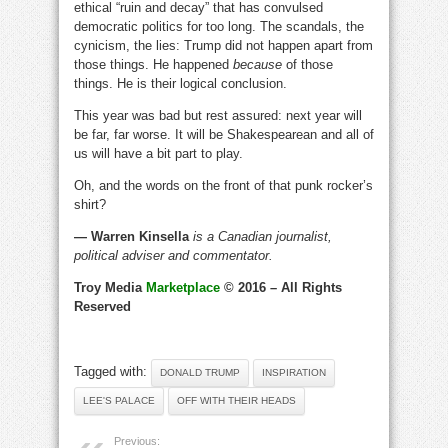
ethical “ruin and decay” that has convulsed
democratic politics for too long. The scandals, the
cynicism, the lies: Trump did not happen apart from
those things. He happened
because
of those
things. He is their logical conclusion.
This year was bad but rest assured: next year will
be far, far worse. It will be Shakespearean and all of
us will have a bit part to play.
Oh, and the words on the front of that punk rocker’s
shirt?
— Warren Kinsella
is a Canadian journalist,
political adviser and commentator.
Troy Media
Marketplace
© 2016 – All Rights
Reserved
Tagged with:
DONALD TRUMP
INSPIRATION
LEE'S PALACE
OFF WITH THEIR HEADS
Previous: