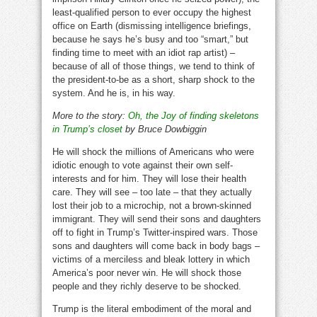
least-qualified person to ever occupy the highest
office on Earth (dismissing intelligence briefings,
because he says he’s busy and too “smart,” but
finding time to meet with an idiot rap artist) –
because of all of those things, we tend to think of
the president-to-be as a short, sharp shock to the
system. And he is, in his way.
More to the story:
Oh, the Joy of finding skeletons
in Trump’s closet
by Bruce Dowbiggin
He will shock the millions of Americans who were
idiotic enough to vote against their own self-
interests and for him. They will lose their health
care. They will see – too late – that they actually
lost their job to a microchip, not a brown-skinned
immigrant. They will send their sons and daughters
off to fight in Trump’s Twitter-inspired wars. Those
sons and daughters will come back in body bags –
victims of a merciless and bleak lottery in which
America’s poor never win. He will shock those
people and they richly deserve to be shocked.
Trump is the literal embodiment of the moral and