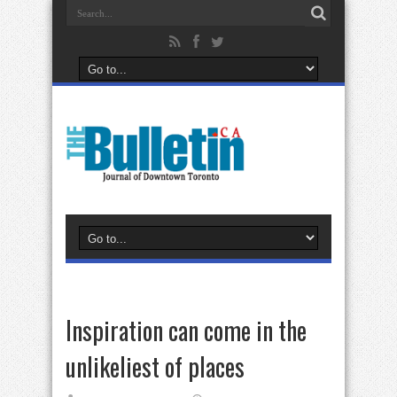
Inspiration can come in the
unlikeliest of places