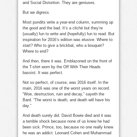
and Social Distortion. They are geniuses.
But we digress.
inspiration
inspiration
Most pundits write a year-end column, summing up
the good and the bad. It’s a cliché but they’re
(usually) fun to write and (hopefully) fun to read. But
inspiration for 2016’s edition was elusive. Where to
start? Who to give a brickbat, who a bouquet?
Where to end?
And then, there it was. Emblazoned on the front of
the T-shirt worn by the Off With Their Heads
bassist. It was perfect.
inspiration
Not so perfect, of course, was 2016 itself. In the
main, 2016 was one of the worst years on record.
“Woe, destruction, ruin and decay,” sayeth the
Bard. “The worst is death, and death will have his
day.”
And death surely did. David Bowie died and it was
a terrible shock because none of us knew he had
been sick. Prince, too, because no one really knew
he was an addict. Leonard Cohen and Muhammad