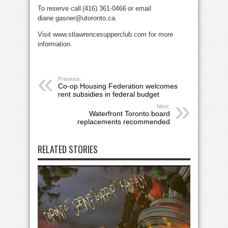
To reserve call (416) 361-0466 or email
diane.gasner@utoronto.ca.
Visit www.stlawrencesupperclub.com for more
information.
Previous:
Co-op Housing Federation welcomes
rent subsidies in federal budget
Next:
Waterfront Toronto board
replacements recommended
RELATED STORIES