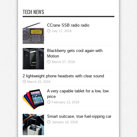
TECH NEWS
CCrane SSB radio radio
July 17, 2018
Blackberry gets cool again with
Motion
March 27, 2018
2 lightweight phone headsets with clear sound
March 15, 2018
A very capable tablet for a low, low
price
February 13, 2018
Smart suitcase, true fuel-sipping car
January 16, 2018