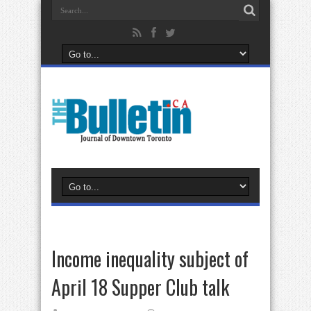
Income inequality subject of
April 18 Supper Club talk