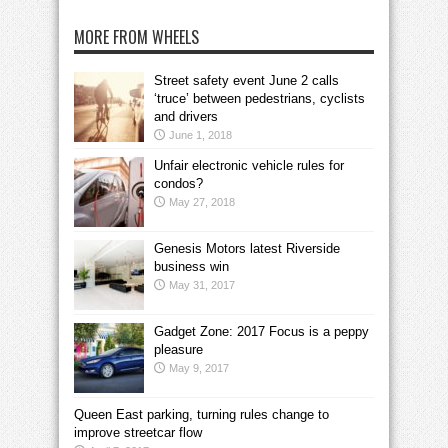
MORE FROM WHEELS
Street safety event June 2 calls
‘truce’ between pedestrians, cyclists
and drivers
June 1, 2018
Unfair electronic vehicle rules for
condos?
May 27, 2018
Genesis Motors latest Riverside
business win
May 31, 2017
Gadget Zone: 2017 Focus is a peppy
pleasure
May 9, 2017
Queen East parking, turning rules change to
improve streetcar flow