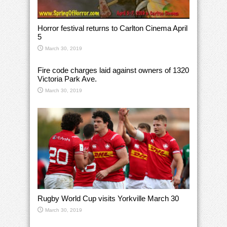
Horror festival returns to Carlton Cinema April
5
March 30, 2019
Fire code charges laid against owners of 1320
Victoria Park Ave.
March 30, 2019
Rugby World Cup visits Yorkville March 30
March 30, 2019