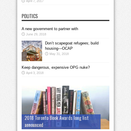
April 7, 2017
POLITICS
A new government to partner with
June 29, 2018
Don’t scapegoat refugees; build
housing—OCAP
May 31, 2018
Keep dangerous, expensive OPG nuke?
April 3, 2018
2018 Toronto Book Awards long list
announced