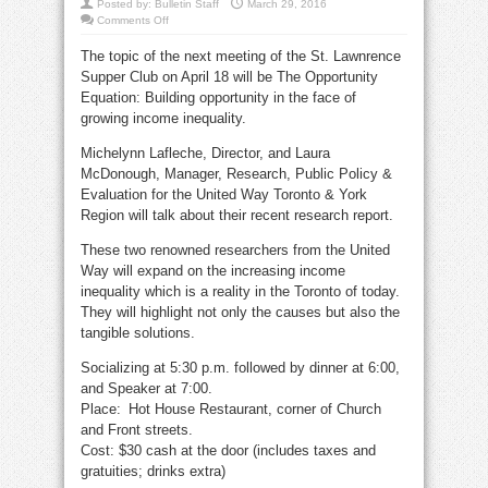
Posted by:
Bulletin Staff
March 29, 2016
on
Comments Off
Income
inequality
The topic of the next meeting of the St. Lawnrence
subject
of
Supper Club on April 18 will be The Opportunity
April
18
Equation: Building opportunity in the face of
Supper
Club
growing income inequality.
talk
Michelynn Lafleche, Director, and Laura
McDonough, Manager, Research, Public Policy &
Evaluation for the United Way Toronto & York
Region will talk about their recent research report.
These two renowned researchers from the United
Way will expand on the increasing income
inequality which is a reality in the Toronto of today.
They will highlight not only the causes but also the
tangible solutions.
Socializing at 5:30 p.m. followed by dinner at 6:00,
and Speaker at 7:00.
Place: Hot House Restaurant, corner of Church
and Front streets.
Cost: $30 cash at the door (includes taxes and
gratuities; drinks extra)