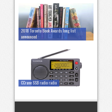
2018 Toronto Book Awards long list
announced
CCrane SSB radio radio