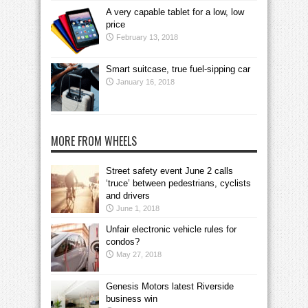
A very capable tablet for a low, low
price
February 13, 2018
Smart suitcase, true fuel-sipping car
January 16, 2018
MORE FROM WHEELS
Street safety event June 2 calls
‘truce’ between pedestrians, cyclists
and drivers
June 1, 2018
Unfair electronic vehicle rules for
condos?
May 27, 2018
Genesis Motors latest Riverside
business win