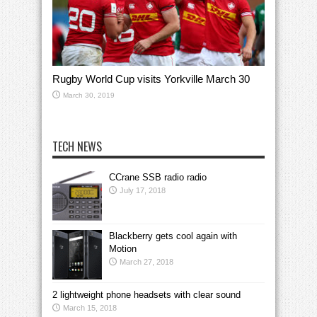
Rugby World Cup visits Yorkville March 30
March 30, 2019
TECH NEWS
CCrane SSB radio radio
July 17, 2018
Blackberry gets cool again with
Motion
March 27, 2018
2 lightweight phone headsets with clear sound
March 15, 2018