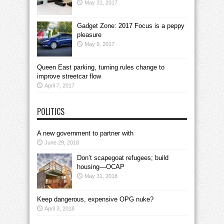
May 31, 2017
Gadget Zone: 2017 Focus is a peppy
pleasure
May 9, 2017
Queen East parking, turning rules change to
improve streetcar flow
April 7, 2017
POLITICS
A new government to partner with
June 29, 2018
Don’t scapegoat refugees; build
housing—OCAP
May 31, 2018
Keep dangerous, expensive OPG nuke?
April 3, 2018