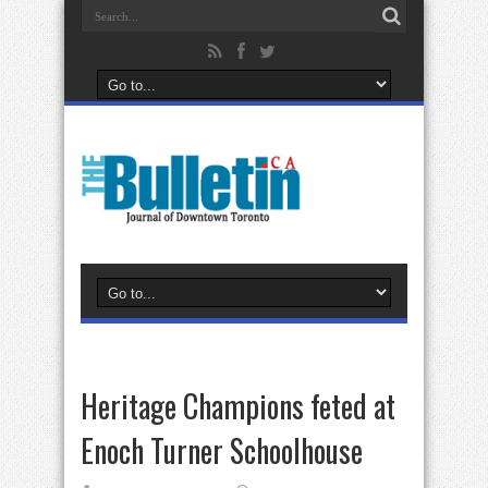
Heritage Champions feted at
Enoch Turner Schoolhouse