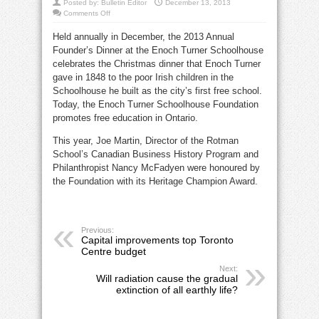
Posted by:
Bulletin Editor
December 13, 2013
on
Comments Off
Heritage
Champions
Held annually in December, the 2013 Annual
feted
at
Founder’s Dinner at the Enoch Turner Schoolhouse
Enoch
Turner
celebrates the Christmas dinner that Enoch Turner
Schoolhouse
gave in 1848 to the poor Irish children in the
Schoolhouse he built as the city’s first free school.
Today, the Enoch Turner Schoolhouse Foundation
promotes free education in Ontario.
This year, Joe Martin, Director of the Rotman
School’s Canadian Business History Program and
Philanthropist Nancy McFadyen were honoured by
the Foundation with its Heritage Champion Award.
Previous:
Capital improvements top Toronto
Centre budget
Next:
Will radiation cause the gradual
extinction of all earthly life?