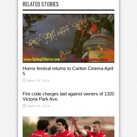
RELATED STORIES
Horror festival returns to Carlton Cinema April
5
March 30, 2019
Fire code charges laid against owners of 1320
Victoria Park Ave.
March 30, 2019