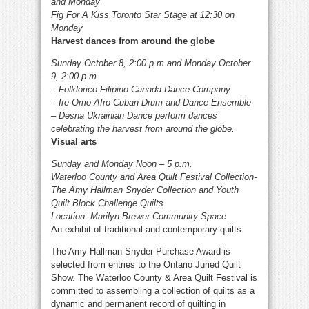
and Monday
Fig For A Kiss Toronto Star Stage at 12:30 on
Monday
Harvest dances from around the globe
Sunday October 8, 2:00 p.m and Monday October
9, 2:00 p.m
– Folklorico Filipino Canada Dance Company
– Ire Omo Afro-Cuban Drum and Dance Ensemble
– Desna Ukrainian Dance perform dances
celebrating the harvest from around the globe.
Visual arts
Sunday and Monday Noon – 5 p.m.
Waterloo County and Area Quilt Festival Collection-
The Amy Hallman Snyder Collection and Youth
Quilt Block Challenge Quilts
Location: Marilyn Brewer Community Space
An exhibit of traditional and contemporary quilts
The Amy Hallman Snyder Purchase Award is
selected from entries to the Ontario Juried Quilt
Show. The Waterloo County & Area Quilt Festival is
committed to assembling a collection of quilts as a
dynamic and permanent record of quilting in