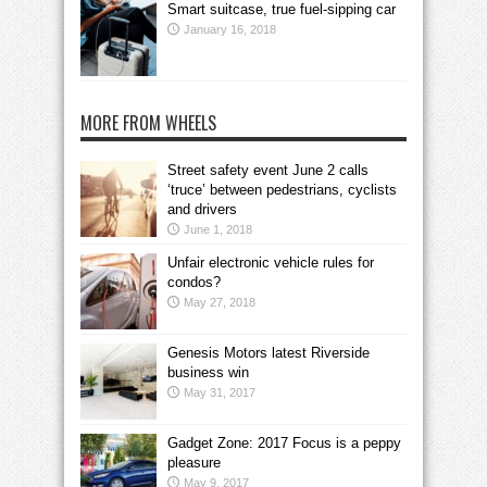
Smart suitcase, true fuel-sipping car
January 16, 2018
MORE FROM WHEELS
Street safety event June 2 calls
‘truce’ between pedestrians, cyclists
and drivers
June 1, 2018
Unfair electronic vehicle rules for
condos?
May 27, 2018
Genesis Motors latest Riverside
business win
May 31, 2017
Gadget Zone: 2017 Focus is a peppy
pleasure
May 9, 2017