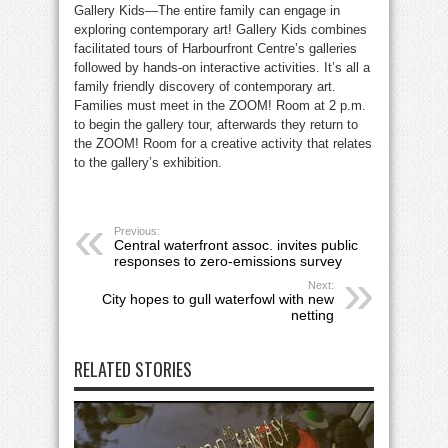
Gallery Kids—The entire family can engage in
exploring contemporary art! Gallery Kids combines
facilitated tours of Harbourfront Centre’s galleries
followed by hands-on interactive activities. It’s all a
family friendly discovery of contemporary art.
Families must meet in the ZOOM! Room at 2 p.m.
to begin the gallery tour, afterwards they return to
the ZOOM! Room for a creative activity that relates
to the gallery’s exhibition.
Previous:
Central waterfront assoc. invites public
responses to zero-emissions survey
Next:
City hopes to gull waterfowl with new
netting
RELATED STORIES