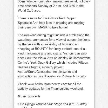
30-minute demonstration making seasonal, holiday-
time desserts Sunday at 2 p.m. and 3:30 in the
World Café area.
There is more for the kids as Red Pepper
Spectacle Arts help kids in creating and making
their very own MASK to take home!
The weekend outing might include a stroll along the
waterfront promenade for a view of autumn horizons
by the lake with a possibility of browsing or
shopping at BOUNTY for finely-crafted, one-of-a-
kind, handmade arts and crafts. Visitors can also
check out the Visual Arts on display at Harbourfront
Centre’s York Quay Gallery which includes Fifteen
Restless Nights, e-poetry project
Astres/Stars/Goleuadau, textile works and
abstraction in Lisa Klapstock’s Picture 1-Toronto.
Check www.harbourfrontcentre.com for all the
activity updates for the Thanksgiving weekend.
Music concerts
Club Django Toronto Star Stage at 4 p.m. Sunday