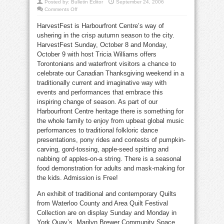
Posted by:
Bulletin Editor
September 24, 2006
on
Comments Off
Harbourfront
harvest
HarvestFest is Harbourfront Centre’s way of
fest
reaps
ushering in the crisp autumn season to the city.
kids’
fun
HarvestFest Sunday, October 8 and Monday,
October 9 with host Tricia Williams offers
Torontonians and waterfront visitors a chance to
celebrate our Canadian Thanksgiving weekend in a
traditionally current and imaginative way with
events and performances that embrace this
inspiring change of season. As part of our
Harbourfront Centre heritage there is something for
the whole family to enjoy from upbeat global music
performances to traditional folkloric dance
presentations, pony rides and contests of pumpkin-
carving, gord-tossing, apple-seed spitting and
nabbing of apples-on-a string. There is a seasonal
food demonstration for adults and mask-making for
the kids. Admission is Free!
An exhibit of traditional and contemporary Quilts
from Waterloo County and Area Quilt Festival
Collection are on display Sunday and Monday in
York Quay’s, Marilyn Brewer Community Space