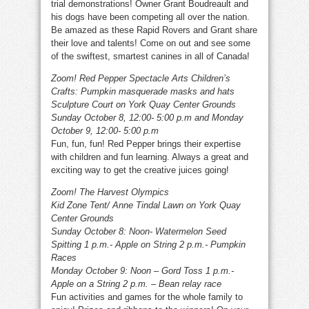
trial demonstrations! Owner Grant Boudreault and
his dogs have been competing all over the nation.
Be amazed as these Rapid Rovers and Grant share
their love and talents! Come on out and see some
of the swiftest, smartest canines in all of Canada!
Zoom! Red Pepper Spectacle Arts Children’s
Crafts: Pumpkin masquerade masks and hats
Sculpture Court on York Quay Center Grounds
Sunday October 8, 12:00- 5:00 p.m and Monday
October 9, 12:00- 5:00 p.m
Fun, fun, fun! Red Pepper brings their expertise
with children and fun learning. Always a great and
exciting way to get the creative juices going!
Zoom! The Harvest Olympics
Kid Zone Tent/ Anne Tindal Lawn on York Quay
Center Grounds
Sunday October 8: Noon- Watermelon Seed
Spitting 1 p.m.- Apple on String 2 p.m.- Pumpkin
Races
Monday October 9: Noon – Gord Toss 1 p.m.-
Apple on a String 2 p.m. – Bean relay race
Fun activities and games for the whole family to