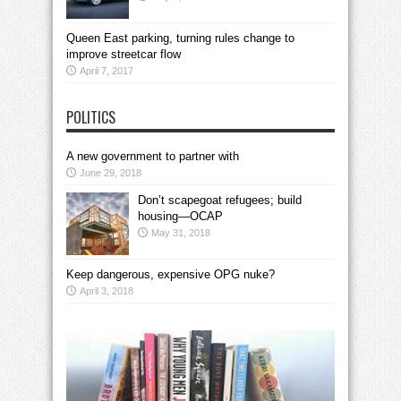
Queen East parking, turning rules change to
improve streetcar flow
April 7, 2017
POLITICS
A new government to partner with
June 29, 2018
Don’t scapegoat refugees; build
housing—OCAP
May 31, 2018
Keep dangerous, expensive OPG nuke?
April 3, 2018