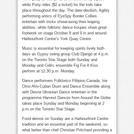
while Pony rides ($2 a ticket) for the kids take
place throughout the day. The dare-devilish, Agility
performing antics of EyeSpy Border Collies
entertain with tricks showcasing their leaping
abilities, while folkloric dance troupes show great
footwork on stage October 8 and 9 in and around
Harbourfront Centre’s York Quay Centre.
Music is essential for keeping spirits lively both
days as Gypsy swing group Club Django at 4 p.m.
on the Toronto Star Stage both Sunday and
Monday and Celtic ensemble Fig For A Kiss
perform at 12:30 p.m. Monday.
Dance performers Folklorico Flilipino Canada, Irie
Omo Afro-Cuban Drum and Dance Ensemble along
with Desna Ukranian Dance entertain in the
programme Harvest Dances from Around the Globe
takes place Sunday and Monday beginning at 2
p.m.on the Toronto Star Stage.
Food demos on Sunday are a Harbourfront Centre
tradition and an essential part of the weekend, so
what better than chef Christian Pritchard providing a