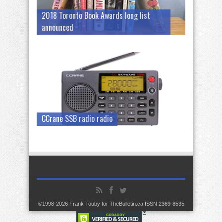
2018 Toronto Book Awards long list
announced
CCrane SSB radio radio
©1998-2026 Frank Touby for TheBulletin.ca ISSN 2369-8535