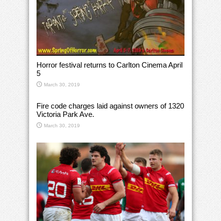
Horror festival returns to Carlton Cinema April
5
March 30, 2019
Fire code charges laid against owners of 1320
Victoria Park Ave.
March 30, 2019