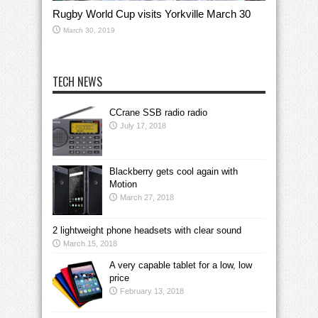
Rugby World Cup visits Yorkville March 30
March 30, 2019
TECH NEWS
CCrane SSB radio radio
July 17, 2018
Blackberry gets cool again with
Motion
March 27, 2018
2 lightweight phone headsets with clear sound
March 15, 2018
A very capable tablet for a low, low
price
February 13, 2018