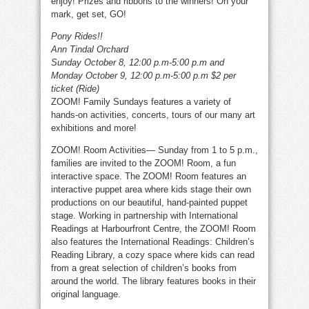
enjoy! Prizes and ribbons to the winners! On your
mark, get set, GO!
Pony Rides!!
Ann Tindal Orchard
Sunday October 8, 12:00 p.m-5:00 p.m and
Monday October 9, 12:00 p.m-5:00 p.m
$2 per
ticket (Ride)
ZOOM! Family Sundays features a variety of
hands-on activities, concerts, tours of our many art
exhibitions and more!
ZOOM! Room Activities— Sunday from 1 to 5 p.m.,
families are invited to the ZOOM! Room, a fun
interactive space. The ZOOM! Room features an
interactive puppet area where kids stage their own
productions on our beautiful, hand-painted puppet
stage. Working in partnership with International
Readings at Harbourfront Centre, the ZOOM! Room
also features the International Readings: Children’s
Reading Library, a cozy space where kids can read
from a great selection of children’s books from
around the world. The library features books in their
original language.