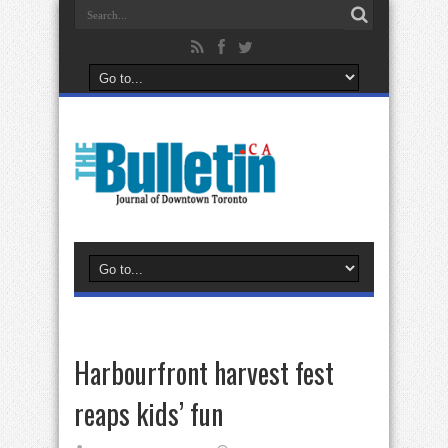
Harbourfront harvest fest
reaps kids’ fun