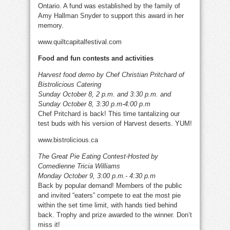
Ontario. A fund was established by the family of
Amy Hallman Snyder to support this award in her
memory.
www.quiltcapitalfestival.com
Food and fun contests and activities
Harvest food demo by Chef Christian Pritchard of
Bistrolicious Catering
Sunday October 8, 2 p.m. and 3:30 p.m. and
Sunday October 8, 3:30 p.m-4:00 p.m
Chef Pritchard is back! This time tantalizing our
test buds with his version of Harvest deserts. YUM!
www.bistrolicious.ca
The Great Pie Eating Contest-Hosted by
Comedienne Tricia Williams
Monday October 9, 3:00 p.m.- 4:30 p.m
Back by popular demand! Members of the public
and invited “eaters” compete to eat the most pie
within the set time limit, with hands tied behind
back. Trophy and prize awarded to the winner. Don’t
miss it!