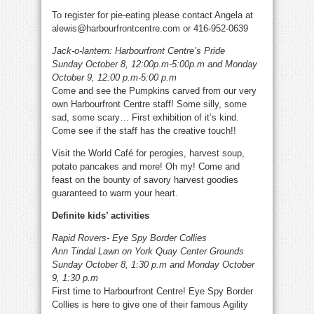
To register for pie-eating please contact Angela at
alewis@harbourfrontcentre.com or 416-952-0639
Jack-o-lantern: Harbourfront Centre’s Pride
Sunday October 8, 12:00p.m-5:00p.m and Monday
October 9, 12:00 p.m-5:00 p.m
Come and see the Pumpkins carved from our very
own Harbourfront Centre staff! Some silly, some
sad, some scary… First exhibition of it’s kind.
Come see if the staff has the creative touch!!
Visit the World Café for perogies, harvest soup,
potato pancakes and more! Oh my! Come and
feast on the bounty of savory harvest goodies
guaranteed to warm your heart.
Definite kids’ activities
Rapid Rovers- Eye Spy Border Collies
Ann Tindal Lawn on York Quay Center Grounds
Sunday October 8, 1:30 p.m and Monday October
9, 1:30 p.m
First time to Harbourfront Centre! Eye Spy Border
Collies is here to give one of their famous Agility