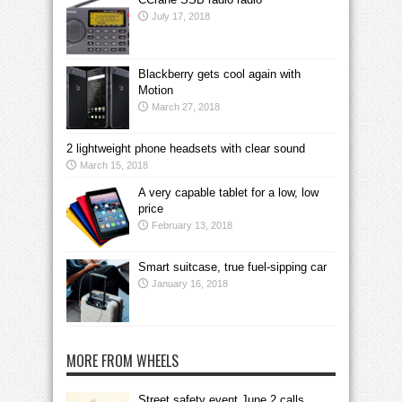
July 17, 2018
Blackberry gets cool again with
Motion
March 27, 2018
2 lightweight phone headsets with clear sound
March 15, 2018
A very capable tablet for a low, low
price
February 13, 2018
Smart suitcase, true fuel-sipping car
January 16, 2018
MORE FROM WHEELS
Street safety event June 2 calls