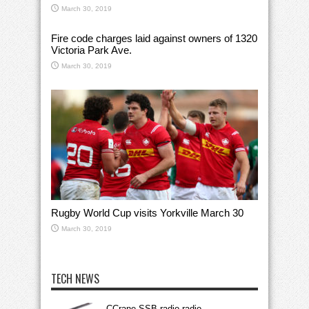
March 30, 2019
Fire code charges laid against owners of 1320
Victoria Park Ave.
March 30, 2019
Rugby World Cup visits Yorkville March 30
March 30, 2019
TECH NEWS
CCrane SSB radio radio