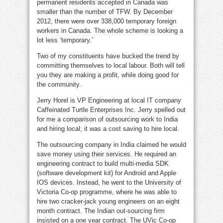
permanent residents accepted in Canada was
smaller than the number of TFW. By December
2012, there were over 338,000 temporary foreign
workers in Canada. The whole scheme is looking a
lot less ‘temporary.’
Two of my constituents have bucked the trend by
committing themselves to local labour. Both will tell
you they are making a profit, while doing good for
the community.
Jerry Horel is VP Engineering at local IT company
Caffeinated Turtle Enterprises Inc. Jerry spelled out
for me a comparison of outsourcing work to India
and hiring local; it was a cost saving to hire local.
The outsourcing company in India claimed he would
save money using their services. He required an
engineering contract to build multi-media SDK
(software development kit) for Android and Apple
IOS devices. Instead, he went to the University of
Victoria Co-op programme, where he was able to
hire two cracker-jack young engineers on an eight
month contract. The Indian out-sourcing firm
insisted on a one year contract. The UVic Co-op