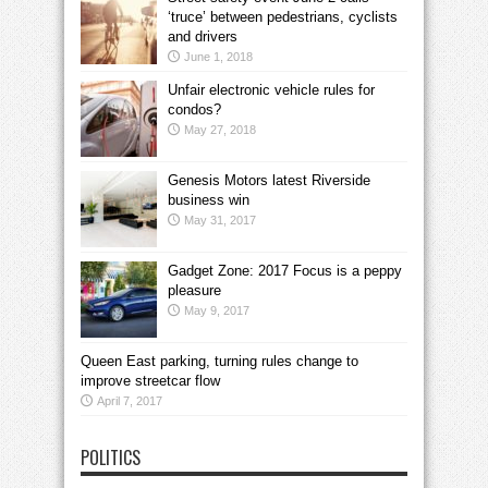
‘truce’ between pedestrians, cyclists
and drivers
June 1, 2018
Unfair electronic vehicle rules for
condos?
May 27, 2018
Genesis Motors latest Riverside
business win
May 31, 2017
Gadget Zone: 2017 Focus is a peppy
pleasure
May 9, 2017
Queen East parking, turning rules change to
improve streetcar flow
April 7, 2017
POLITICS