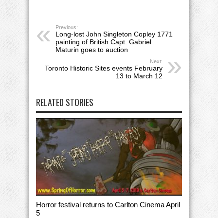
Previous:
Long-lost John Singleton Copley 1771
painting of British Capt. Gabriel
Maturin goes to auction
Next:
Toronto Historic Sites events February
13 to March 12
RELATED STORIES
Horror festival returns to Carlton Cinema April
5