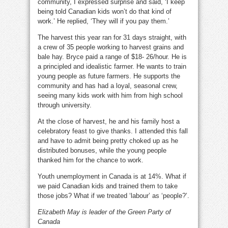
community, I expressed surprise and said, ‘I keep
being told Canadian kids won’t do that kind of
work.’ He replied, ‘They will if you pay them.’
The harvest this year ran for 31 days straight, with
a crew of 35 people working to harvest grains and
bale hay. Bryce paid a range of $18- 26/hour. He is
a principled and idealistic farmer. He wants to train
young people as future farmers. He supports the
community and has had a loyal, seasonal crew,
seeing many kids work with him from high school
through university.
At the close of harvest, he and his family host a
celebratory feast to give thanks. I attended this fall
and have to admit being pretty choked up as he
distributed bonuses, while the young people
thanked him for the chance to work.
Youth unemployment in Canada is at 14%. What if
we paid Canadian kids and trained them to take
those jobs? What if we treated ‘labour’ as ‘people?’.
Elizabeth May is leader of the Green Party of
Canada