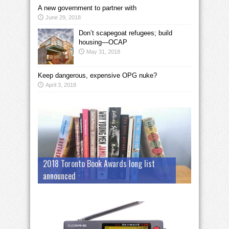
A new government to partner with
June 29, 2018
Don’t scapegoat refugees; build
housing—OCAP
May 31, 2018
Keep dangerous, expensive OPG nuke?
April 3, 2018
2018 Toronto Book Awards long list
announced