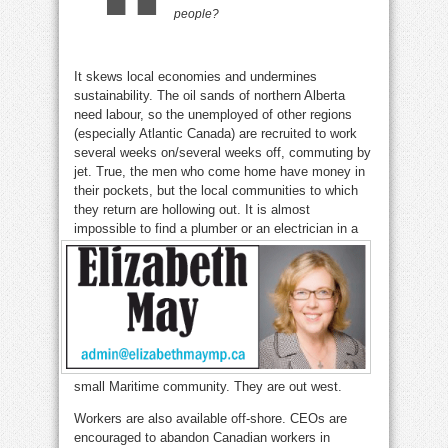
people
?
It skews local economies and undermines
sustainability. The oil sands of northern Alberta
need labour, so the unemployed of other regions
(especially Atlantic Canada) are recruited to work
several weeks on/several weeks off, commuting by
jet. True, the men who come home have money in
their pockets, but the local communities to which
they return are hollowing out. It is almost
impossible to find a plumber or an
electrician in a
small Maritime community. They are out west.
Workers are also available off-shore. CEOs are
encouraged to abandon Canadian workers in