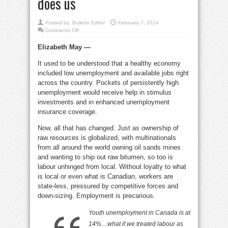
does us
Posted by:
Bulletin Editor
February 7, 2014
on
Comments Off
Globalization
of
Elizabeth May —
the
workforce
and
It used to be understood that a healthy economy
the
harm
included low unemployment and available jobs right
it
does
across the country. Pockets of persistently high
us
unemployment would receive help in stimulus
investments and in enhanced unemployment
insurance coverage.
Now, all that has changed. Just as ownership of
raw resources is globalized, with multinationals
from all around the world owning oil sands mines
and wanting to ship out raw bitumen, so too is
labour unhinged from local. Without loyalty to what
is local or even what is Canadian, workers are
state-less, pressured by competitive forces and
down-sizing. Employment is precarious.
Youth unemployment in Canada is at
14%…what if we treated
labour
as