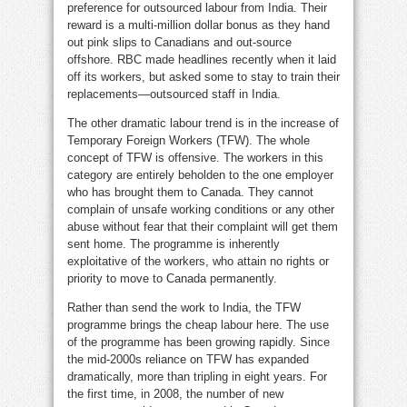
preference for outsourced labour from India. Their
reward is a multi-million dollar bonus as they hand
out pink slips to Canadians and out-source
offshore. RBC made headlines recently when it laid
off its workers, but asked some to stay to train their
replacements—outsourced staff in India.
The other dramatic labour trend is in the increase of
Temporary Foreign Workers (TFW). The whole
concept of TFW is offensive. The workers in this
category are entirely beholden to the one employer
who has brought them to Canada. They cannot
complain of unsafe working conditions or any other
abuse without fear that their complaint will get them
sent home. The programme is inherently
exploitative of the workers, who attain no rights or
priority to move to Canada permanently.
Rather than send the work to India, the TFW
programme brings the cheap labour here. The use
of the programme has been growing rapidly. Since
the mid-2000s reliance on TFW has expanded
dramatically, more than tripling in eight years. For
the first time, in 2008, the number of new