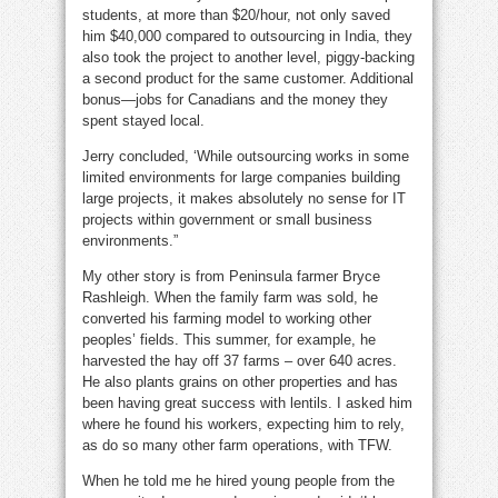
students, at more than $20/hour, not only saved
him $40,000 compared to outsourcing in India, they
also took the project to another level, piggy-backing
a second product for the same customer. Additional
bonus—jobs for Canadians and the money they
spent stayed local.
Jerry concluded, ‘While outsourcing works in some
limited environments for large companies building
large projects, it makes absolutely no sense for IT
projects within government or small business
environments.”
My other story is from Peninsula farmer Bryce
Rashleigh. When the family farm was sold, he
converted his farming model to working other
peoples’ fields. This summer, for example, he
harvested the hay off 37 farms – over 640 acres.
He also plants grains on other properties and has
been having great success with lentils. I asked him
where he found his workers, expecting him to rely,
as do so many other farm operations, with TFW.
When he told me he hired young people from the