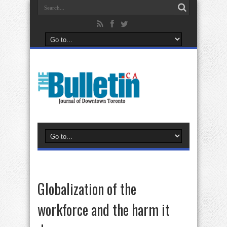
Globalization of the
workforce and the harm it