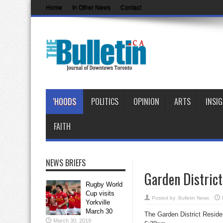
Home
In Other News
Contact
‘HOODS
POLITICS
OPINION
ARTS
INSI
FAITH
NEWS BRIEFS
Garden Distric
Rugby World
Cup visits
Posted by:
Bulletin News
Yorkville
March 30
The Garden District Reside
March 30, 2019