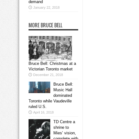
demand
January 22, 2018
MORE BRUCE BELL
Bruce Bell: Christmas at a
Victorian Toronto market
December 21, 2018
Bruce Bell:
Music Hall
dominated
Toronto while Vaudeville
ruled U.S.
April 16, 2018
TD Centre a
shrine to
Mies’ vision,
complete with