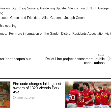
AGM
May
30th
Division: Sgt. Craig Somers; Gardening Update: Glen Simourd; North George
ny;
 Joseph Green; and Friends of Allan Gardens: Joseph Green.
this evening.
ance. For more information on the Garden District Residents Association visit
Next:
er rider scopes out
Relief Line project assessment: public
consultations
Fire code charges laid against
owners of 1320 Victoria Park
Ave.
March 30, 2019