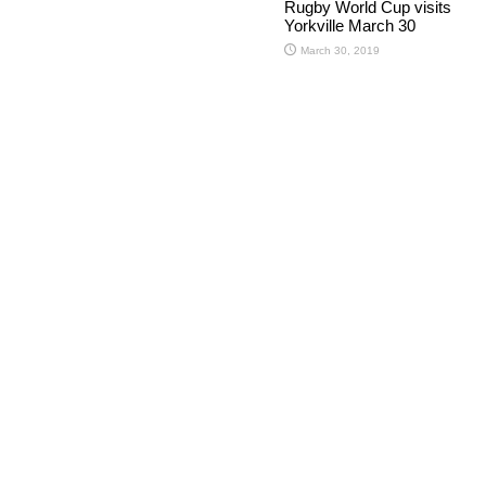
Rugby World Cup visits
Yorkville March 30
March 30, 2019