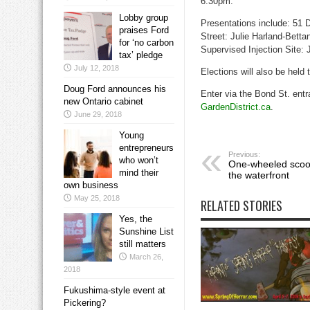
6:30pm.
Lobby group
Presentations include: 51 
praises Ford
Street: Julie Harland-Betta
for ‘no carbon
Supervised Injection Site:
tax’ pledge
July 12, 2018
Elections will also be held 
Doug Ford announces his
Enter via the Bond St. entr
new Ontario cabinet
GardenDistrict.ca
.
June 29, 2018
Young
entrepreneurs
Previous:
who won’t
One-wheeled scoot
mind their
the waterfront
own business
May 25, 2018
RELATED STORIES
Yes, the
Sunshine List
still matters
March 26,
2018
Fukushima-style event at
Pickering?