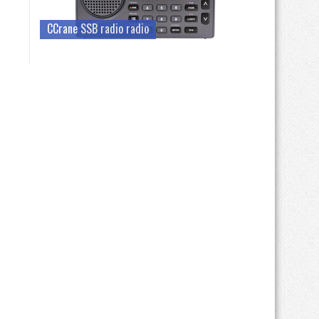
CCrane SSB radio radio