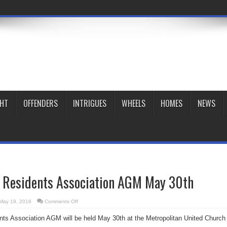
GHT
OFFENDERS
INTRIGUES
WHEELS
HOMES
NEWS
t Residents Association AGM May 30th
on
May 19, 2016
Comments Off
Garden
District
nts Association AGM will be held May 30th at the Metropolitan United Church
Residents
Association