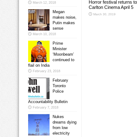
Horror festival returns to
March 12, 2018
Carlton Cinema April 5
Megan
March 30, 2019
makes noise,
Putin makes
sense
March 10, 2018
Prime
Minister
‘Moonbeam’
continued to
flail on India
February 23, 2018
February
Toronto
Police
Accountability Bulletin
February 7, 2018
Nukes
dreams dying
from low
electricity