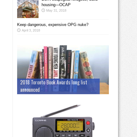
housing—OCAP
May 31, 2018
Keep dangerous, expensive OPG nuke?
April 3, 2018
2018 Toronto Book Awards long list
announced