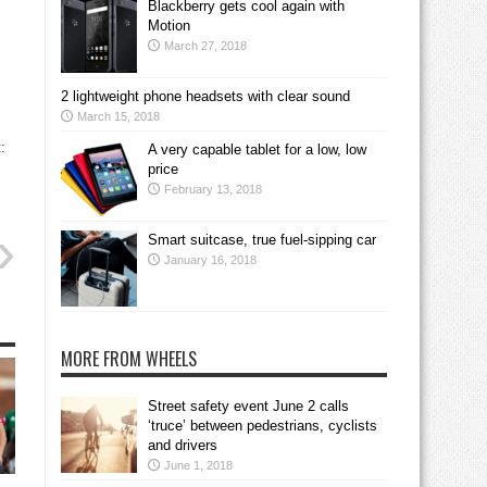
Blackberry gets cool again with
Motion
March 27, 2018
2 lightweight phone headsets with clear sound
March 15, 2018
:
A very capable tablet for a low, low
price
February 13, 2018
Smart suitcase, true fuel-sipping car
January 16, 2018
MORE FROM WHEELS
Street safety event June 2 calls
‘truce’ between pedestrians, cyclists
and drivers
June 1, 2018