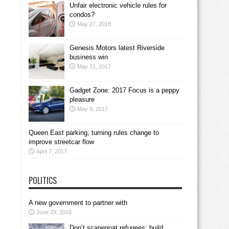
Unfair electronic vehicle rules for
condos?
May 27, 2018
Genesis Motors latest Riverside
business win
May 31, 2017
Gadget Zone: 2017 Focus is a peppy
pleasure
May 9, 2017
Queen East parking, turning rules change to
improve streetcar flow
April 7, 2017
POLITICS
A new government to partner with
June 29, 2018
Don’t scapegoat refugees; build