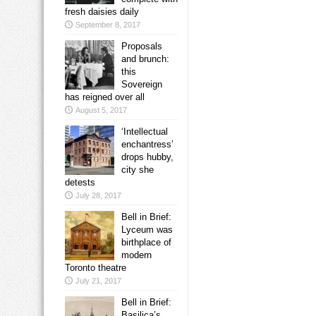
fresh daisies daily
September 8, 2017
Proposals
and brunch:
this
Sovereign
has reigned over all
August 5, 2017
‘Intellectual
enchantress’
drops hubby,
city she
detests
July 28, 2017
Bell in Brief:
Lyceum was
birthplace of
modern
Toronto theatre
July 21, 2017
Bell in Brief:
Basilica’s