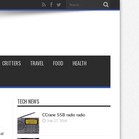
CRITTERS
TRAVEL
FOOD
HEALTH
TECH NEWS
CCrane SSB radio radio
July 17, 2018
 at