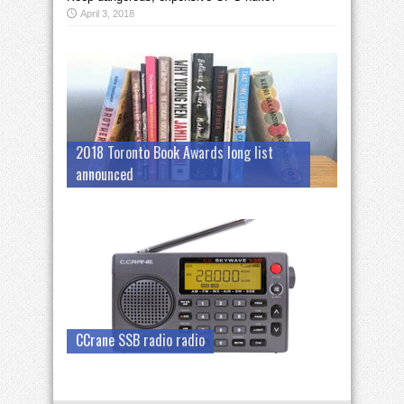
April 3, 2018
2018 Toronto Book Awards long list
announced
CCrane SSB radio radio