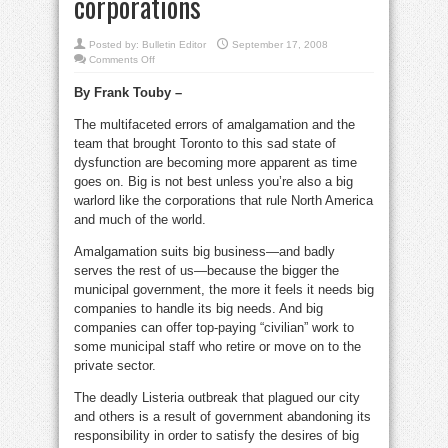
corporations
Posted by:
Bulletin Editor
September 17, 2008
on
Comments Off
Frank
Touby:
By Frank Touby –
It’s
deadly
when
The multifaceted errors of amalgamation and the
governments
work
team that brought Toronto to this sad state of
for
corporations
dysfunction are becoming more apparent as time
goes on. Big is not best unless you’re also a big
warlord like the corporations that rule North America
and much of the world.
Amalgamation suits big business—and badly
serves the rest of us—because the bigger the
municipal government, the more it feels it needs big
companies to handle its big needs. And big
companies can offer top-paying “civilian” work to
some municipal staff who retire or move on to the
private sector.
The deadly Listeria outbreak that plagued our city
and others is a result of government abandoning its
responsibility in order to satisfy the desires of big