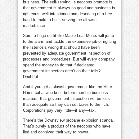
business. The self-serving lie neocons promote is
that government is always no good and business is
righteous, well intentioned and deserving of a free
hand to make a buck serving the all-wise
marketplace.
Sure, a huge outfit like Maple Leaf Meats will jump
to the alarm and tackle the expensive job of righting
the listeriosis wrong that should have been
prevented by adequate government inspection of
processes and procedures. But will every company
spend the money to do that if dedicated
government inspectors aren’t on their tails?
Doubtful.
And if you get a slavish government like the Mike
Harris cabal who knelt before their big-business
masters, that government inspection will be less
than adequate so they can cut taxes to the rich.
Corporations pay very little—if any—tax.
There’s the Downsview propane explosion scandal.
That’s purely a product of the neocons who have
lied and connived their way to power.