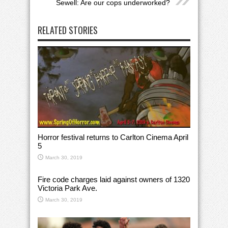
Sewell: Are our cops underworked?
RELATED STORIES
Horror festival returns to Carlton Cinema April
5
March 30, 2019
Fire code charges laid against owners of 1320
Victoria Park Ave.
March 30, 2019