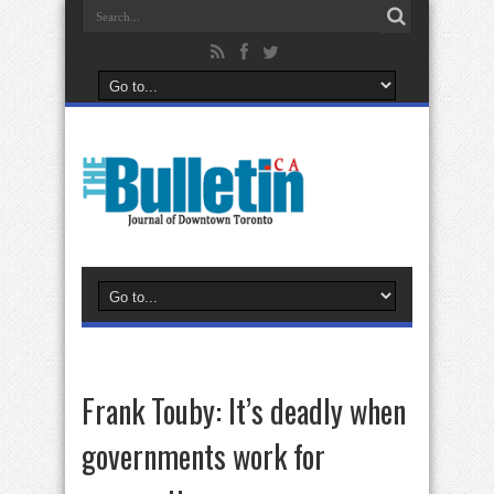
Frank Touby: It’s deadly when
governments work for