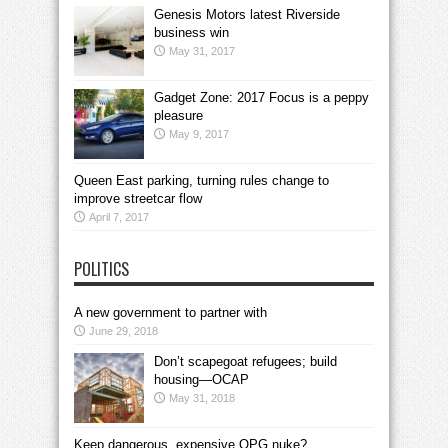
Genesis Motors latest Riverside
business win
May 31, 2017
Gadget Zone: 2017 Focus is a peppy
pleasure
May 9, 2017
Queen East parking, turning rules change to
improve streetcar flow
April 7, 2017
POLITICS
A new government to partner with
June 29, 2018
Don’t scapegoat refugees; build
housing—OCAP
May 31, 2018
Keep dangerous, expensive OPG nuke?