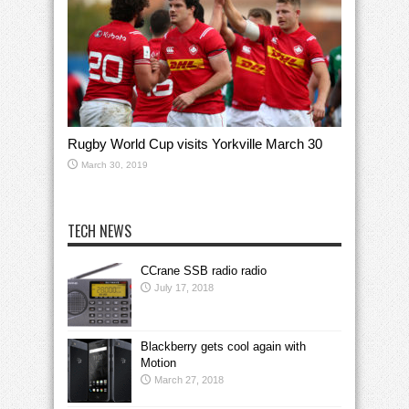
Rugby World Cup visits Yorkville March 30
March 30, 2019
TECH NEWS
CCrane SSB radio radio
July 17, 2018
Blackberry gets cool again with
Motion
March 27, 2018