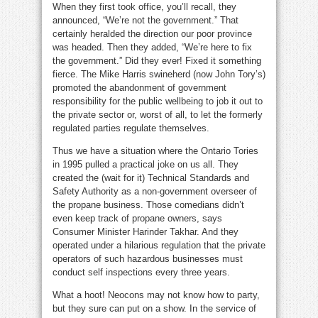
When they first took office, you’ll recall, they
announced, “We’re not the government.” That
certainly heralded the direction our poor province
was headed. Then they added, “We’re here to fix
the government.” Did they ever! Fixed it something
fierce. The Mike Harris swineherd (now John Tory’s)
promoted the abandonment of government
responsibility for the public wellbeing to job it out to
the private sector or, worst of all, to let the formerly
regulated parties regulate themselves.
Thus we have a situation where the Ontario Tories
in 1995 pulled a practical joke on us all. They
created the (wait for it) Technical Standards and
Safety Authority as a non-government overseer of
the propane business. Those comedians didn’t
even keep track of propane owners, says
Consumer Minister Harinder Takhar. And they
operated under a hilarious regulation that the private
operators of such hazardous businesses must
conduct self inspections every three years.
What a hoot! Neocons may not know how to party,
but they sure can put on a show. In the service of