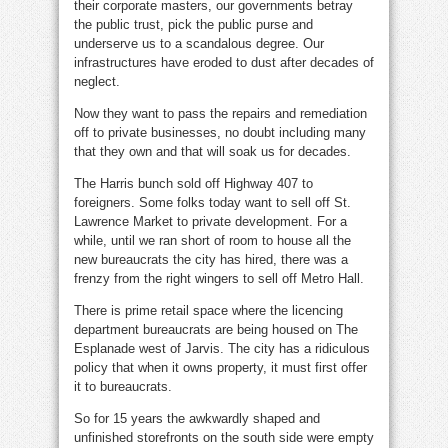
their corporate masters, our governments betray
the public trust, pick the public purse and
underserve us to a scandalous degree. Our
infrastructures have eroded to dust after decades of
neglect.
Now they want to pass the repairs and remediation
off to private businesses, no doubt including many
that they own and that will soak us for decades.
The Harris bunch sold off Highway 407 to
foreigners. Some folks today want to sell off St.
Lawrence Market to private development. For a
while, until we ran short of room to house all the
new bureaucrats the city has hired, there was a
frenzy from the right wingers to sell off Metro Hall.
There is prime retail space where the licencing
department bureaucrats are being housed on The
Esplanade west of Jarvis. The city has a ridiculous
policy that when it owns property, it must first offer
it to bureaucrats.
So for 15 years the awkwardly shaped and
unfinished storefronts on the south side were empty