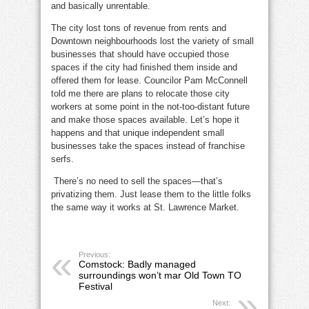
and basically unrentable.
The city lost tons of revenue from rents and
Downtown neighbourhoods lost the variety of small
businesses that should have occupied those
spaces if the city had finished them inside and
offered them for lease. Councilor Pam McConnell
told me there are plans to relocate those city
workers at some point in the not-too-distant future
and make those spaces available. Let’s hope it
happens and that unique independent small
businesses take the spaces instead of franchise
serfs.
There’s no need to sell the spaces—that’s
privatizing them. Just lease them to the little folks
the same way it works at St. Lawrence Market.
Previous:
Comstock: Badly managed
surroundings won’t mar Old Town TO
Festival
Next: