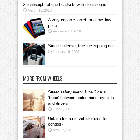
2 lightweight phone headsets with clear sound
March 15, 2018
A very capable tablet for a low, low
price
February 13, 2018
Smart suitcase, true fuel-sipping car
January 16, 2018
MORE FROM WHEELS
Street safety event June 2 calls
‘truce’ between pedestrians, cyclists
and drivers
June 1, 2018
Unfair electronic vehicle rules for
condos?
May 27, 2018