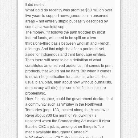
It did neither.
What it did do recently was promise $50 million over
five years to support news generation in unserved
areas – not entirely stupid but easily described by
some as a wasteful sop.
The money, if it follows the path trodden by most
federal funds, will need to be split on a two-
thirds/one-third basis between English and French
offerings. And that might be after a portion is set
aside for Indigenous and third language entities.
Then there will need to be a definition of what
constitutes an unserved audience. If it comes to print
products, that would not be hard. But when it comes
to news (the justification for action is, after all, the
usual blah, blah, blah about how without journalists,
democracy will die), this sort of definition is more
problematic.
How, for instance, could the government declare that
a community such as Wrigley in the Northwest
Territories (pop. 133, located along the Mackenzie
River about 800 km north of Yellowknife) is
unserved when the Broadcasting Act makes it clear
that the CBC’s job is, among other things to “be
made available throughout Canada?”
In Wrigley’s case, CBC North is also dedicated