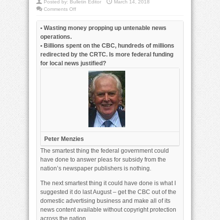
Posted by:
Bulletin Editor
March 14, 2018
on
Comments Off
Feds
waste
money
• Wasting money propping up untenable news
subsidizing
news
operations.
operations
• Billions spent on the CBC, hundreds of millions
redirected by the CRTC. Is more federal funding
for local news justified?
Peter Menzies
The smartest thing the federal government could
have done to answer pleas for subsidy from the
nation’s newspaper publishers is nothing.
The next smartest thing it could have done is what I
suggested it do last August – get the CBC out of the
domestic advertising business and make all of its
news content available without copyright protection
across the nation.