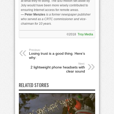
at what they’re doing. The $50 million set aside by
Joly would have been more wisely contributed to
ensuring Internet access for remote areas.
— Peter Menzies
is a former newspaper publisher
who served as a CRTC commissioner and vice-
chairman for 10 years.
©2018
Troy Media
Previous:
Losing trust is a good thing. Here’s
why:
Next:
2 lightweight phone headsets with
clear sound
RELATED STORIES