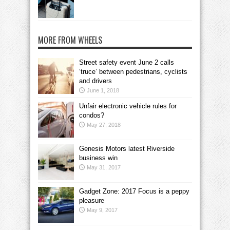
MORE FROM WHEELS
Street safety event June 2 calls
‘truce’ between pedestrians, cyclists
and drivers
June 1, 2018
Unfair electronic vehicle rules for
condos?
May 27, 2018
Genesis Motors latest Riverside
business win
May 31, 2017
Gadget Zone: 2017 Focus is a peppy
pleasure
May 9, 2017