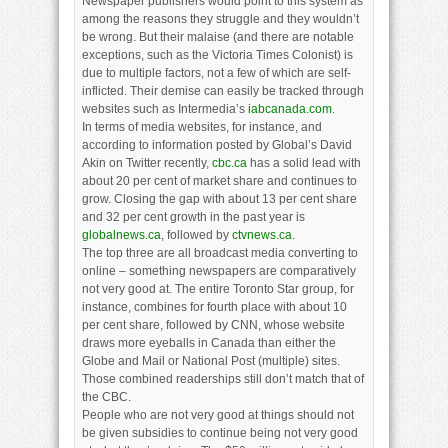
Newspaper publishers would point to this system as
among the reasons they struggle and they wouldn’t
be wrong. But their malaise (and there are notable
exceptions, such as the Victoria Times Colonist) is
due to multiple factors, not a few of which are self-
inflicted. Their demise can easily be tracked through
websites such as Intermedia’s
iabcanada.com
.
In terms of media websites, for instance, and
according to information posted by Global’s David
Akin on Twitter recently,
cbc.ca
has a solid lead with
about 20 per cent of market share and continues to
grow. Closing the gap with about 13 per cent share
and 32 per cent growth in the past year is
globalnews.ca
, followed by
ctvnews.ca
.
The top three are all broadcast media converting to
online – something newspapers are comparatively
not very good at. The entire Toronto Star group, for
instance, combines for fourth place with about 10
per cent share, followed by CNN, whose website
draws more eyeballs in Canada than either the
Globe and Mail or National Post (multiple) sites.
Those combined readerships still don’t match that of
the CBC.
People who are not very good at things should not
be given subsidies to continue being not very good