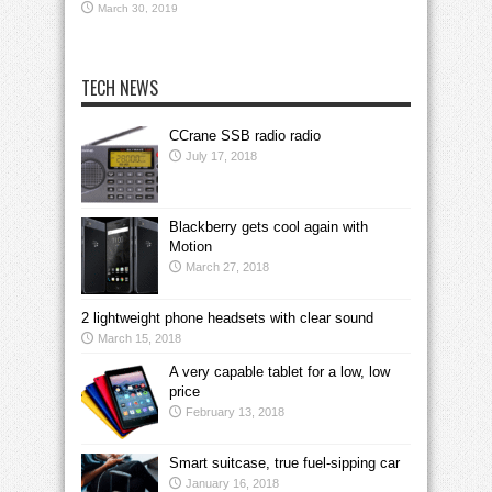
March 30, 2019
TECH NEWS
CCrane SSB radio radio
July 17, 2018
Blackberry gets cool again with
Motion
March 27, 2018
2 lightweight phone headsets with clear sound
March 15, 2018
A very capable tablet for a low, low
price
February 13, 2018
Smart suitcase, true fuel-sipping car
January 16, 2018