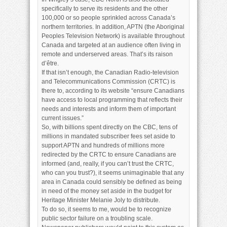
specifically to serve its residents and the other
100,000 or so people sprinkled across Canada’s
northern territories. In addition, APTN (the Aboriginal
Peoples Television Network) is available throughout
Canada and targeted at an audience often living in
remote and underserved areas. That’s its raison
d’être.
If that isn’t enough, the Canadian Radio-television
and Telecommunications Commission (CRTC) is
there to, according to its website “ensure Canadians
have access to local programming that reflects their
needs and interests and inform them of important
current issues.”
So, with billions spent directly on the CBC, tens of
millions in mandated subscriber fees set aside to
support APTN and hundreds of millions more
redirected by the CRTC to ensure Canadians are
informed (and, really, if you can’t trust the CRTC,
who can you trust?), it seems unimaginable that any
area in Canada could sensibly be defined as being
in need of the money set aside in the budget for
Heritage Minister Melanie Joly to distribute.
To do so, it seems to me, would be to recognize
public sector failure on a troubling scale.