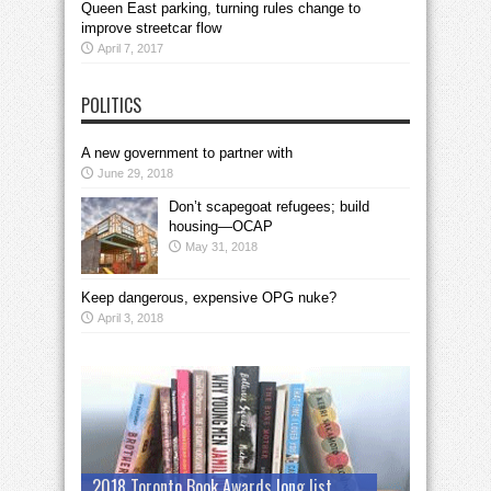
Queen East parking, turning rules change to
improve streetcar flow
April 7, 2017
POLITICS
A new government to partner with
June 29, 2018
Don’t scapegoat refugees; build
housing—OCAP
May 31, 2018
Keep dangerous, expensive OPG nuke?
April 3, 2018
2018 Toronto Book Awards long list