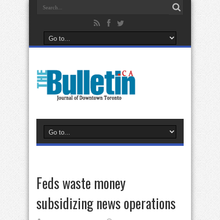
Feds waste money
subsidizing news operations