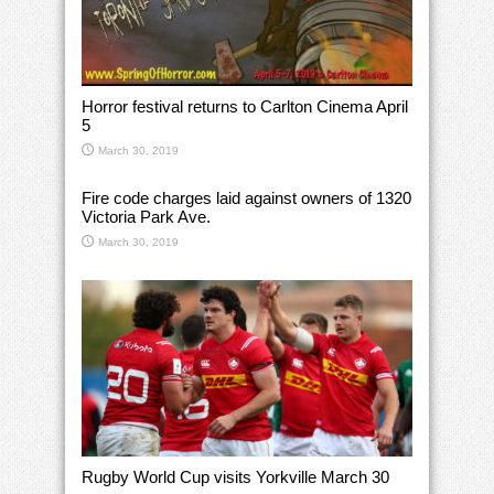
Horror festival returns to Carlton Cinema April
5
March 30, 2019
Fire code charges laid against owners of 1320
Victoria Park Ave.
March 30, 2019
Rugby World Cup visits Yorkville March 30