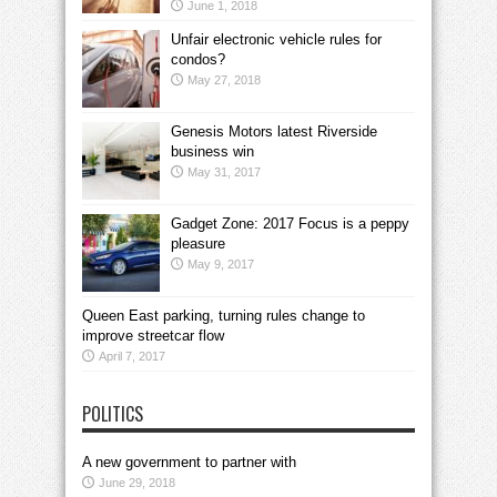
June 1, 2018
Unfair electronic vehicle rules for
condos?
May 27, 2018
Genesis Motors latest Riverside
business win
May 31, 2017
Gadget Zone: 2017 Focus is a peppy
pleasure
May 9, 2017
Queen East parking, turning rules change to
improve streetcar flow
April 7, 2017
POLITICS
A new government to partner with
June 29, 2018