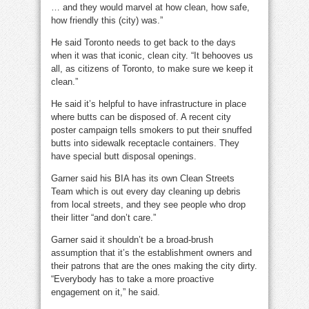
… and they would marvel at how clean, how safe,
how friendly this (city) was.”
He said Toronto needs to get back to the days
when it was that iconic, clean city. “It behooves us
all, as citizens of Toronto, to make sure we keep it
clean.”
He said it’s helpful to have infrastructure in place
where butts can be disposed of. A recent city
poster campaign tells smokers to put their snuffed
butts into sidewalk receptacle containers. They
have special butt disposal openings.
Garner said his BIA has its own Clean Streets
Team which is out every day cleaning up debris
from local streets, and they see people who drop
their litter “and don’t care.”
Garner said it shouldn’t be a broad-brush
assumption that it’s the establishment owners and
their patrons that are the ones making the city dirty.
“Everybody has to take a more proactive
engagement on it,” he said.