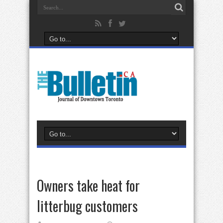
Owners take heat for
litterbug customers