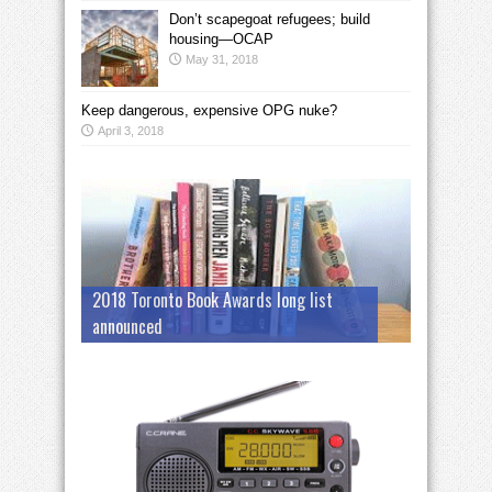
Don’t scapegoat refugees; build
housing—OCAP
May 31, 2018
Keep dangerous, expensive OPG nuke?
April 3, 2018
2018 Toronto Book Awards long list
announced