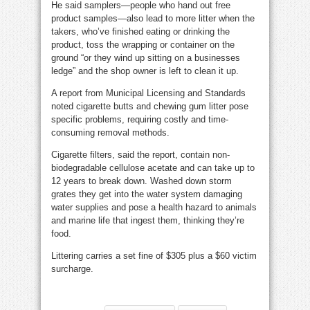
He said samplers—people who hand out free
product samples—also lead to more litter when the
takers, who’ve finished eating or drinking the
product, toss the wrapping or container on the
ground “or they wind up sitting on a businesses
ledge” and the shop owner is left to clean it up.
A report from Municipal Licensing and Standards
noted cigarette butts and chewing gum litter pose
specific problems, requiring costly and time-
consuming removal methods.
Cigarette filters, said the report, contain non-
biodegradable cellulose acetate and can take up to
12 years to break down. Washed down storm
grates they get into the water system damaging
water supplies and pose a health hazard to animals
and marine life that ingest them, thinking they’re
food.
Littering carries a set fine of $305 plus a $60 victim
surcharge.