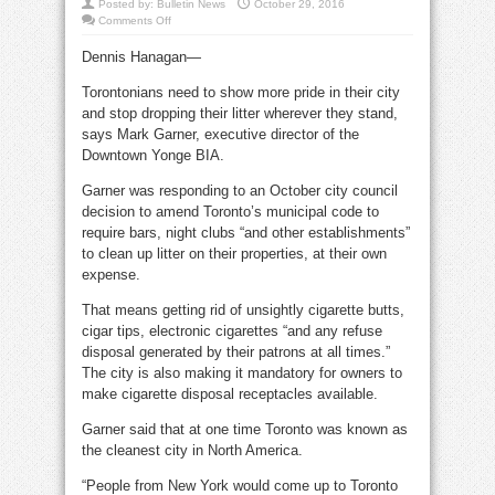
Posted by:
Bulletin News
October 29, 2016
on
Comments Off
Owners
take
Dennis Hanagan—
heat
for
litterbug
Torontonians need to show more pride in their city
customers
and stop dropping their litter wherever they stand,
says Mark Garner, executive director of the
Downtown Yonge BIA.
Garner was responding to an October city council
decision to amend Toronto’s municipal code to
require bars, night clubs “and other establishments”
to clean up litter on their properties, at their own
expense.
That means getting rid of unsightly cigarette butts,
cigar tips, electronic cigarettes “and any refuse
disposal generated by their patrons at all times.”
The city is also making it mandatory for owners to
make cigarette disposal receptacles available.
Garner said that at one time Toronto was known as
the cleanest city in North America.
“People from New York would come up to Toronto