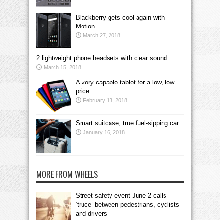
Blackberry gets cool again with
Motion
March 27, 2018
2 lightweight phone headsets with clear sound
March 15, 2018
A very capable tablet for a low, low
price
February 13, 2018
Smart suitcase, true fuel-sipping car
January 16, 2018
MORE FROM WHEELS
Street safety event June 2 calls
‘truce’ between pedestrians, cyclists
and drivers