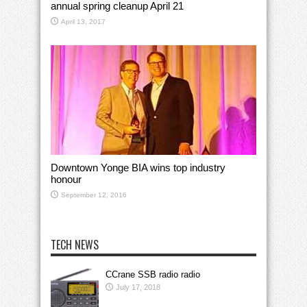
annual spring cleanup April 21
April 13, 2017
Downtown Yonge BIA wins top industry
honour
September 12, 2016
TECH NEWS
CCrane SSB radio radio
July 17, 2018