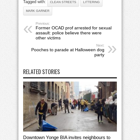
Tagged with:
CLEAN STREETS
LITTERING
MARK GARNER
Previous:
Former OCAD prof arrested for sexual
assault: police believe there were
other victims
Next:
Pooches to parade at Halloween dog
party
RELATED STORIES
Downtown Yonge BIA invites neighbours to