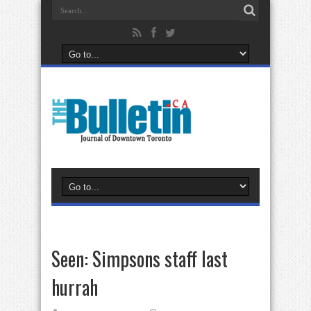
Seen: Simpsons staff last
hurrah