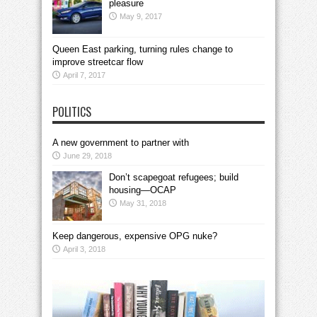
pleasure
May 9, 2017
Queen East parking, turning rules change to
improve streetcar flow
April 7, 2017
POLITICS
A new government to partner with
June 29, 2018
Don’t scapegoat refugees; build
housing—OCAP
May 31, 2018
Keep dangerous, expensive OPG nuke?
April 3, 2018