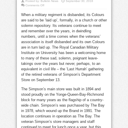
Posted by:
Bulletin News
September 30, 2016
on
Comments Off
Seen:
Simpsons
When a military regiment is disbanded, its Colours
staff
last
are said to be ‘laid up’, formally, in a church or other
hurrah
solemn repository. Its veterans continue to meet
and remember over the years, in dwindling
numbers, until a time comes when the veterans’
association is itself disbanded and its own Colours
are in turn laid up. The Royal Canadian Military
Institute on University has been a welcoming home
to many of these sad, solemn, poignant leave-
takings over the years but never, perhaps, to an
equivalent in civil life – the ‘Last Hurrah’ gathering
of the retired veterans of Simpson’s Department
Store on September 13.
The Simpson’s main store was built in 1894 and
stood proudly on the Yonge-Queen-Bay-Richmond
block for many years as the flagship of a country-
wide chain. Simpson’s was purchased by The Bay
in 1978, which wound up the Brand in 1991. The
location continues in operation as The Bay. The
veteran Simpson’s store managers and staff
continued to meet for lunch once a year, but this