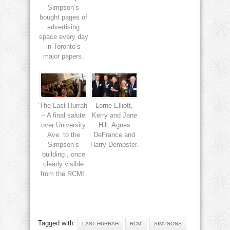
Simpson’s
bought pages of
advertising
space every day
in Toronto’s
major papers.
‘The Last Hurrah’
Lorne Elliott,
– A final salute
Kerry and Jane
over University
Hill, Agnes
Ave. to the
DeFrance and
Simpson’s
Harry Dempster.
building , once
clearly visible
from the RCMI.
Tagged with:
LAST HURRAH
RCMI
SIMPSONS