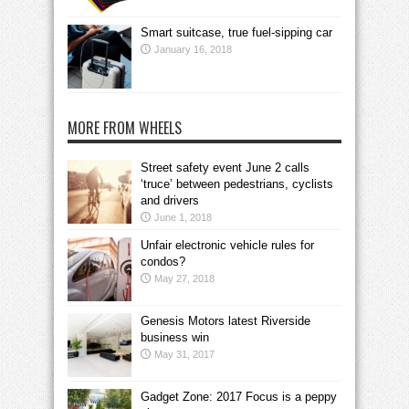
Smart suitcase, true fuel-sipping car
January 16, 2018
MORE FROM WHEELS
Street safety event June 2 calls
‘truce’ between pedestrians, cyclists
and drivers
June 1, 2018
Unfair electronic vehicle rules for
condos?
May 27, 2018
Genesis Motors latest Riverside
business win
May 31, 2017
Gadget Zone: 2017 Focus is a peppy