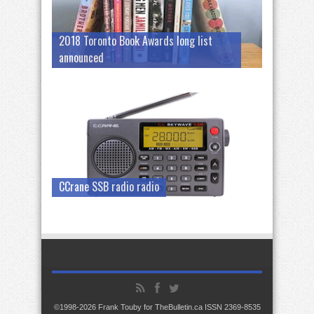
2018 Toronto Book Awards long list
announced
CCrane SSB radio radio
©1998-2026 Frank Touby for TheBulletin.ca ISSN 2369-8535