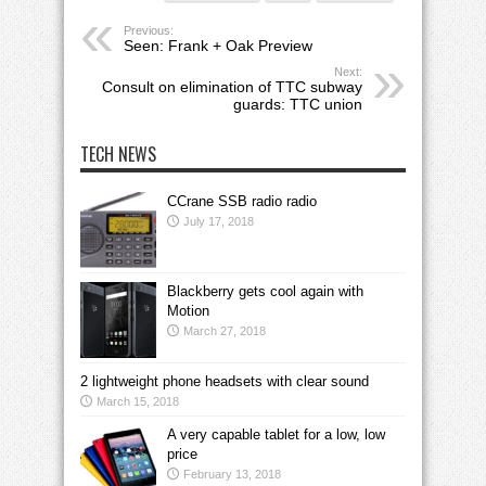
Previous:
Seen: Frank + Oak Preview
Next:
Consult on elimination of TTC subway
guards: TTC union
TECH NEWS
CCrane SSB radio radio
July 17, 2018
Blackberry gets cool again with
Motion
March 27, 2018
2 lightweight phone headsets with clear sound
March 15, 2018
A very capable tablet for a low, low
price
February 13, 2018