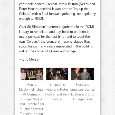
year their leaders Captain Jamie Burton (Ret’d) and
Peter Hooker decided it was time to ‘lay up the
Colours’ with a final farewell gathering, appropriately
enough at RCMI.
Over 80 Simpson’s veterans gathered in the RCMI
Library to reminisce and say hello to old friends,
many perhaps for the last time, and to toast their
own ‘Colours’, the bronze Simpsons plaque that
stood for so many years embedded in the building
wall at the corner of Queen and Yonge.
—Eric Morse
Monica
Simpson’s
Host and
McDonnell, Brian
veterans Peter
organizer James
McCormack,
Hooker and Rick
Burton and Eric
Bridget Boggs
Coulter
Bruegemann
and Toronto Star
Business writer
Francine Kopun.