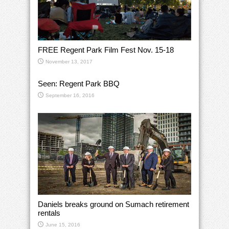
FREE Regent Park Film Fest Nov. 15-18
November 13, 2017
Seen: Regent Park BBQ
September 16, 2016
Daniels breaks ground on Sumach retirement
rentals
June 15, 2016