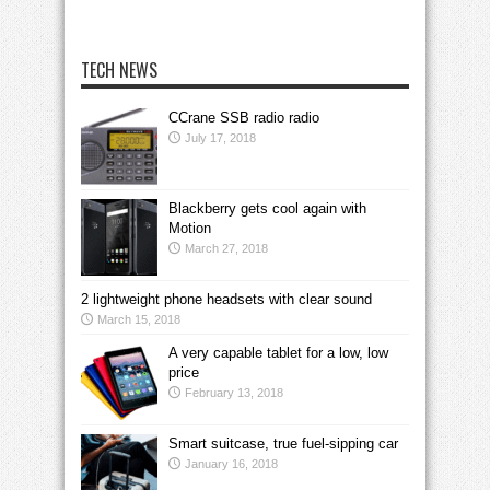
TECH NEWS
CCrane SSB radio radio
July 17, 2018
Blackberry gets cool again with
Motion
March 27, 2018
2 lightweight phone headsets with clear sound
March 15, 2018
A very capable tablet for a low, low
price
February 13, 2018
Smart suitcase, true fuel-sipping car
January 16, 2018