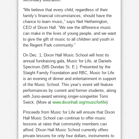
“We believe that every child, regardless of their
family’s financial circumstances, should have the
chance to learn music,” says
Neil Hetherington
,
CEO of Dixon Hall. “We see the difference music
can make in the lives of young people, and we want
to give the gift of music to all children and youth in
the Regent Park community.”
On
Dec. 1
, Dixon Hall Music School will host its
annual fundraising gala, Music for Life, at Daniels
Spectrum (585
Dundas St. E.
). Presented by the
Slaight Family Foundation and RBC, Music for Life
is an evening of dinner and entertainment in support
of the Music School. This year’s event will feature
performances by current and former students, along
with Juno-award winning singer-songwriter
Tomi
Swick
. (More at
www.dixonhall.org/musicforlife
)
Proceeds from Music for Life will ensure that Dixon
Hall Music School can continue to offer music
lessons at rates that community members can
afford. DIxon Hall Music School currently offers
private lessons for only four dollars, instruments to