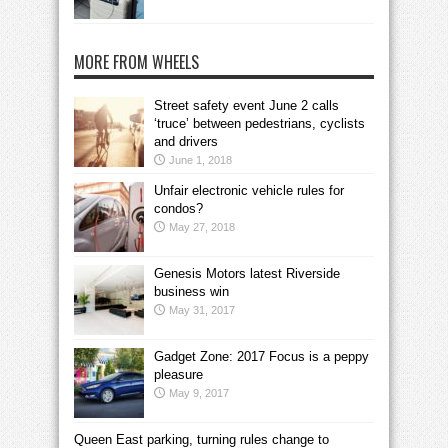
MORE FROM WHEELS
Street safety event June 2 calls
‘truce’ between pedestrians, cyclists
and drivers
June 1, 2018
Unfair electronic vehicle rules for
condos?
May 27, 2018
Genesis Motors latest Riverside
business win
May 31, 2017
Gadget Zone: 2017 Focus is a peppy
pleasure
May 9, 2017
Queen East parking, turning rules change to