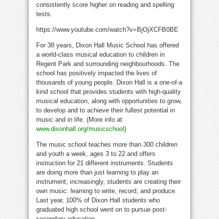
consistently score higher on reading and spelling
tests.
https://www.youtube.com/watch?v=BjOjXCFB0BE
For 38 years, Dixon Hall Music School has offered
a world-class musical education to children in
Regent Park and surrounding neighbourhoods. The
school has positively impacted the lives of
thousands of young people.
Dixon Hall
is a one-of-a
kind school that provides students with high-quality
musical education, along with opportunities to grow,
to develop and to achieve their fullest potential in
music and in life. (More info at
www.dixonhall.org/musicschool
)
The music school teaches more than 300 children
and youth a week, ages 3 to 22 and offers
instruction for 21 different instruments. Students
are doing more than just learning to play an
instrument; increasingly, students are creating their
own music: learning to write, record, and produce.
Last year, 100% of Dixon Hall students who
graduated high school went on to pursue post-
secondary education.