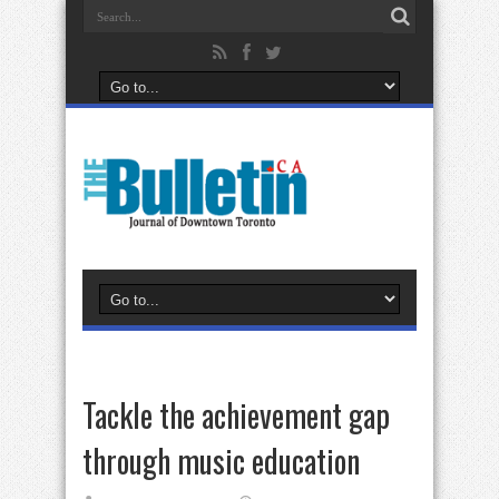
Tackle the achievement gap
through music education