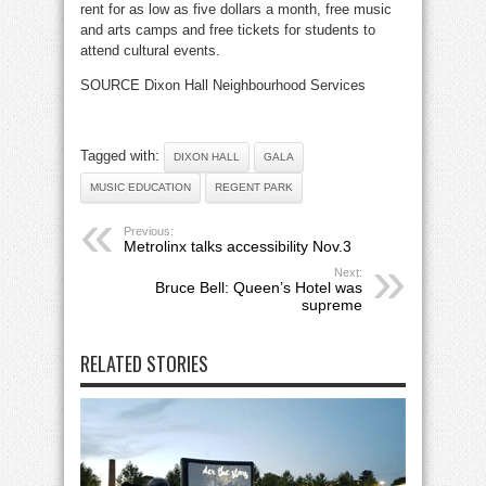
rent for as low as five dollars a month, free music
and arts camps and free tickets for students to
attend cultural events.
SOURCE Dixon Hall Neighbourhood Services
Tagged with:
DIXON HALL
GALA
MUSIC EDUCATION
REGENT PARK
Previous:
Metrolinx talks accessibility Nov.3
Next:
Bruce Bell: Queen’s Hotel was
supreme
RELATED STORIES