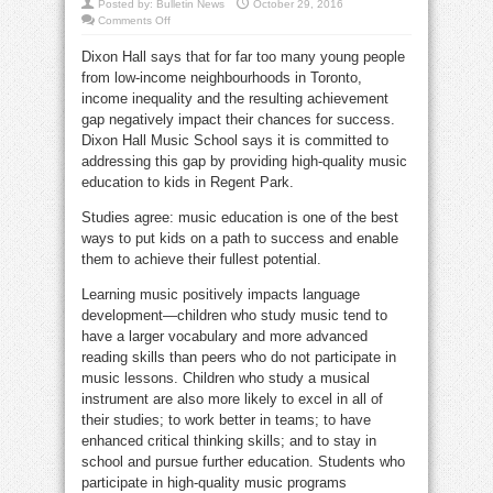
Posted by:
Bulletin News
October 29, 2016
on
Comments Off
Tackle
the
Dixon Hall says that for far too many young people
achievement
gap
from low-income neighbourhoods in
Toronto
,
through
music
income inequality and the resulting achievement
education
gap negatively impact their chances for success.
Dixon Hall Music School says it is committed to
addressing this gap by providing high-quality music
education to kids in Regent Park.
Studies agree: music education is one of the best
ways to put kids on a path to success and enable
them to achieve their fullest potential.
Learning music positively impacts language
development—children who study music tend to
have a larger vocabulary and more advanced
reading skills than peers who do not participate in
music lessons. Children who study a musical
instrument are also more likely to excel in all of
their studies; to work better in teams; to have
enhanced critical thinking skills; and to stay in
school and pursue further education. Students who
participate in high-quality music programs