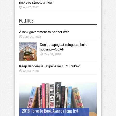
improve streetcar flow
April 7, 2017
POLITICS
A new government to partner with
June 29, 2018
Don’t scapegoat refugees; build
housing—OCAP
May 31, 2018
Keep dangerous, expensive OPG nuke?
April 3, 2018
2018 Toronto Book Awards long list