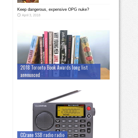
Keep dangerous, expensive OPG nuke?
April 3, 2018
2018 Toronto Book Awards long list
announced
CCrane SSB radio radio