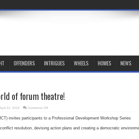
HT
OFFENDERS
INTRIGUES
WHEELS
HOMES
NEWS
orld of forum theatre!
on
April 22, 2016
Comments Off
Dive
into
T) invites participants to a Professional Development Workshop Series
the
world
of
conflict resolution, devising action plans and creating a democratic environm
forum
theatre!