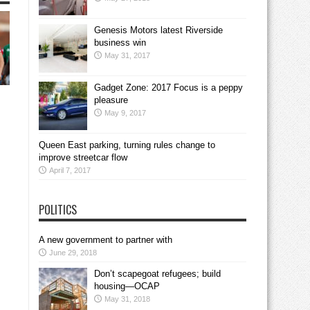
Genesis Motors latest Riverside
business win
May 31, 2017
Gadget Zone: 2017 Focus is a peppy
pleasure
May 9, 2017
Queen East parking, turning rules change to
improve streetcar flow
April 7, 2017
POLITICS
A new government to partner with
June 29, 2018
Don’t scapegoat refugees; build
housing—OCAP
May 31, 2018