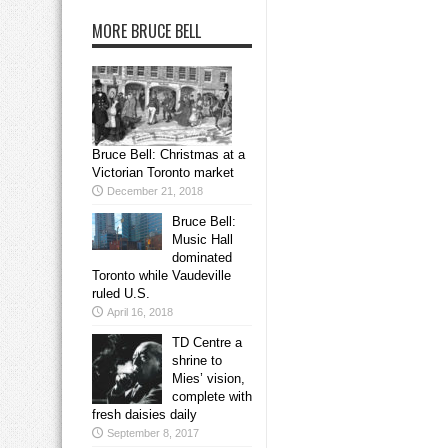
MORE BRUCE BELL
Bruce Bell: Christmas at a
Victorian Toronto market
December 21, 2018
Bruce Bell:
Music Hall
dominated
Toronto while Vaudeville
ruled U.S.
April 16, 2018
TD Centre a
shrine to
Mies’ vision,
complete with
fresh daisies daily
September 8, 2017