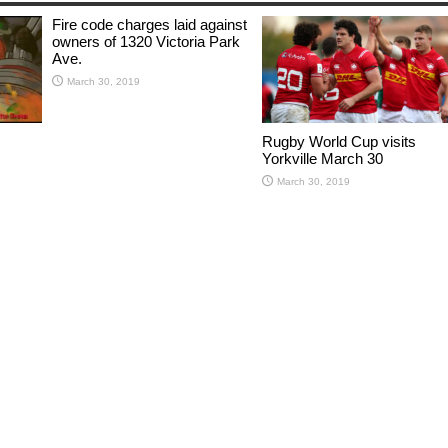
Fire code charges laid against
owners of 1320 Victoria Park
Ave.
March 30, 2019
Rugby World Cup visits
Yorkville March 30
March 30, 2019