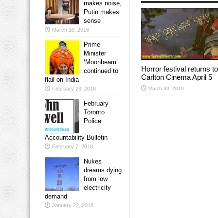
makes noise,
Putin makes
sense
March 10, 2018
Prime
Minister
‘Moonbeam’
Horror festival returns to
continued to
Carlton Cinema April 5
flail on India
March 30, 2019
February 23, 2018
February
Toronto
Police
Accountability Bulletin
February 7, 2018
Nukes
dreams dying
from low
electricity
demand
January 22, 2018