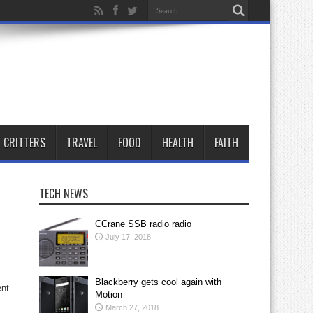
CRITTERS
TRAVEL
FOOD
HEALTH
FAITH
TECH NEWS
CCrane SSB radio radio
July 17, 2018
Blackberry gets cool again with
ent
Motion
March 27, 2018