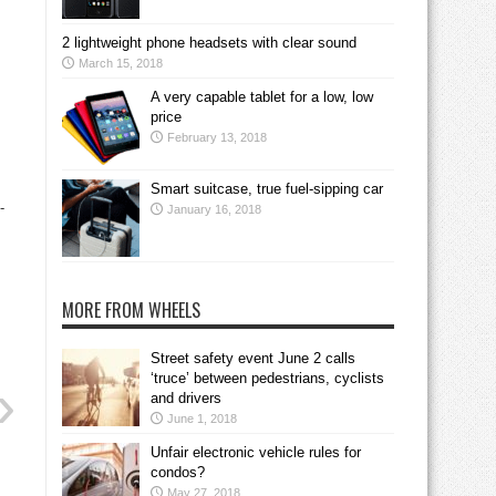
2 lightweight phone headsets with clear sound
March 15, 2018
A very capable tablet for a low, low
price
February 13, 2018
Smart suitcase, true fuel-sipping car
-
January 16, 2018
MORE FROM WHEELS
Street safety event June 2 calls
‘truce’ between pedestrians, cyclists
and drivers
June 1, 2018
Unfair electronic vehicle rules for
condos?
May 27, 2018