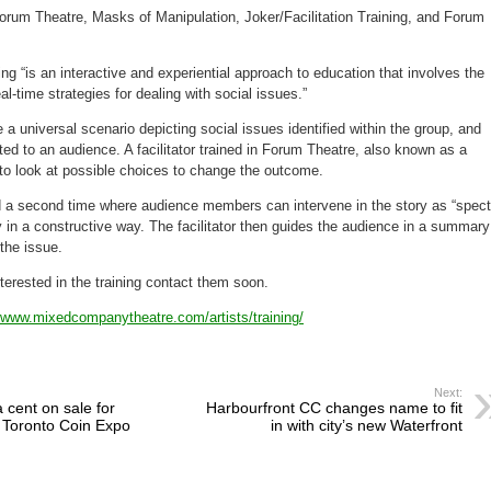
 Forum Theatre, Masks of Manipulation, Joker/Facilitation Training, and Forum
g “is an interactive and experiential approach to education that involves the
l-time strategies for dealing with social issues.”
 a universal scenario depicting social issues identified within the group, and
ted to an audience. A facilitator trained in Forum Theatre, also known as a
 to look at possible choices to change the outcome.
d a second time where audience members can intervene in the story as “spect
y in a constructive way. The facilitator then guides the audience in a summary
the issue.
erested in the training contact them soon.
//www.mixedcompanytheatre.com/artists/training/
Next:
cent on sale for
Harbourfront CC changes name to fit
 Toronto Coin Expo
in with city’s new Waterfront