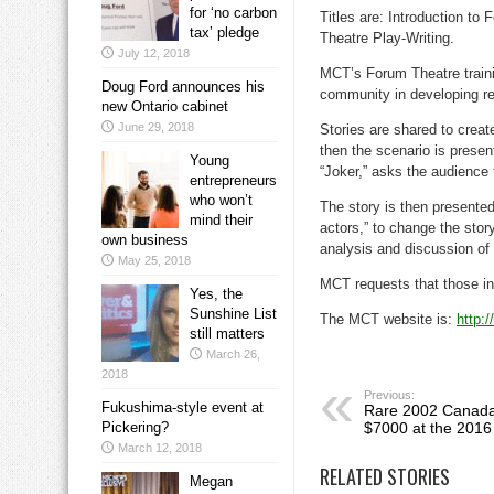
for ‘no carbon
Titles are: Introduction to
tax’ pledge
Theatre Play-Writing.
July 12, 2018
MCT’s Forum Theatre trainin
Doug Ford announces his
community in developing rea
new Ontario cabinet
June 29, 2018
Stories are shared to create
then the scenario is presen
Young
“Joker,” asks the audience
entrepreneurs
who won’t
The story is then presente
mind their
actors,” to change the stor
own business
analysis and discussion of 
May 25, 2018
MCT requests that those int
Yes, the
Sunshine List
The MCT website is:
http:
still matters
March 26,
2018
Previous:
Fukushima-style event at
Rare 2002 Canada 
Pickering?
$7000 at the 2016
March 12, 2018
RELATED STORIES
Megan