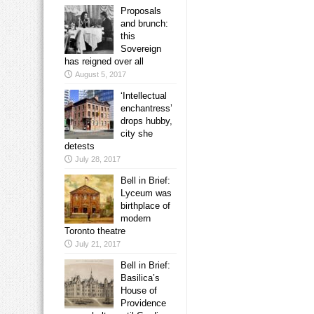
Proposals
and brunch:
this
Sovereign
has reigned over all
August 5, 2017
‘Intellectual
enchantress’
drops hubby,
city she
detests
July 28, 2017
Bell in Brief:
Lyceum was
birthplace of
modern
Toronto theatre
July 21, 2017
Bell in Brief:
Basilica’s
House of
Providence