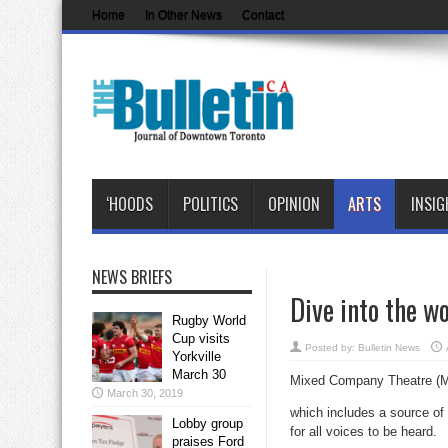
Home
In Other News
Contact
‘HOODS
POLITICS
OPINION
ARTS
INSIG
NEWS BRIEFS
Dive into the w
Rugby World
Cup visits
Posted by:
Bulletin News
Yorkville
March 30
Mixed Company Theatre (MC
March 30, 2019
which includes a source of 
Lobby group
for all voices to be heard.
praises Ford