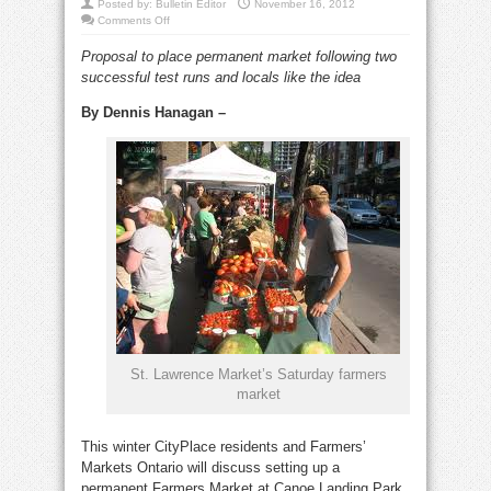
Posted by:
Bulletin Editor
November 16, 2012
on
Comments Off
CityPlace
Farmers
Proposal to place permanent market following two
Market
at
successful test runs and locals like the idea
Canoe
Landing
Park?
By Dennis Hanagan –
St. Lawrence Market’s Saturday farmers
market
This winter CityPlace residents and Farmers’
Markets Ontario will discuss setting up a
permanent Farmers Market at Canoe Landing Park