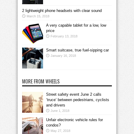
2 lightweight phone headsets with clear sound
March 15, 2018
A very capable tablet for a low, low
price
February 13, 2018
Smart suitcase, true fuel-sipping car
January 16, 2018
MORE FROM WHEELS
Street safety event June 2 calls
‘truce’ between pedestrians, cyclists
and drivers
June 1, 2018
Unfair electronic vehicle rules for
condos?
May 27, 2018