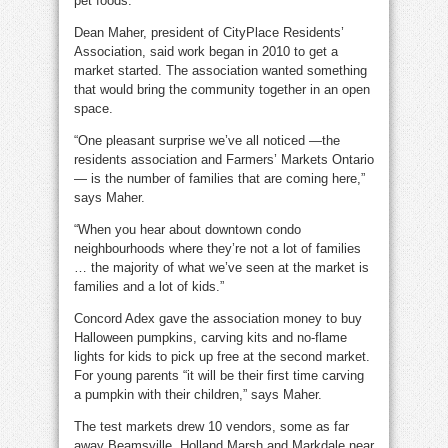
pet foods.
Dean Maher, president of CityPlace Residents’
Association, said work began in 2010 to get a
market started. The association wanted something
that would bring the community together in an open
space.
“One pleasant surprise we’ve all noticed —the
residents association and Farmers’ Markets Ontario
— is the number of families that are coming here,”
says Maher.
“When you hear about downtown condo
neighbourhoods where they’re not a lot of families
… the majority of what we’ve seen at the market is
families and a lot of kids.”
Concord Adex gave the association money to buy
Halloween pumpkins, carving kits and no-flame
lights for kids to pick up free at the second market.
For young parents “it will be their first time carving
a pumpkin with their children,” says Maher.
The test markets drew 10 vendors, some as far
away Beamsville, Holland Marsh and Markdale near