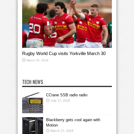
Rugby World Cup visits Yorkville March 30
March 30, 2019
TECH NEWS
CCrane SSB radio radio
July 17, 2018
Blackberry gets cool again with
Motion
March 27, 2018