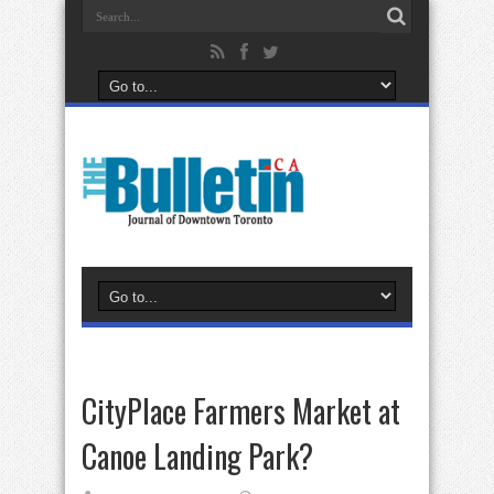
CityPlace Farmers Market at
Canoe Landing Park?