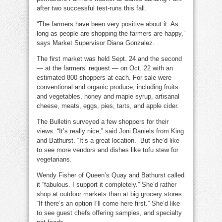
after two successful test-runs this fall.
“The farmers have been very positive about it. As
long as people are shopping the farmers are happy,”
says Market Supervisor Diana Gonzalez.
The first market was held Sept. 24 and the second
— at the farmers’ request — on Oct. 22 with an
estimated 800 shoppers at each. For sale were
conventional and organic produce, including fruits
and vegetables, honey and maple syrup, artisanal
cheese, meats, eggs, pies, tarts, and apple cider.
The Bulletin surveyed a few shoppers for their
views. “It’s really nice,” said Joni Daniels from King
and Bathurst. “It’s a great location.” But she’d like
to see more vendors and dishes like tofu stew for
vegetarians.
Wendy Fisher of Queen’s Quay and Bathurst called
it “fabulous. I support it completely.” She’d rather
shop at outdoor markets than at big grocery stores.
“If there’s an option I’ll come here first.” She’d like
to see guest chefs offering samples, and specialty