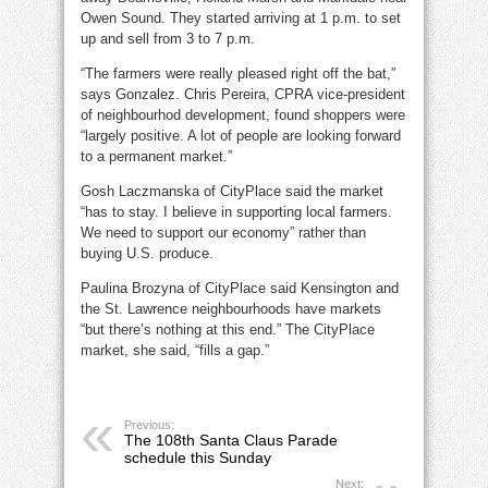
Owen Sound. They started arriving at 1 p.m. to set
up and sell from 3 to 7 p.m.
“The farmers were really pleased right off the bat,”
says Gonzalez. Chris Pereira, CPRA vice-president
of neighbourhod development, found shoppers were
“largely positive. A lot of people are looking forward
to a permanent market.”
Gosh Laczmanska of CityPlace said the market
“has to stay. I believe in supporting local farmers.
We need to support our economy” rather than
buying U.S. produce.
Paulina Brozyna of CityPlace said Kensington and
the St. Lawrence neighbourhoods have markets
“but there’s nothing at this end.” The CityPlace
market, she said, “fills a gap.”
Previous:
The 108th Santa Claus Parade
schedule this Sunday
Next: