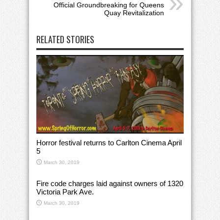
Official Groundbreaking for Queens
Quay Revitalization
RELATED STORIES
Horror festival returns to Carlton Cinema April
5
March 30, 2019
Fire code charges laid against owners of 1320
Victoria Park Ave.
March 30, 2019