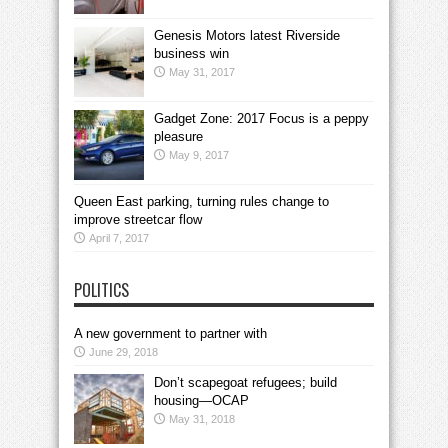
Genesis Motors latest Riverside
business win
May 31, 2017
Gadget Zone: 2017 Focus is a peppy
pleasure
May 9, 2017
Queen East parking, turning rules change to
improve streetcar flow
April 7, 2017
POLITICS
A new government to partner with
June 29, 2018
Don’t scapegoat refugees; build
housing—OCAP
May 31, 2018