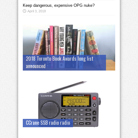
Keep dangerous, expensive OPG nuke?
April 3, 2018
2018 Toronto Book Awards long list
announced
CCrane SSB radio radio