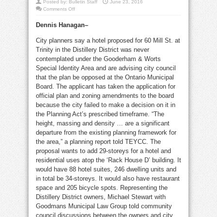
Posted by:
Bulletin Staff
June 23, 2016
on
Comments Off
City
going
Dennis Hanagan–
to
OMB
over
City planners say a hotel proposed for 60 Mill St. at
Distillery
‘hotel’
Trinity in the Distillery District was never
contemplated under the Gooderham & Worts
Special Identity Area and are advising city council
that the plan be opposed at the Ontario Municipal
Board. The applicant has taken the application for
official plan and zoning amendments to the board
because the city failed to make a decision on it in
the Planning Act’s prescribed timeframe. “The
height, massing and density … are a significant
departure from the existing planning framework for
the area,” a planning report told TEYCC. The
proposal wants to add 29-storeys for a hotel and
residential uses atop the ‘Rack House D’ building. It
would have 88 hotel suites, 246 dwelling units and
in total be 34-storeys. It would also have restaurant
space and 205 bicycle spots. Representing the
Distillery District owners, Michael Stewart with
Goodmans Municipal Law Group told community
council discussions between the owners and city