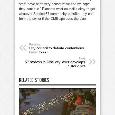
staff “have been very constructive and we hope
they continue.” Planners want council’s okay to get
whatever Section 37 community benefits they can
from the owner if the OMB approves the plan.
Previous:
City council to debate contentious
Bloor tower
Next:
57 storeys in Distillery ‘over develops’
historic site
RELATED STORIES