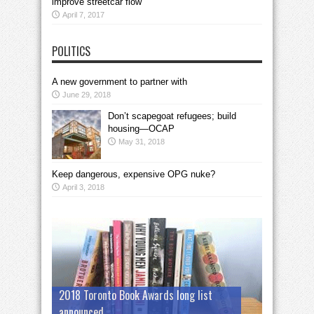
improve streetcar flow
April 7, 2017
POLITICS
A new government to partner with
June 29, 2018
Don’t scapegoat refugees; build
housing—OCAP
May 31, 2018
Keep dangerous, expensive OPG nuke?
April 3, 2018
2018 Toronto Book Awards long list
announced