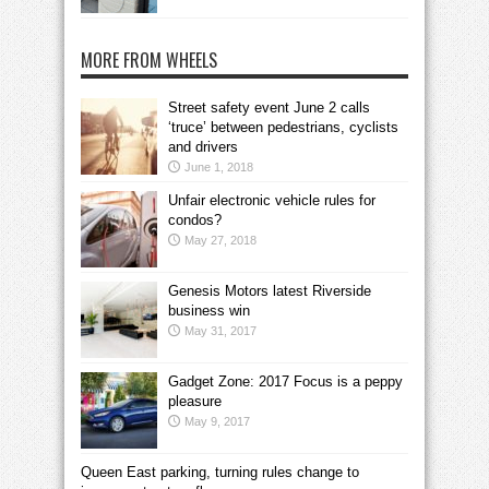
MORE FROM WHEELS
Street safety event June 2 calls
‘truce’ between pedestrians, cyclists
and drivers
June 1, 2018
Unfair electronic vehicle rules for
condos?
May 27, 2018
Genesis Motors latest Riverside
business win
May 31, 2017
Gadget Zone: 2017 Focus is a peppy
pleasure
May 9, 2017
Queen East parking, turning rules change to