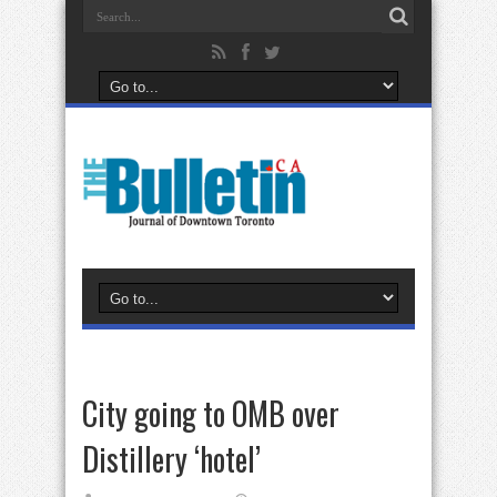
City going to OMB over
Distillery ‘hotel’