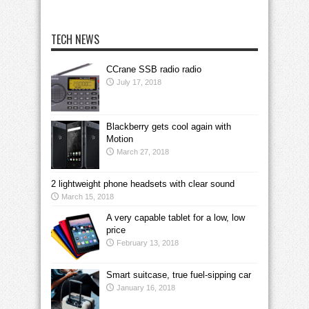
TECH NEWS
CCrane SSB radio radio
July 17, 2018
Blackberry gets cool again with
Motion
March 27, 2018
2 lightweight phone headsets with clear sound
March 15, 2018
A very capable tablet for a low, low
price
February 13, 2018
Smart suitcase, true fuel-sipping car
January 16, 2018