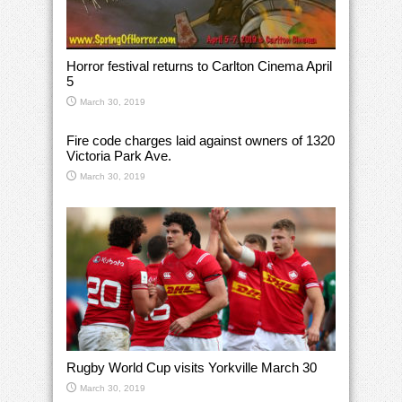
Horror festival returns to Carlton Cinema April
5
March 30, 2019
Fire code charges laid against owners of 1320
Victoria Park Ave.
March 30, 2019
Rugby World Cup visits Yorkville March 30
March 30, 2019