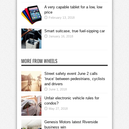
A very capable tablet for a low, low
price
February 13, 2018
Smart suitcase, true fuel-sipping car
January 16, 2018
MORE FROM WHEELS
Street safety event June 2 calls
‘truce’ between pedestrians, cyclists
and drivers
June 1, 2018
Unfair electronic vehicle rules for
condos?
May 27, 2018
Genesis Motors latest Riverside
business win