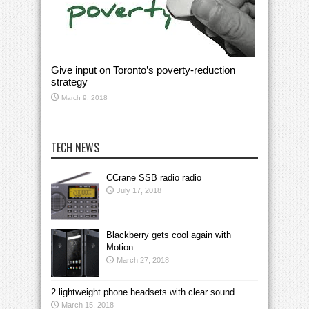
Give input on Toronto’s poverty-reduction
strategy
March 9, 2018
TECH NEWS
CCrane SSB radio radio
July 17, 2018
Blackberry gets cool again with
Motion
March 27, 2018
2 lightweight phone headsets with clear sound
March 15, 2018