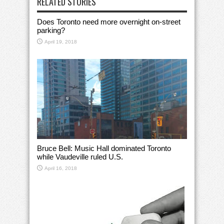
RELATED STORIES
Does Toronto need more overnight on-street
parking?
April 19, 2018
Bruce Bell: Music Hall dominated Toronto
while Vaudeville ruled U.S.
April 16, 2018