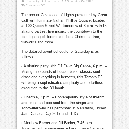
Posted by:
Bulletin Editor
November 24, 2017
on
Comments Off
Cavalcade
of
The annual Cavalcade of Lights presented by Great
Lights
at
Gulf will illuminate Nathan Phillips Square, located
city
hall
at 100 Queen Street W., tomorrow at 6 p.m. with DJ
this
Saturday
skating parties, live music, the countdown to the
first lighting of Toronto’s official Christmas tree,
fireworks and more.
The detailed event schedule for Saturday is as
follows:
• A skating party with DJ Fawn Big Canoe, 6 p.m. –
Mixing the sounds of house, bass, classic soul,
disco and everything in between, this Toronto DJ
will bring a sophisticated simplicity and effortless
execution to the DJ booth.
• Charmie, 7 p.m. – Contemporary style of rhythm
and blues and pop-soul from the singer and
songwriter who has performed at Manifesto, Honey
Jam, Canada Day 2017 and TEDx.
• Matthew Barber and Jill Barber, 7:45 p.m. –
Together with a seven-piece band, these Canadian