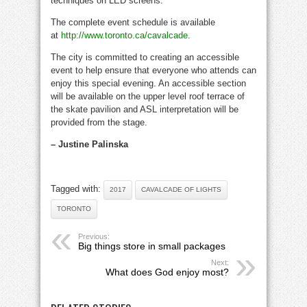
techniques on LED screens.
The complete event schedule is available
at
http://www.toronto.ca/cavalcade
.
The city is committed to creating an accessible
event to help ensure that everyone who attends can
enjoy this special evening. An accessible section
will be available on the upper level roof terrace of
the skate pavilion and ASL interpretation will be
provided from the stage.
– Justine Palinska
Tagged with:
2017
CAVALCADE OF LIGHTS
TORONTO
Previous:
Big things store in small packages
Next:
What does God enjoy most?