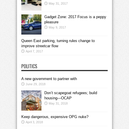
May 31, 2017
Gadget Zone: 2017 Focus is a peppy
pleasure
May 9, 2017
Queen East parking, turning rules change to
improve streetcar flow
April 7, 2017
POLITICS
A new government to partner with
June 29, 2018
Don’t scapegoat refugees; build
housing—OCAP
May 31, 2018
Keep dangerous, expensive OPG nuke?
April 3, 2018