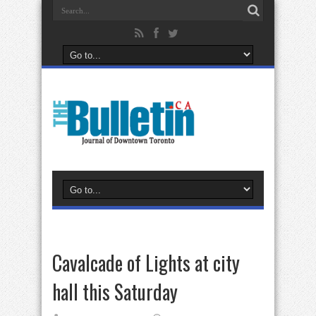
Cavalcade of Lights at city
hall this Saturday