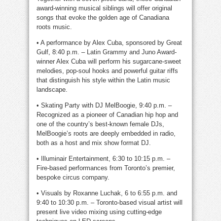
award-winning musical siblings will offer original
songs that evoke the golden age of Canadiana
roots music.
• A performance by Alex Cuba, sponsored by Great
Gulf, 8:40 p.m. – Latin Grammy and Juno Award-
winner Alex Cuba will perform his sugarcane-sweet
melodies, pop-soul hooks and powerful guitar riffs
that distinguish his style within the Latin music
landscape.
• Skating Party with DJ MelBoogie, 9:40 p.m. –
Recognized as a pioneer of Canadian hip hop and
one of the country’s best-known female DJs,
MelBoogie’s roots are deeply embedded in radio,
both as a host and mix show format DJ.
• Illuminair Entertainment, 6:30 to 10:15 p.m. –
Fire-based performances from Toronto’s premier,
bespoke circus company.
• Visuals by Roxanne Luchak, 6 to 6:55 p.m. and
9:40 to 10:30 p.m. – Toronto-based visual artist will
present live video mixing using cutting-edge