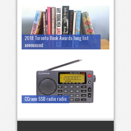
2018 Toronto Book Awards long list
announced
CCrane SSB radio radio