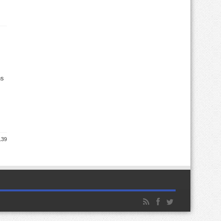
ns
139