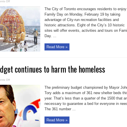
on
nts Off
Toronto
activities
The City of Toronto encourages residents to enjoy
for
Family
Family Day on Monday, February 19 by taking
Day
advantage of City-run recreation facilities and
fun
on
historic attractions. Eight of the City’s 10 historic
Feb.
19
sites will offer events, activities and tours on Fam
Day. ...
Read More »
udget continues to harm the homeless
on
nts Off
Mayor
Tory’s
The preliminary budget championed by Mayor Joh
budget
continues
Tory adds a maximum of 361 new shelter beds thi
to
year. That’s less than a quarter of the 1500 that a
harm
the
necessary to guarantee a bed for everyone in nee
homeless
The 361 number ...
Read More »