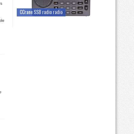
rs
CCrane SSB radio radio
ble
s
e