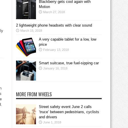
Blackberry gets cool again with
Motion
March 27, 2018
2 lightweight phone headsets with clear sound
ily
March 15, 2018
A very capable tablet for a low, low
price
February 13, 2018
Smart suitcase, true fuel-sipping car
January 16, 2018
n
MORE FROM WHEELS
s
re
d.
Street safety event June 2 calls
‘truce’ between pedestrians, cyclists
and drivers
June 1, 2018