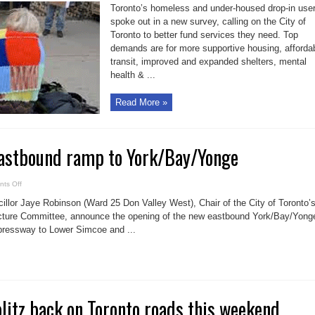
highlights
Toronto’s homeless and under-housed drop-in use
opinions
of
spoke out in a new survey, calling on the City of
city’s
Toronto to better fund services they need. Top
homeless
demands are for more supportive housing, afforda
transit, improved and expanded shelters, mental
health & ...
Read More »
astbound ramp to York/Bay/Yonge
on
ts Off
New
Gardiner
llor Jaye Robinson (Ward 25 Don Valley West), Chair of the City of Toronto’
eastbound
ramp
ucture Committee, announce the opening of the new eastbound York/Bay/Yong
to
pressway to Lower Simcoe and ...
York/Bay/Yonge
blitz back on Toronto roads this weekend