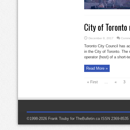
City of Toronto
December 8, 2017
Comme
Toronto City Council has a
in the City of Toronto. The 
operator (host) of a short-te
Read More »
« First
...
«
3
©1998-2026 Frank Touby for TheBulletin.ca ISSN 2369-8535