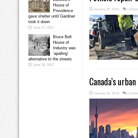
House of
January 25, 2018
Commen
Providence
gave shelter until Gardiner
took it down
June 27, 2017
Bruce Bell:
House of
Industry was
‘apalling’
alternative to the streets
June 26, 2017
Canada’s urban 
January 16, 2018
Commen