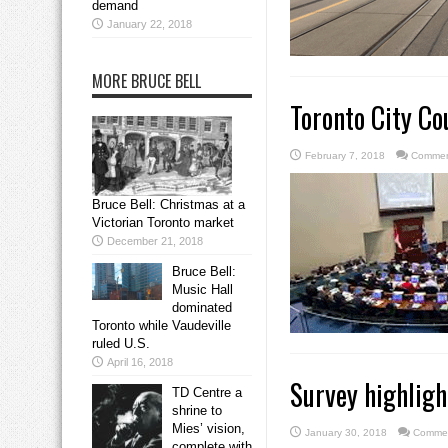
demand
January 22, 2018
MORE BRUCE BELL
Toronto City Co
February 7, 2018
Commen
Bruce Bell: Christmas at a
Victorian Toronto market
December 21, 2018
Bruce Bell:
Music Hall
dominated
Toronto while Vaudeville
ruled U.S.
April 16, 2018
Survey highligh
TD Centre a
shrine to
Mies’ vision,
January 30, 2018
Commen
complete with