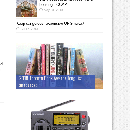
housing—OCAP
May 31, 2018
Keep dangerous, expensive OPG nuke?
April 3, 2018
nd
t
2018 Toronto Book Awards long list
announced