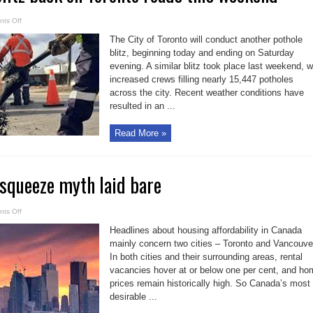
on
ts Off
Pothole
repair
The City of Toronto will conduct another pothole
blitz
back
blitz, beginning today and ending on Saturday
on
evening. A similar blitz took place last weekend, w
Toronto
roads
increased crews filling nearly 15,447 potholes
this
weekend
across the city. Recent weather conditions have
resulted in an ...
Read More »
squeeze myth laid bare
on
ts Off
Canada’s
urban
Headlines about housing affordability in Canada
squeeze
myth
mainly concern two cities – Toronto and Vancouve
laid
In both cities and their surrounding areas, rental
bare
vacancies hover at or below one per cent, and ho
prices remain historically high. So Canada’s most
desirable ...