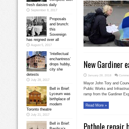
fresh daisies daily
September 8, 2017
Proposals
and brunch:
this
Sovereign
has reigned over all
August 5, 2017
‘Intellectual
enchantress’
New Gardiner e
drops hubby,
city she
detests
January 28, 2018
Commen
July 28, 2017
Mayor John Tory and Counci
Bell in Brief:
Public Works and Infrastr
Lyceum was
ramp from the Gardiner Ex
birthplace of
modern
Read More »
Toronto theatre
July 21, 2017
Pothole repair 
Bell in Brief:
Basilica’s