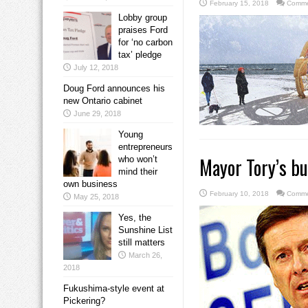
February 15, 2018
Comme
Lobby group
praises Ford
for ‘no carbon
tax’ pledge
July 12, 2018
Doug Ford announces his
new Ontario cabinet
June 29, 2018
Young
entrepreneurs
Mayor Tory’s b
who won’t
mind their
own business
February 10, 2018
Comme
May 25, 2018
Yes, the
Sunshine List
still matters
March 26,
2018
Fukushima-style event at
Pickering?