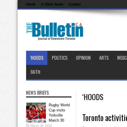
Home
In Other News
Contact
‘HOODS
POLITICS
OPINION
ARTS
INSI
FAITH
NEWS BRIEFS
‘HOODS
Rugby World
Cup visits
Toronto activiti
Yorkville
March 30
March 30, 2019