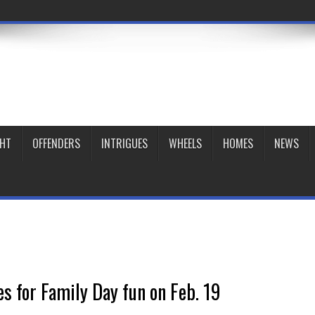
GHT
OFFENDERS
INTRIGUES
WHEELS
HOMES
NEWS
es for Family Day fun on Feb. 19