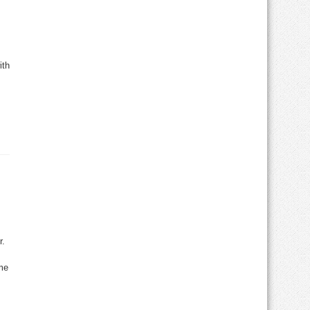
ith
r.
me