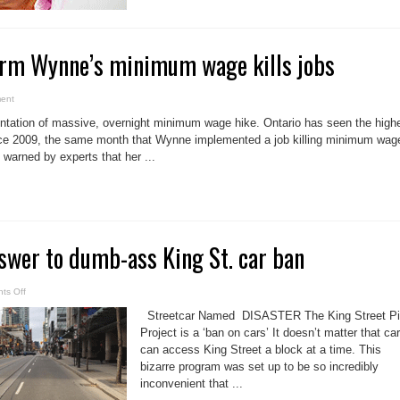
firm Wynne’s minimum wage kills jobs
ent
tation of massive, overnight minimum wage hike. Ontario has seen the high
ince 2009, the same month that Wynne implemented a job killing minimum wag
warned by experts that her ...
swer to dumb-ass King St. car ban
on
ts Off
Brad
Lamb’s
Streetcar Named DISASTER The King Street Pi
answer
to
Project is a ‘ban on cars’ It doesn’t matter that ca
dumb-
can access King Street a block at a time. This
ass
King
bizarre program was set up to be so incredibly
St.
car
inconvenient that ...
ban