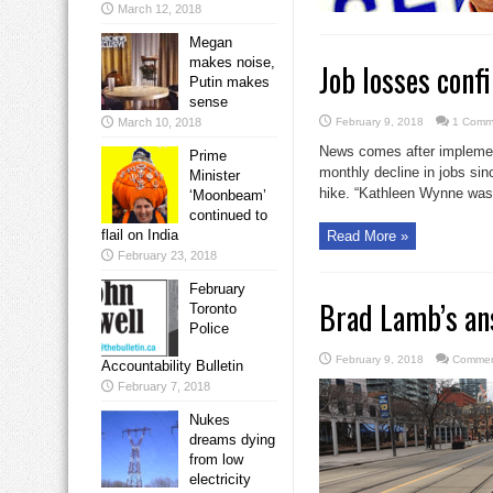
March 12, 2018
Megan
makes noise,
Job losses con
Putin makes
sense
March 10, 2018
February 9, 2018
1 Comm
News comes after implemen
Prime
monthly decline in jobs s
Minister
hike. “Kathleen Wynne was 
‘Moonbeam’
continued to
flail on India
Read More »
February 23, 2018
February
Brad Lamb’s an
Toronto
Police
February 9, 2018
Commen
Accountability Bulletin
February 7, 2018
Nukes
dreams dying
from low
electricity