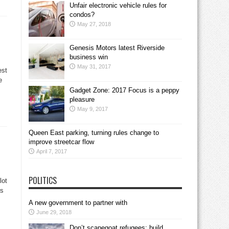
Unfair electronic vehicle rules for
condos?
May 27, 2018
Genesis Motors latest Riverside
business win
May 31, 2017
est
e
Gadget Zone: 2017 Focus is a peppy
pleasure
May 9, 2017
Queen East parking, turning rules change to
improve streetcar flow
April 7, 2017
POLITICS
lot
rs
A new government to partner with
June 29, 2018
Don’t scapegoat refugees; build