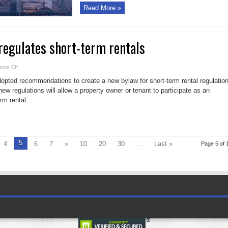
Read More »
 regulates short-term rentals
on
nts Off
City
of
dopted recommendations to create a new bylaw for short-term rental regulatio
Toronto
regulates
new regulations will allow a property owner or tenant to participate as an
short-
rm rental ...
term
rentals
5
4
6
7
»
10
20
30
...
Last »
Page 5 of 