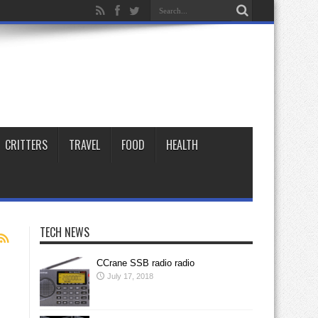
CRITTERS
TRAVEL
FOOD
HEALTH
TECH NEWS
CCrane SSB radio radio
July 17, 2018