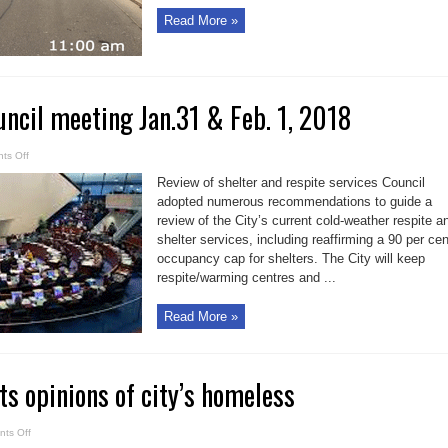
Read More »
uncil meeting Jan.31 & Feb. 1, 2018
on
ts Off
Toronto
City
Review of shelter and respite services Council
Council
meeting
adopted numerous recommendations to guide a
Jan.31
review of the City’s current cold-weather respite a
&
Feb.
shelter services, including reaffirming a 90 per cen
1,
2018
occupancy cap for shelters. The City will keep
respite/warming centres and ...
Read More »
ts opinions of city’s homeless
on
ts Off
Survey