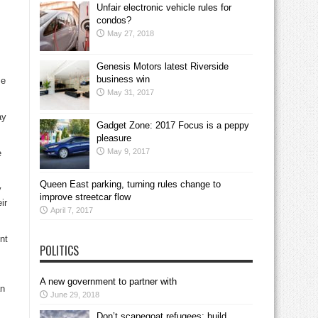
Unfair electronic vehicle rules for
condos?
May 27, 2018
Genesis Motors latest Riverside
business win
me
May 31, 2017
ay
Gadget Zone: 2017 Focus is a peppy
pleasure
May 9, 2017
e
Queen East parking, turning rules change to
y
improve streetcar flow
ir
April 7, 2017
nt
POLITICS
A new government to partner with
an
June 29, 2018
Don’t scapegoat refugees; build