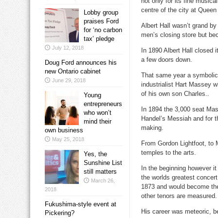
not only for its fine music
centre of the city at Quee
Lobby group
praises Ford
Albert Hall wasn’t grand b
for ‘no carbon
men’s closing store but bec
tax’ pledge
July 12, 2018
In 1890 Albert Hall closed 
a few doors down.
Doug Ford announces his
new Ontario cabinet
That same year a symbolic
June 29, 2018
industrialist Hart Massey w
of his own son Charles..
Young
entrepreneurs
In 1894 the 3,000 seat Mas
who won’t
Handel’s Messiah and for t
mind their
making.
own business
May 25, 2018
From Gordon Lightfoot, to M
temples to the arts.
Yes, the
Sunshine List
In the beginning however i
still matters
the worlds greatest concer
March 26,
1873 and would become the 
2018
other tenors are measured.
Fukushima-style event at
His career was meteoric, b
Pickering?