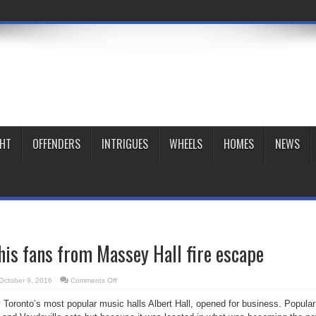
GHT
OFFENDERS
INTRIGUES
WHEELS
HOMES
NEWS
his fans from Massey Hall fire escape
on
October 9, 2016
Comments Off
Caruso
sang
 Toronto’s most popular music halls Albert Hall, opened for business. Popular
to
his