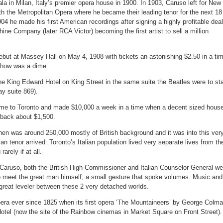
la in Milan, Italy’s premier opera house in 1900. In 1903, Caruso left for New
th the Metropolitan Opera where he became their leading tenor for the next 18
4 he made his first American recordings after signing a highly profitable deal
hine Company (later RCA Victor) becoming the first artist to sell a million
but at Massey Hall on May 4, 1908 with tickets an astonishing $2.50 in a ti
show was a dime.
the King Edward Hotel on King Street in the same suite the Beatles were to st
ay suite 869).
e to Toronto and made $10,000 a week in a time when a decent sized hous
 back about $1,500.
hen was around 250,000 mostly of British background and it was into this ver
lian tenor arrived. Toronto’s Italian population lived very separate lives from the
arely if at all.
f Caruso, both the British High Commissioner and Italian Counselor General we
o meet the great man himself; a small gesture that spoke volumes. Music and
 great leveler between these 2 very detached worlds.
era ever since 1825 when its first opera ‘The Mountaineers’ by George Colm
otel (now the site of the Rainbow cinemas in Market Square on Front Street).