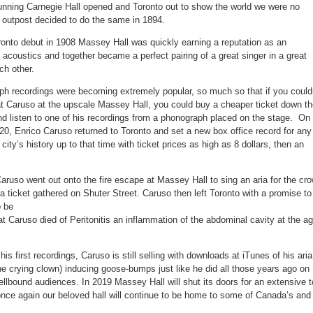
unning Carnegie Hall opened and Toronto out to show the world we were no
l outpost decided to do the same in 1894.
ronto debut in 1908 Massey Hall was quickly earning a reputation as an
 acoustics and together became a perfect pairing of a great singer in a great
ch other.
h recordings were becoming extremely popular, so much so that if you could
eat Caruso at the upscale Massey Hall, you could buy a cheaper ticket down t
nd listen to one of his recordings from a phonograph placed on the stage. On
, Enrico Caruso returned to Toronto and set a new box office record for any
ity’s history up to that time with ticket prices as high as 8 dollars, then an
 Caruso went out onto the fire escape at Massey Hall to sing an aria for the cr
 a ticket gathered on Shuter Street. Caruso then left Toronto with a promise to
o be
 Caruso died of Peritonitis an inflammation of the abdominal cavity at the a
is first recordings, Caruso is still selling with downloads at iTunes of his aria
he crying clown) inducing goose-bumps just like he did all those years ago on
llbound audiences. In 2019 Massey Hall will shut its doors for an extensive 
once again our beloved hall will continue to be home to some of Canada’s and