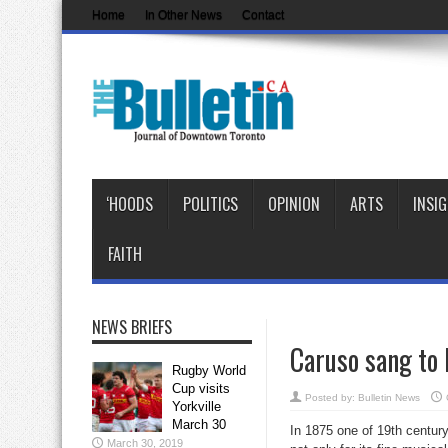
Home
In Other News
Contact
‘HOODS
POLITICS
OPINION
ARTS
INSI
FAITH
NEWS BRIEFS
Caruso sang to 
Rugby World
Cup visits
Posted by:
Bulletin News
Yorkville
March 30
In 1875 one of 19th century
March 30, 2019