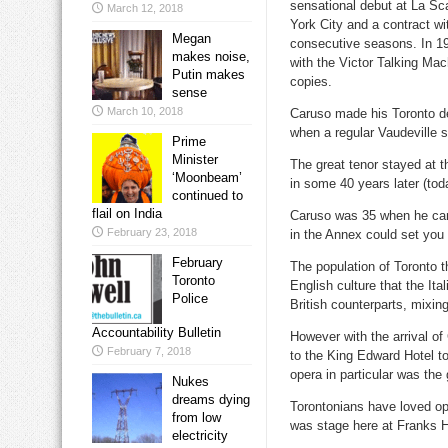
sensational debut at La Sca
March 12, 2018
York City and a contract wi
Megan
consecutive seasons. In 190
makes noise,
with the Victor Talking Mac
Putin makes
copies.
sense
March 10, 2018
Caruso made his Toronto de
when a regular Vaudeville 
Prime
Minister
The great tenor stayed at 
‘Moonbeam’
in some 40 years later (tod
continued to
flail on India
Caruso was 35 when he cam
February 23, 2018
in the Annex could set you
February
The population of Toronto t
Toronto
English culture that the Ita
Police
British counterparts, mixing r
Accountability Bulletin
However with the arrival o
February 7, 2018
to the King Edward Hotel t
opera in particular was the
Nukes
dreams dying
Torontonians have loved op
from low
was stage here at Franks H
electricity