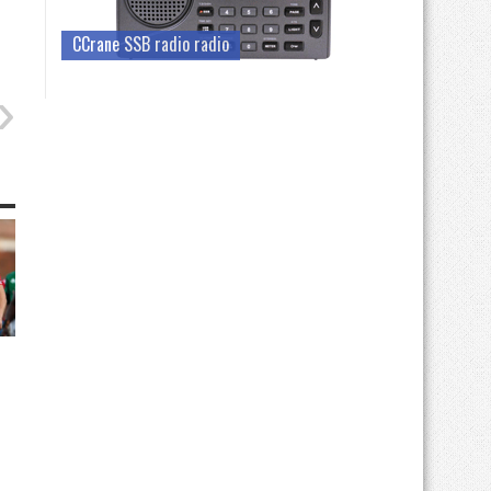
CCrane SSB radio radio