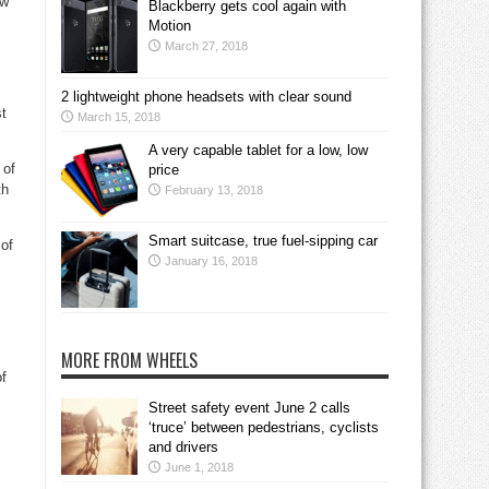
ew
Blackberry gets cool again with
Motion
March 27, 2018
2 lightweight phone headsets with clear sound
st
March 15, 2018
A very capable tablet for a low, low
 of
price
th
February 13, 2018
Smart suitcase, true fuel-sipping car
of
January 16, 2018
MORE FROM WHEELS
f
Street safety event June 2 calls
‘truce’ between pedestrians, cyclists
and drivers
June 1, 2018