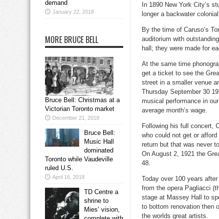
demand
In 1890 New York City’s st
January 22, 2018
longer a backwater colonia
By the time of Caruso’s To
MORE BRUCE BELL
auditorium with outstanding
hall; they were made for ea
At the same time phonograp
get a ticket to see the Gr
street in a smaller venue a
Thursday September 30 1920
Bruce Bell: Christmas at a
musical performance in our c
Victorian Toronto market
average month’s wage.
December 21, 2018
Following his full concert,
Bruce Bell:
who could not get or afford
Music Hall
return but that was never t
dominated
On August 2, 1921 the Great
Toronto while Vaudeville
48.
ruled U.S.
April 16, 2018
Today over 100 years after h
from the opera Pagliacci (t
TD Centre a
stage at Massey Hall to spe
shrine to
to bottom renovation then 
Mies’ vision,
the worlds great artists.
complete with