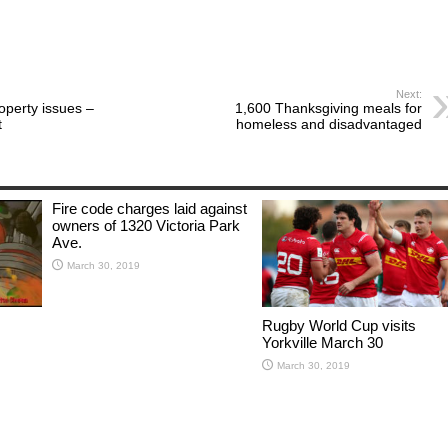
Next:
roperty issues –
1,600 Thanksgiving meals for
t
homeless and disadvantaged
Fire code charges laid against
owners of 1320 Victoria Park
Ave.
March 30, 2019
Rugby World Cup visits
Yorkville March 30
March 30, 2019