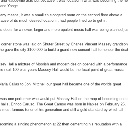
al and Vaudeville acts but because it was located in what was becoming the n
fans
from
n and Yonge.
Massey
Hall
fire
y any means, it was a smallish elongated room on the second floor above a
escape
ause of its much desired location it had people lined up to get in.
its doors for a newer, larger and more opulent music hall was being planned ju
 corner stone was laid on Shuter Street by Charles Vincent Massey grandson
ho gave the city $100,000 to build a grand new concert hall to honour the dea
sey Hall a mixture of Moorish and modern design opened with a performance 
he next 100 plus years Massey Hall would be the focal point of great music
aria Callas to Joni Mitchell our great hall became one of the worlds great
t was one performer who would put Massey Hall on the map of becoming one o
t halls, Enrico Caruso. The Great Caruso was born in Naples on February 25,
most famous tenor of his generation and still a gold standard by which all
ecoming a singing phenomenon at 22 then cementing his reputation with a