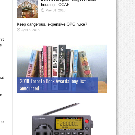
housing—OCAP
May 31, 2018
Keep dangerous, expensive OPG nuke?
April 3, 2018
n’t
he
owd
2018 Toronto Book Awards long list
announced
ge
top