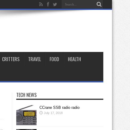
CRITTERS
TRAVEL
FOOD
HEALTH
TECH NEWS
CCrane SSB radio radio
July 17, 2018