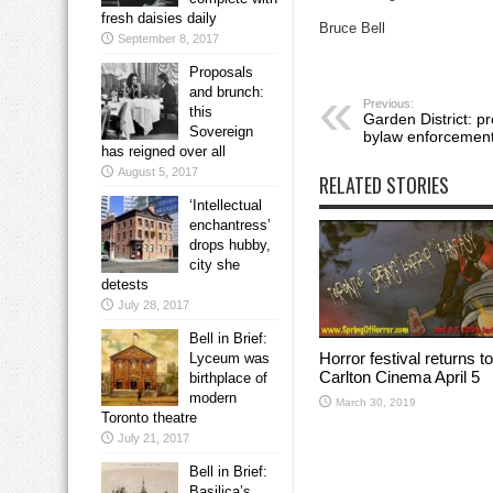
fresh daisies daily
Bruce Bell
September 8, 2017
Proposals
and brunch:
Previous:
this
Garden District: p
Sovereign
bylaw enforcemen
has reigned over all
August 5, 2017
RELATED STORIES
‘Intellectual
enchantress’
drops hubby,
city she
detests
July 28, 2017
Bell in Brief:
Horror festival returns to
Lyceum was
Carlton Cinema April 5
birthplace of
modern
March 30, 2019
Toronto theatre
July 21, 2017
Bell in Brief:
Basilica’s