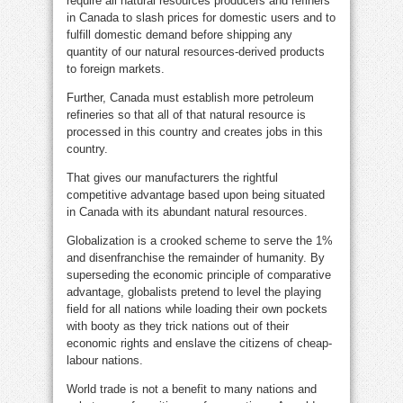
require all natural resources producers and refiners
in Canada to slash prices for domestic users and to
fulfill domestic demand before shipping any
quantity of our natural resources-derived products
to foreign markets.
Further, Canada must establish more petroleum
refineries so that all of that natural resource is
processed in this country and creates jobs in this
country.
That gives our manufacturers the rightful
competitive advantage based upon being situated
in Canada with its abundant natural resources.
Globalization is a crooked scheme to serve the 1%
and disenfranchise the remainder of humanity. By
superseding the economic principle of comparative
advantage, globalists pretend to level the playing
field for all nations while loading their own pockets
with booty as they trick nations out of their
economic rights and enslave the citizens of cheap-
labour nations.
World trade is not a benefit to many nations and