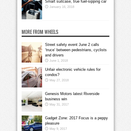
Smart suitcase, true fuel-sipping car
January 16, 2018
MORE FROM WHEELS
Street safety event June 2 calls
‘truce’ between pedestrians, cyclists
and drivers
June 1, 2018
Unfair electronic vehicle rules for
condos?
May 27, 2018
Genesis Motors latest Riverside
business win
May 31, 2017
Gadget Zone: 2017 Focus is a peppy
pleasure
May 9, 2017