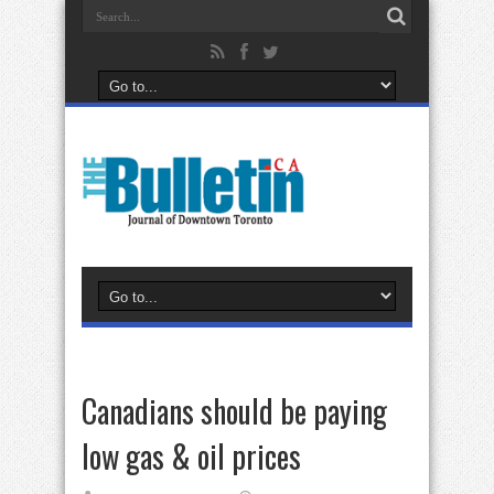
Canadians should be paying
low gas & oil prices