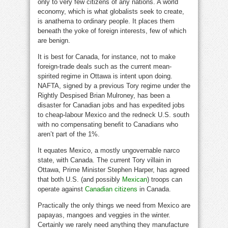
only to very few citizens of any nations. A world
economy, which is what globalists seek to create,
is anathema to ordinary people. It places them
beneath the yoke of foreign interests, few of which
are benign.
It is best for Canada, for instance, not to make
foreign-trade deals such as the current mean-
spirited regime in Ottawa is intent upon doing.
NAFTA, signed by a previous Tory regime under the
Rightly Despised Brian Mulroney, has been a
disaster for Canadian jobs and has expedited jobs
to cheap-labour Mexico and the redneck U.S. south
with no compensating benefit to Canadians who
aren’t part of the 1%.
It equates Mexico, a mostly ungovernable narco
state, with Canada. The current Tory villain in
Ottawa, Prime Minister Stephen Harper, has agreed
that both U.S. (and possibly
Mexican
) troops can
operate against
Canadian citizens
in Canada.
Practically the only things we need from Mexico are
papayas, mangoes and veggies in the winter.
Certainly we rarely need anything they manufacture