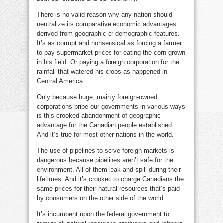
There is no valid reason why any nation should
neutralize its comparative economic advantages
derived from geographic or demographic features.
It’s as corrupt and nonsensical as forcing a farmer
to pay supermarket prices for eating the corn grown
in his field. Or paying a foreign corporation for the
rainfall that watered his crops as happened in
Central America.
Only because huge, mainly foreign-owned
corporations bribe our governments in various ways
is this crooked abandonment of geographic
advantage for the Canadian people established.
And it’s true for most other nations in the world.
The use of pipelines to serve foreign markets is
dangerous because pipelines aren’t safe for the
environment. All of them leak and spill during their
lifetimes. And it’s crooked to charge Canadians the
same prices for their natural resources that’s paid
by consumers on the other side of the world.
It’s incumbent upon the federal government to