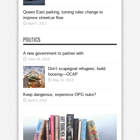
Queen East parking, turning rules change to
improve streetcar flow
April 7, 2017
POLITICS
A new government to partner with
June 29, 2018
Don’t scapegoat refugees; build
housing—OCAP
May 31, 2018
Keep dangerous, expensive OPG nuke?
April 3, 2018