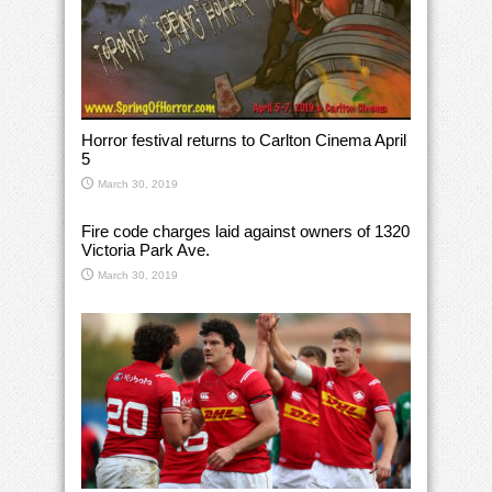
Horror festival returns to Carlton Cinema April
5
March 30, 2019
Fire code charges laid against owners of 1320
Victoria Park Ave.
March 30, 2019