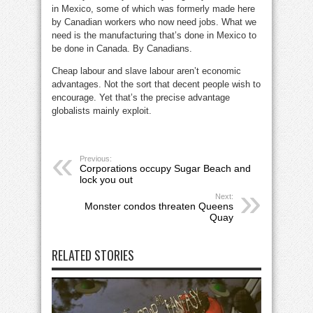
in Mexico, some of which was formerly made here
by Canadian workers who now need jobs. What we
need is the manufacturing that’s done in Mexico to
be done in Canada. By Canadians.
Cheap labour and slave labour aren’t economic
advantages. Not the sort that decent people wish to
encourage. Yet that’s the precise advantage
globalists mainly exploit.
Previous:
Corporations occupy Sugar Beach and
lock you out
Next:
Monster condos threaten Queens
Quay
RELATED STORIES