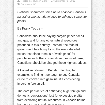
Posted by:
Bulletin Editor
September 8, 2012
on
Comments Off
Canadians
should
Globalist scammers force us to abandon Canada’s
be
paying
natural economic advantages to enhance corporate
low
gas
profits
&
oil
prices
By Frank Touby –
Canadians should be paying bargain prices for oil
and gas, and for any other natural resources
produced in this country. Instead, the federal
government has bought into the wrong-headed
notion that since there is a “world price” for
petroleum and other commodities produced here,
Canadians should be charged those highest prices.
A Canadian refinery in British Columbia, for
example, is finding it so tough to buy Canadian
crude to convert into gasoline, it’s considering
importing foreign oil.
The corrupt practice of satisfying huge foreign and
domestic corporations’ lust for excessive profits
from exploiting natural resources in Canada harms
both our citizens and our economy.