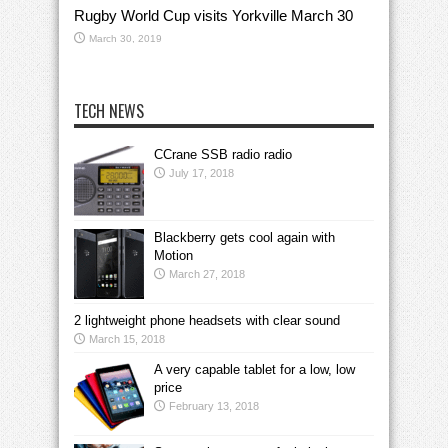
Rugby World Cup visits Yorkville March 30
March 30, 2019
TECH NEWS
CCrane SSB radio radio
July 17, 2018
Blackberry gets cool again with
Motion
March 27, 2018
2 lightweight phone headsets with clear sound
March 15, 2018
A very capable tablet for a low, low
price
February 13, 2018