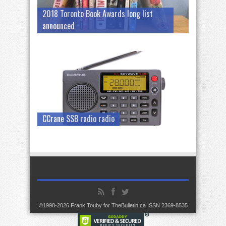
2018 Toronto Book Awards long list
announced
CCrane SSB radio radio
©1998-2026 Frank Touby for TheBulletin.ca ISSN 2369-8535