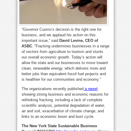
“Governor Cuomo’s decision is the right one for
business, and we applaud his action on this
important issue,” said
David Levine, CEO of
ASBC
. “Fracking undermines businesses in a range
of sectors from agriculture to tourism and stunts
our overall economic growth. Today’s action will
allow the state and our businesses to move toward
clean, renewable energy, which delivers more and
better jobs than equivalent fossil fuel projects and
is healthier for our communities and economy.”
The organizations recently published
a report
showing strong business and economic reasons for
rethinking fracking, including a lack of complete
scientific analysis, potential degradation of water,
air and soil, exacerbation of climate change, and
links to an economic boom and bust cycle.
The New York State Sustainable Business