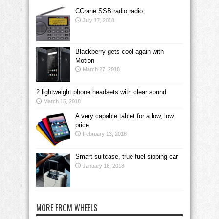
CCrane SSB radio radio
July 17, 2018
Blackberry gets cool again with
Motion
March 27, 2018
2 lightweight phone headsets with clear sound
March 15, 2018
A very capable tablet for a low, low
price
February 13, 2018
Smart suitcase, true fuel-sipping car
January 16, 2018
MORE FROM WHEELS