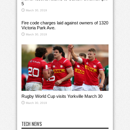
5
March 30, 2019
Fire code charges laid against owners of 1320
Victoria Park Ave.
March 30, 2019
Rugby World Cup visits Yorkville March 30
March 30, 2019
TECH NEWS