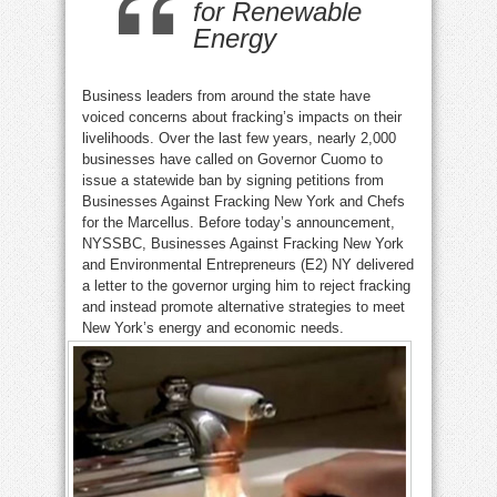
for Renewable
Energy
Business leaders from around the state have
voiced concerns about fracking’s impacts on their
livelihoods. Over the last few years, nearly 2,000
businesses have called on Governor Cuomo to
issue a statewide ban by signing petitions from
Businesses Against Fracking New York and Chefs
for the Marcellus. Before today’s announcement,
NYSSBC, Businesses Against Fracking New York
and Environmental Entrepreneurs (E2) NY delivered
a letter to the governor urging him to reject fracking
and instead promote alternative strategies to meet
New York’s energy and economic needs.