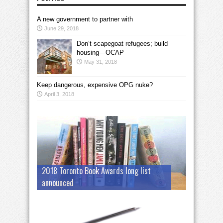
A new government to partner with
June 29, 2018
Don’t scapegoat refugees; build
housing—OCAP
May 31, 2018
Keep dangerous, expensive OPG nuke?
April 3, 2018
2018 Toronto Book Awards long list
announced