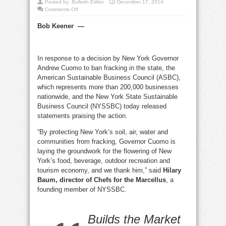
Posted by:
Bulletin Editor
December 17, 2014
on
Comments Off
Business
leaders
Bob Keener
—
response
to
New
York’s
fracking
ban:
In response to a decision by New York Governor
Yes!
Andrew Cuomo to ban fracking in the state, the
American Sustainable Business Council (ASBC),
which represents more than 200,000 businesses
nationwide, and the New York State Sustainable
Business Council (NYSSBC) today released
statements praising the action.
“By protecting New York’s soil, air, water and
communities from fracking, Governor Cuomo is
laying the groundwork for the flowering of New
York’s food, beverage, outdoor recreation and
tourism economy, and we thank him,” said
Hilary
Baum, director of Chefs for the Marcellus
, a
founding member of NYSSBC.
Builds the Market