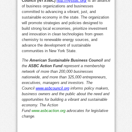
Council (NYSSBC)
http://nyssbc.org/
is an alliance
of business organizations and businesses
committed to advancing a vibrant, just, and
sustainable economy in the state. The organization
will promote strategies and policies designed to
build strong local economies, prioritize investment
and innovation in clean technologies from green
chemistry to renewable energy sources, and
advance the development of sustainable
communities in New York State.
The
American Sustainable Business Council
and
the
ASBC Action Fund
represent a membership
network of more than 200,000 businesses
nationwide, and more than 325,000 entrepreneurs,
executives, managers and investors. The
Council
www.asbcouncil.org
informs policy makers,
business owners and the public about the need and
opportunities for building a vibrant and sustainable
economy. The Action
Fund
www.asbcaction.org
advocates for legislative
change.