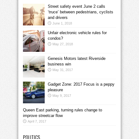
Street safety event June 2 calls
‘truce’ between pedestrians, cyclists
and drivers
June 1, 2018
Unfair electronic vehicle rules for
condos?
May 27, 2018
Genesis Motors latest Riverside
business win
May 31, 2017
Gadget Zone: 2017 Focus is a peppy
pleasure
May 9, 2017
Queen East parking, turning rules change to
improve streetcar flow
April 7, 2017
POLITICS