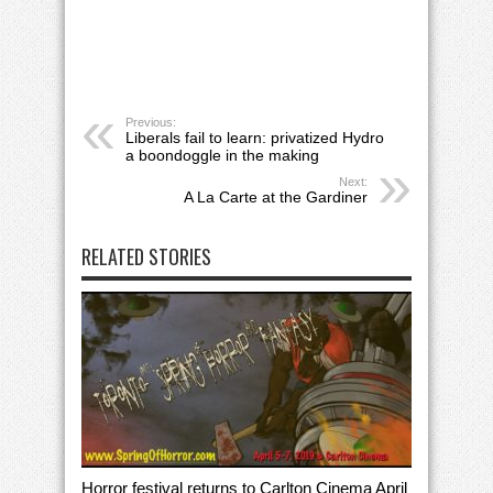
Previous:
Liberals fail to learn: privatized Hydro
a boondoggle in the making
Next:
A La Carte at the Gardiner
RELATED STORIES
Horror festival returns to Carlton Cinema April