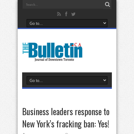
Business leaders response to
New York’s fracking ban: Yes!