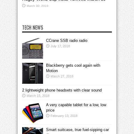
March 30, 2019
TECH NEWS
CCrane SSB radio radio
July 17, 2018
Blackberry gets cool again with
Motion
March 27, 2018
2 lightweight phone headsets with clear sound
March 15, 2018
A very capable tablet for a low, low
price
February 13, 2018
Smart suitcase, true fuel-sipping car