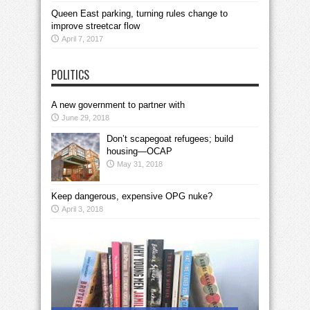
Queen East parking, turning rules change to
improve streetcar flow
April 7, 2017
POLITICS
A new government to partner with
June 29, 2018
Don’t scapegoat refugees; build
housing—OCAP
May 31, 2018
Keep dangerous, expensive OPG nuke?
April 3, 2018