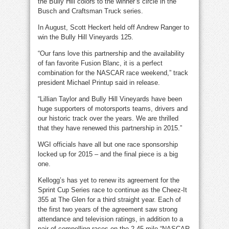
the Bully Hill colors to the winner’s circle in the
Busch and Craftsman Truck series.
In August, Scott Heckert held off Andrew Ranger to
win the Bully Hill Vineyards 125.
“Our fans love this partnership and the availability
of fan favorite Fusion Blanc, it is a perfect
combination for the NASCAR race weekend,” track
president Michael Printup said in release.
“Lillian Taylor and Bully Hill Vineyards have been
huge supporters of motorsports teams, drivers and
our historic track over the years. We are thrilled
that they have renewed this partnership in 2015.”
WGI officials have all but one race sponsorship
locked up for 2015 – and the final piece is a big
one.
Kellogg’s has yet to renew its agreement for the
Sprint Cup Series race to continue as the Cheez-It
355 at The Glen for a third straight year. Each of
the first two years of the agreement saw strong
attendance and television ratings, in addition to a
pair of compelling races on the 2.45-mile “NASCAR