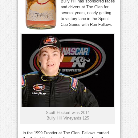
Bully Hill has sponsored races
and drivers at The Glen for
several years, nearly getting
to victory lane in the Sprint
Cup Series with Ron Fellows
Scott Heckert wins 2014
Bully Hill Vineyards 125
in the 1999 Frontier at The Glen. Fellows carried