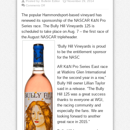
Posted by:
Bulletin Editor
November 29, 2014
on
Comments Off
Bully
Hill
The popular Hammondsport-based vineyard has
returns
to
renewed its sponsorship of the NASCAR K&N Pro
Watkins
Glen
Series race. The Bully Hill Vineyards 125 is
International
in
scheduled to take place on Aug. 7 – the first race of
2015
the August NASCAR tripleheader.
“Bully Hill Vineyards is proud
to be the entitlement sponsor
for the NASC
AR K&N Pro Series East race
at Watkins Glen International
for the second year in a row,”
Bully Hill owner Lillian Taylor
said in a release. “The Bully
Hill 125 was a great success
thanks to everyone at WGI,
the racing community and
especially the fans. We are
looking forward to another
great race in 2015.”