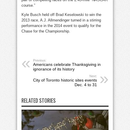
course.”
Kyle Busch held off Brad Keselowski to win the
2013 race, A.J. Allmendinger turned in a stirring
performance in the 2014 event to qualify for the
Chase for the Championship.
Previous:
Americans celebrate Thanksgiving in
ignorance of its history
Next:
City of Toronto historic sites events
Dec. 4 to 31
RELATED STORIES