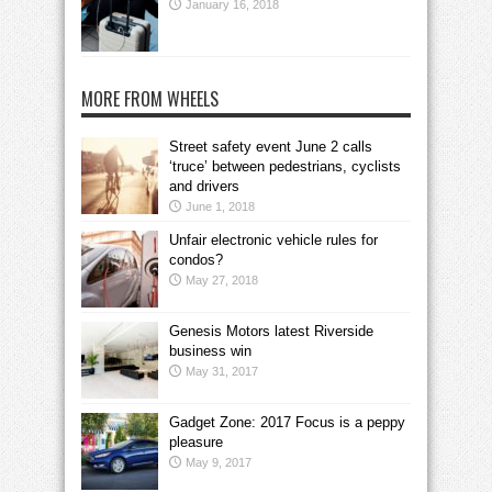
January 16, 2018
MORE FROM WHEELS
Street safety event June 2 calls
‘truce’ between pedestrians, cyclists
and drivers
June 1, 2018
Unfair electronic vehicle rules for
condos?
May 27, 2018
Genesis Motors latest Riverside
business win
May 31, 2017
Gadget Zone: 2017 Focus is a peppy
pleasure
May 9, 2017