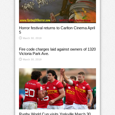
Horror festival returns to Carlton Cinema April
5
March 30, 2019
Fire code charges laid against owners of 1320
Victoria Park Ave.
March 30, 2019
Rugby World Cup visits Yorkville March 30