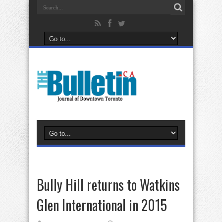
Bully Hill returns to Watkins
Glen International in 2015