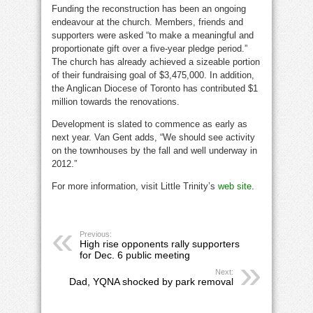
Funding the reconstruction has been an ongoing
endeavour at the church. Members, friends and
supporters were asked “to make a meaningful and
proportionate gift over a five-year pledge period.”
The church has already achieved a sizeable portion
of their fundraising goal of $3,475,000. In addition,
the Anglican Diocese of Toronto has contributed $1
million towards the renovations.
Development is slated to commence as early as
next year. Van Gent adds, “We should see activity
on the townhouses by the fall and well underway in
2012.”
For more information, visit Little Trinity’s
web site
.
Previous:
High rise opponents rally supporters
for Dec. 6 public meeting
Next:
Dad, YQNA shocked by park removal