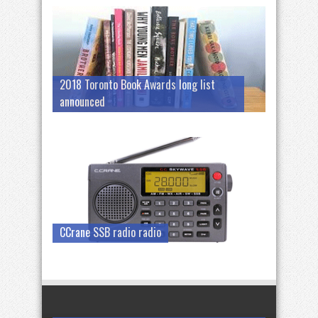
2018 Toronto Book Awards long list
announced
CCrane SSB radio radio