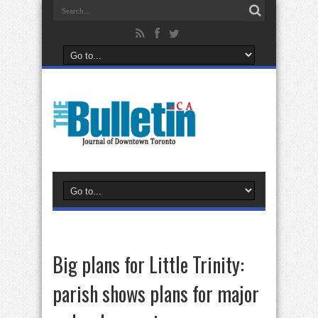
Big plans for Little Trinity:
parish shows plans for major