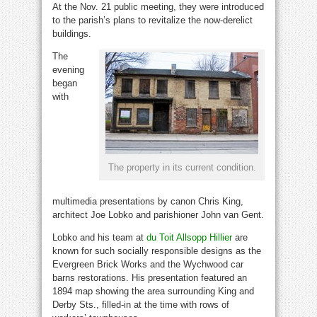
At the Nov. 21 public meeting, they were introduced
to the parish’s plans to revitalize the now-derelict
buildings.
The
evening
began
with
The property in its current condition.
multimedia presentations by canon Chris King,
architect Joe Lobko and parishioner John van Gent.
Lobko and his team at
du Toit Allsopp Hillier
are
known for such socially responsible designs as the
Evergreen Brick Works and the Wychwood car
barns restorations. His presentation featured an
1894 map showing the area surrounding King and
Derby Sts., filled-in at the time with rows of