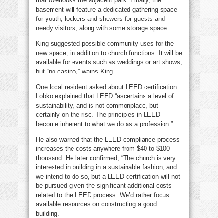
that overlooks the adjacent park. Finally, the
basement will feature a dedicated gathering space
for youth, lockers and showers for guests and
needy visitors, along with some storage space.
King suggested possible community uses for the
new space, in addition to church functions. It will be
available for events such as weddings or art shows,
but “no casino,” warns King.
One local resident asked about LEED certification.
Lobko explained that LEED “ascertains a level of
sustainability, and is not commonplace, but
certainly on the rise. The principles in LEED
become inherent to what we do as a profession.”
He also warned that the LEED compliance process
increases the costs anywhere from $40 to $100
thousand. He later confirmed, “The church is very
interested in building in a sustainable fashion, and
we intend to do so, but a LEED certification will not
be pursued given the significant additional costs
related to the LEED process. We’d rather focus
available resources on constructing a good
building.”