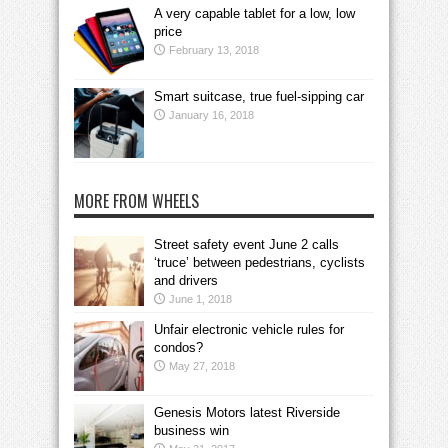
A very capable tablet for a low, low
price
February 13, 2018
Smart suitcase, true fuel-sipping car
January 16, 2018
MORE FROM WHEELS
Street safety event June 2 calls
‘truce’ between pedestrians, cyclists
and drivers
June 1, 2018
Unfair electronic vehicle rules for
condos?
May 27, 2018
Genesis Motors latest Riverside
business win