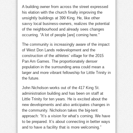
A building owner from across the street expressed
his elation with the church finally improving the
unsightly buildings at 399 King. He, like other
savvy local business-owners, realizes the potential
of the neighbourhood and already sees changes
occurring. “A lot of people [are] coming here.”
The community is increasingly aware of the impact
of West Don Lands redevelopment and the
construction of the athletes’ village for the 2015
Pan Am Games. The proportionately denser
population in the surrounding area could mean a
larger and more vibrant fellowship for Little Trinity in
the future.
John Nicholson works out of the 417 King St.
administration building and has been on staff at
Little Trinity for ten years. He is excited about the
new developments and also anticipates changes in
the community. Nicholson takes the big-tent
approach: “It’s a vision for what’s coming. We have
to be prepared. It’s about connecting in better ways
and to have a facility that is more welcoming.”