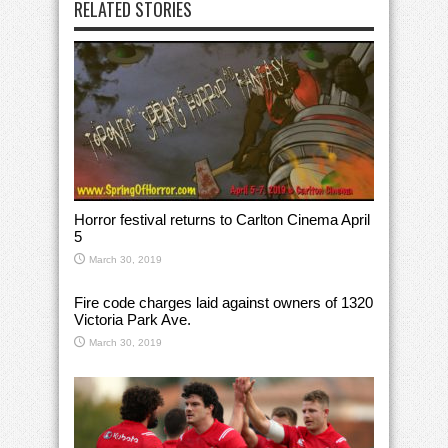
RELATED STORIES
Horror festival returns to Carlton Cinema April
5
March 30, 2019
Fire code charges laid against owners of 1320
Victoria Park Ave.
March 30, 2019