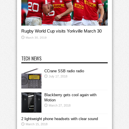
Rugby World Cup visits Yorkville March 30
March 30, 2019
TECH NEWS
CCrane SSB radio radio
July 17, 2018
Blackberry gets cool again with
Motion
March 27, 2018
2 lightweight phone headsets with clear sound
March 15, 2018