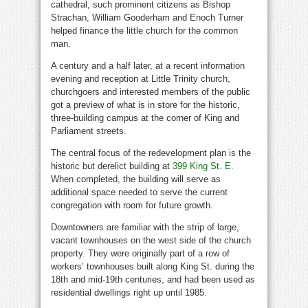
cathedral, such prominent citizens as Bishop
Strachan, William Gooderham and Enoch Turner
helped finance the little church for the common
man.
A century and a half later, at a recent information
evening and reception at Little Trinity church,
churchgoers and interested members of the public
got a preview of what is in store for the historic,
three-building campus at the corner of King and
Parliament streets.
The central focus of the redevelopment plan is the
historic but derelict building at
399 King St. E.
When completed, the building will serve as
additional space needed to serve the current
congregation with room for future growth.
Downtowners are familiar with the strip of large,
vacant townhouses on the west side of the church
property. They were originally part of a row of
workers’ townhouses built along King St. during the
18th and mid-19th centuries, and had been used as
residential dwellings right up until 1985.