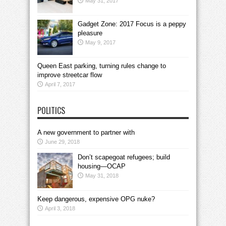
May 31, 2017
Gadget Zone: 2017 Focus is a peppy
pleasure
May 9, 2017
Queen East parking, turning rules change to
improve streetcar flow
April 7, 2017
POLITICS
A new government to partner with
June 29, 2018
Don’t scapegoat refugees; build
housing—OCAP
May 31, 2018
Keep dangerous, expensive OPG nuke?
April 3, 2018