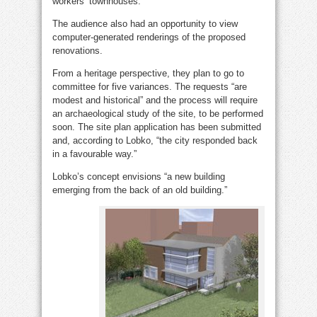
workers’ townhouses.
The audience also had an opportunity to view
computer-generated renderings of the proposed
renovations.
From a heritage perspective, they plan to go to
committee for five variances. The requests “are
modest and historical” and the process will require
an archaeological study of the site, to be performed
soon. The site plan application has been submitted
and, according to Lobko, “the city responded back
in a favourable way.”
Lobko’s concept envisions “a new building
emerging from the back of an old building.”