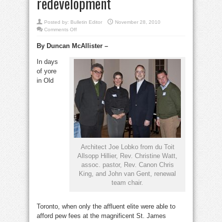
redevelopment
Posted by:
Bulletin Editor
November 28, 2010
on
Comments Off
Big
plans
By Duncan McAllister –
for
Little
Trinity:
In days
parish
shows
of yore
plans
for
in Old
major
redevelopment
Architect Joe Lobko from du Toit
Allsopp Hillier, Rev. Christine Watt,
assoc. pastor, Rev. Canon Chris
King, and John van Gent, renewal
team chair.
Toronto, when only the affluent elite were able to
afford pew fees at the magnificent St. James