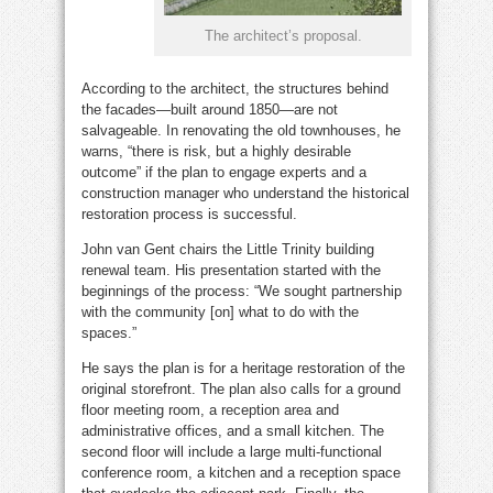
The architect’s proposal.
According to the architect, the structures behind
the facades—built around 1850—are not
salvageable. In renovating the old townhouses, he
warns, “there is risk, but a highly desirable
outcome” if the plan to engage experts and a
construction manager who understand the historical
restoration process is successful.
John van Gent chairs the Little Trinity building
renewal team. His presentation started with the
beginnings of the process: “We sought partnership
with the community [on] what to do with the
spaces.”
He says the plan is for a heritage restoration of the
original storefront. The plan also calls for a ground
floor meeting room, a reception area and
administrative offices, and a small kitchen. The
second floor will include a large multi-functional
conference room, a kitchen and a reception space