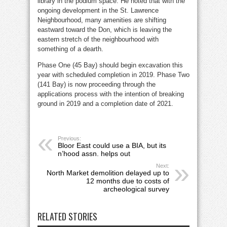
library in the podium space. He noted that with the
ongoing development in the St. Lawrence
Neighbourhood, many amenities are shifting
eastward toward the Don, which is leaving the
eastern stretch of the neighbourhood with
something of a dearth.
Phase One (45 Bay) should begin excavation this
year with scheduled completion in 2019. Phase Two
(141 Bay) is now proceeding through the
applications process with the intention of breaking
ground in 2019 and a completion date of 2021.
Previous:
Bloor East could use a BIA, but its
n’hood assn. helps out
Next:
North Market demolition delayed up to
12 months due to costs of
archeological survey
RELATED STORIES