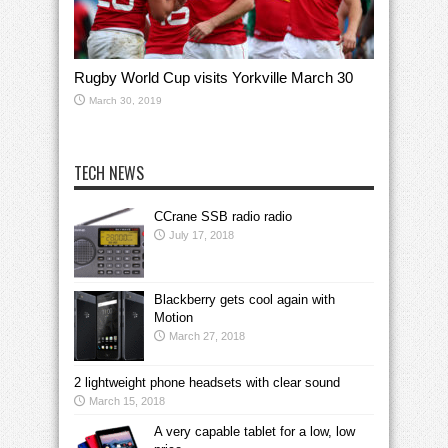
Rugby World Cup visits Yorkville March 30
March 30, 2019
TECH NEWS
CCrane SSB radio radio
July 17, 2018
Blackberry gets cool again with
Motion
March 27, 2018
2 lightweight phone headsets with clear sound
March 15, 2018
A very capable tablet for a low, low