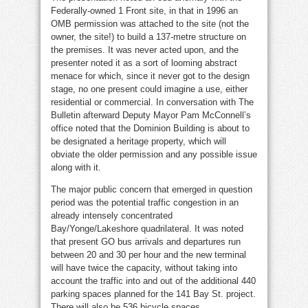
Federally-owned 1 Front site, in that in 1996 an
OMB permission was attached to the site (not the
owner, the site!) to build a 137-metre structure on
the premises. It was never acted upon, and the
presenter noted it as a sort of looming abstract
menace for which, since it never got to the design
stage, no one present could imagine a use, either
residential or commercial. In conversation with The
Bulletin afterward Deputy Mayor Pam McConnell’s
office noted that the Dominion Building is about to
be designated a heritage property, which will
obviate the older permission and any possible issue
along with it.
The major public concern that emerged in question
period was the potential traffic congestion in an
already intensely concentrated
Bay/Yonge/Lakeshore quadrilateral. It was noted
that present GO bus arrivals and departures run
between 20 and 30 per hour and the new terminal
will have twice the capacity, without taking into
account the traffic into and out of the additional 440
parking spaces planned for the 141 Bay St. project.
There will also be 536 bicycle spaces.