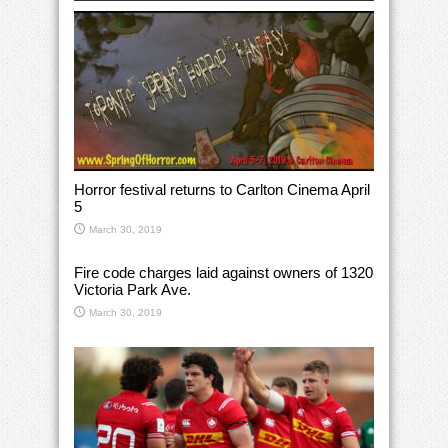
Horror festival returns to Carlton Cinema April
5
March 30, 2019
Fire code charges laid against owners of 1320
Victoria Park Ave.
March 30, 2019