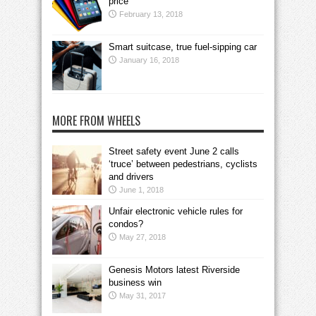
price
February 13, 2018
Smart suitcase, true fuel-sipping car
January 16, 2018
MORE FROM WHEELS
Street safety event June 2 calls
‘truce’ between pedestrians, cyclists
and drivers
June 1, 2018
Unfair electronic vehicle rules for
condos?
May 27, 2018
Genesis Motors latest Riverside
business win
May 31, 2017