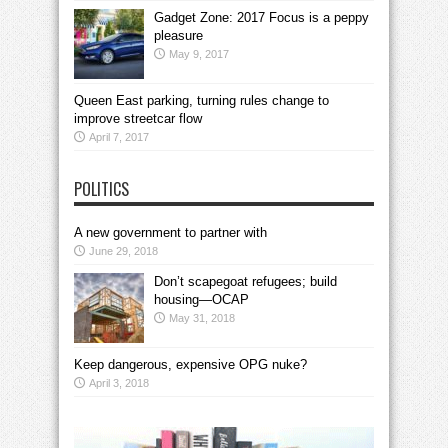
Gadget Zone: 2017 Focus is a peppy
pleasure
May 9, 2017
Queen East parking, turning rules change to
improve streetcar flow
April 7, 2017
POLITICS
A new government to partner with
June 29, 2018
Don’t scapegoat refugees; build
housing—OCAP
May 31, 2018
Keep dangerous, expensive OPG nuke?
April 3, 2018