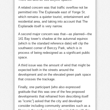
A related concern was that traffic overflow not be
permitted into The Esplanade east of Yonge St.
which remains a quieter tourist, entertainment and
residential area, and taking into account that The
Esplanade itself is very narrow.
A second major concern was that—as planned—the
141 Bay tower’s shadow at the autumnal equinox
(which is the standard reference date) will clip the
southwest corner of Berczy Park, which is in
process of being redesigned as a significant public
space.
A third issue was the amount of wind that might be
expected both in the streets around the
development and on the elevated green park space
that crosses the trackage.
Finally, one participant (who also expressed
gratitude that this was one of the few proposed
developments that refrained from describing itself
as “iconic”) asked that the city and developer
consider including community amenities such as a