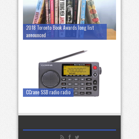
2018 Toronto Book Awards long list
announced
CCrane SSB radio radio