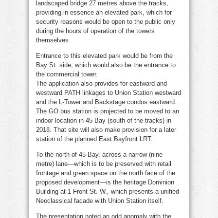
landscaped bridge 27 metres above the tracks,
providing in essence an elevated park, which for
security reasons would be open to the public only
during the hours of operation of the towers
themselves.
Entrance to this elevated park would be from the
Bay St. side, which would also be the entrance to
the commercial tower.
The application also provides for eastward and
westward PATH linkages to Union Station westward
and the L-Tower and Backstage condos eastward.
The GO bus station is projected to be moved to an
indoor location in 45 Bay (south of the tracks) in
2018. That site will also make provision for a later
station of the planned East Bayfront LRT.
To the north of 45 Bay, across a narrow (nine-
metre) lane—which is to be preserved with retail
frontage and green space on the north face of the
proposed development—is the heritage Dominion
Building at 1 Front St. W., which presents a unified
Neoclassical facade with Union Station itself.
The presentation noted an odd anomaly with the