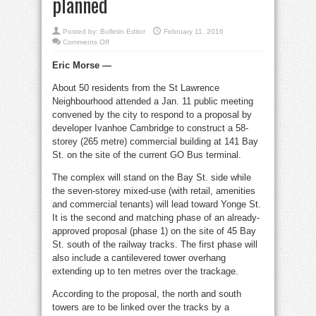
planned
Posted by:
Bulletin Editor
February 11, 2016
on
Comments Off
Bay
St.
Eric Morse —
tower
will
shadow
About 50 residents from the St Lawrence
Berczy;
elevated
Neighbourhood attended a Jan. 11 public meeting
park
planned
convened by the city to respond to a proposal by
developer Ivanhoe Cambridge to construct a 58-
storey (265 metre) commercial building at 141 Bay
St. on the site of the current GO Bus terminal.
The complex will stand on the Bay St. side while
the seven-storey mixed-use (with retail, amenities
and commercial tenants) will lead toward Yonge St.
It is the second and matching phase of an already-
approved proposal (phase 1) on the site of 45 Bay
St. south of the railway tracks. The first phase will
also include a cantilevered tower overhang
extending up to ten metres over the trackage.
According to the proposal, the north and south
towers are to be linked over the tracks by a