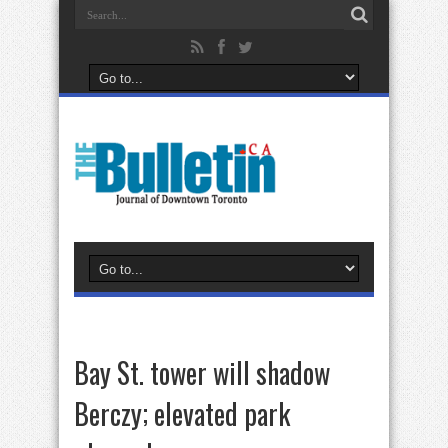
Bay St. tower will shadow
Berczy; elevated park