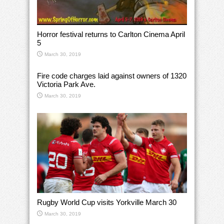
Horror festival returns to Carlton Cinema April
5
March 30, 2019
Fire code charges laid against owners of 1320
Victoria Park Ave.
March 30, 2019
Rugby World Cup visits Yorkville March 30
March 30, 2019