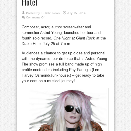
Hotel
Posted by:
Bulletin News
July 15, 2014
on
Comments Off
Astrid
Young
Composer, actor, author screenwriter and
launches
tour
sommelier Astrid Young, launches her tour and
and
new
fourth solo record,
One Night at Giant Rock
at the
album
at
Drake Hotel July 25 at 7 p.m.
Drake
Hotel
Audiences a chance to get up close and personal
with the dynamic tour de force that is Astrid Young.
The show promises a full band made up of high
profile contenders including Ray Farrugia (Lee
Harvey Osmond/Junkhouse,) – get ready to take
your ears on a musical journey!