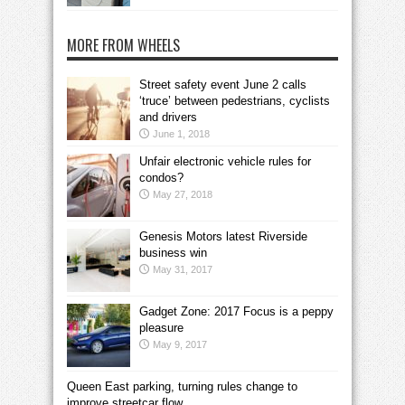
MORE FROM WHEELS
Street safety event June 2 calls
‘truce’ between pedestrians, cyclists
and drivers
June 1, 2018
Unfair electronic vehicle rules for
condos?
May 27, 2018
Genesis Motors latest Riverside
business win
May 31, 2017
Gadget Zone: 2017 Focus is a peppy
pleasure
May 9, 2017
Queen East parking, turning rules change to
improve streetcar flow