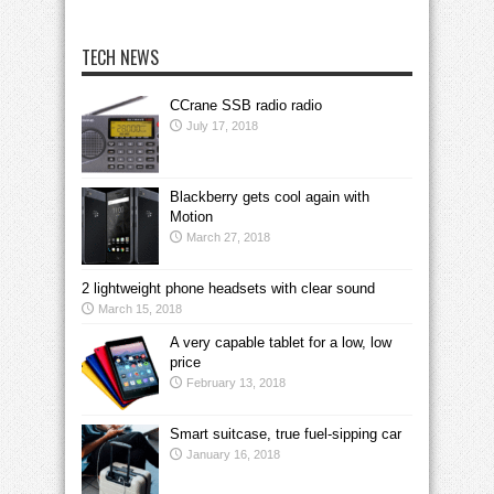
TECH NEWS
CCrane SSB radio radio
July 17, 2018
Blackberry gets cool again with
Motion
March 27, 2018
2 lightweight phone headsets with clear sound
March 15, 2018
A very capable tablet for a low, low
price
February 13, 2018
Smart suitcase, true fuel-sipping car
January 16, 2018