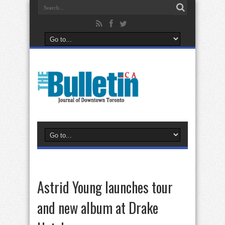
Astrid Young launches tour
and new album at Drake