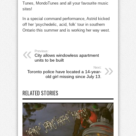
Tunes, MondoTunes and all your favourite music
sites!
In a special command performance, Astrid kicked
off her ‘psychedelic, acid, folk’ tour in southern
Ontario this summer and is working her way west.
Previous:
City allows windowless apartment
units to be built
Next:
Toronto police have located a 14-year-
old girl missing since July 13.
RELATED STORIES