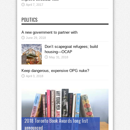
April 7, 2017
POLITICS
A new government to partner with
June 29, 2018
Don’t scapegoat refugees; build
housing—OCAP
May 31, 2018
Keep dangerous, expensive OPG nuke?
April 3, 2018
2018 Toronto Book Awards long list
announced