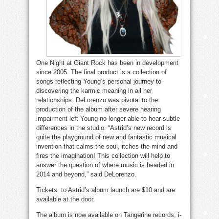
One Night at Giant Rock has been in development
since 2005. The final product is a collection of
songs reflecting Young’s personal journey to
discovering the karmic meaning in all her
relationships. DeLorenzo was pivotal to the
production of the album after severe hearing
impairment left Young no longer able to hear subtle
differences in the studio. “Astrid’s new record is
quite the playground of new and fantastic musical
invention that calms the soul, itches the mind and
fires the imagination! This collection will help to
answer the question of where music is headed in
2014 and beyond,” said DeLorenzo.
Tickets to Astrid’s album launch are $10 and are
available at the door.
The album is now available on Tangerine records, i-