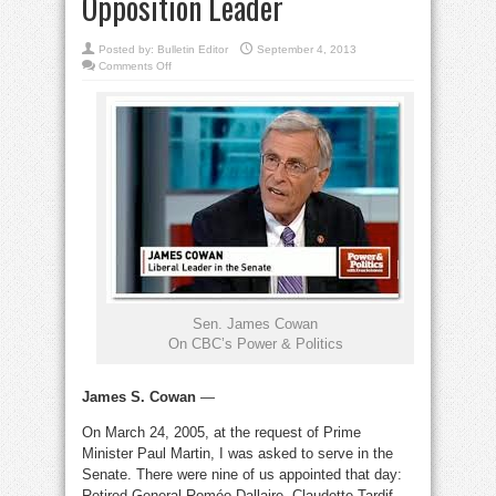
Opposition Leader
Posted by:
Bulletin Editor
September 4, 2013
on
Comments Off
An
Honourable
Senate:
By
James
S.
Cowan,
Senate
Opposition
Leader
Sen. James Cowan
On CBC’s Power & Politics
James S. Cowan
—
On March 24, 2005, at the request of Prime
Minister Paul Martin, I was asked to serve in the
Senate. There were nine of us appointed that day:
Retired General Roméo Dallaire, Claudette Tardif,