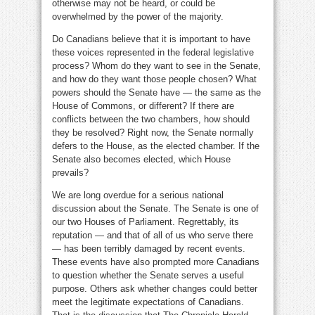
otherwise may not be heard, or could be
overwhelmed by the power of the majority.
Do Canadians believe that it is important to have
these voices represented in the federal legislative
process? Whom do they want to see in the Senate,
and how do they want those people chosen? What
powers should the Senate have — the same as the
House of Commons, or different? If there are
conflicts between the two chambers, how should
they be resolved? Right now, the Senate normally
defers to the House, as the elected chamber. If the
Senate also becomes elected, which House
prevails?
We are long overdue for a serious national
discussion about the Senate. The Senate is one of
our two Houses of Parliament. Regrettably, its
reputation — and that of all of us who serve there
— has been terribly damaged by recent events.
These events have also prompted more Canadians
to question whether the Senate serves a useful
purpose. Others ask whether changes could better
meet the legitimate expectations of Canadians.