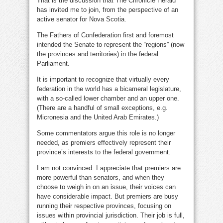
That is the discussion that The Chronicle Herald
has invited me to join, from the perspective of an
active senator for Nova Scotia.
The Fathers of Confederation first and foremost
intended the Senate to represent the “regions” (now
the provinces and territories) in the federal
Parliament.
It is important to recognize that virtually every
federation in the world has a bicameral legislature,
with a so-called lower chamber and an upper one.
(There are a handful of small exceptions, e.g.
Micronesia and the United Arab Emirates.)
Some commentators argue this role is no longer
needed, as premiers effectively represent their
province’s interests to the federal government.
I am not convinced. I appreciate that premiers are
more powerful than senators, and when they
choose to weigh in on an issue, their voices can
have considerable impact. But premiers are busy
running their respective provinces, focusing on
issues within provincial jurisdiction. Their job is full,