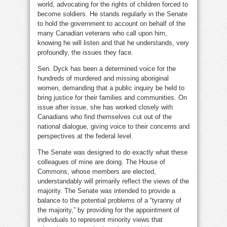
world, advocating for the rights of children forced to
become soldiers. He stands regularly in the Senate
to hold the government to account on behalf of the
many Canadian veterans who call upon him,
knowing he will listen and that he understands, very
profoundly, the issues they face.
Sen. Dyck has been a determined voice for the
hundreds of murdered and missing aboriginal
women, demanding that a public inquiry be held to
bring justice for their families and communities. On
issue after issue, she has worked closely with
Canadians who find themselves cut out of the
national dialogue, giving voice to their concerns and
perspectives at the federal level.
The Senate was designed to do exactly what these
colleagues of mine are doing. The House of
Commons, whose members are elected,
understandably will primarily reflect the views of the
majority. The Senate was intended to provide a
balance to the potential problems of a “tyranny of
the majority,” by providing for the appointment of
individuals to represent minority views that