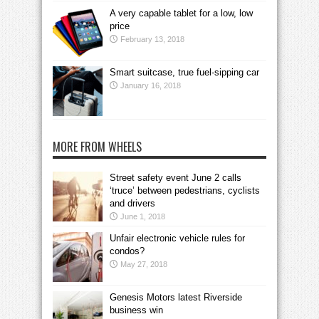
A very capable tablet for a low, low
price
February 13, 2018
Smart suitcase, true fuel-sipping car
January 16, 2018
MORE FROM WHEELS
Street safety event June 2 calls
‘truce’ between pedestrians, cyclists
and drivers
June 1, 2018
Unfair electronic vehicle rules for
condos?
May 27, 2018
Genesis Motors latest Riverside
business win