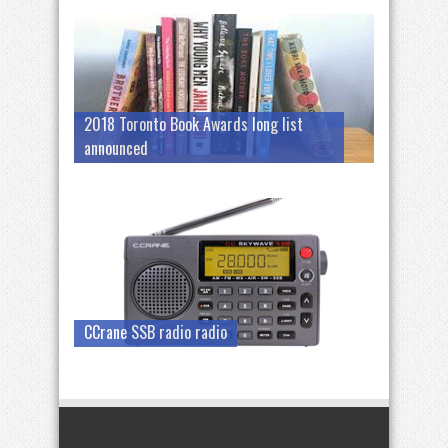
2018 Toronto Book Awards long list
announced
CCrane SSB radio radio