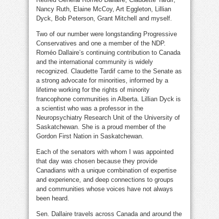
Nancy Ruth, Elaine McCoy, Art Eggleton, Lillian
Dyck, Bob Peterson, Grant Mitchell and myself.
Two of our number were longstanding Progressive
Conservatives and one a member of the NDP.
Roméo Dallaire’s continuing contribution to Canada
and the international community is widely
recognized. Claudette Tardif came to the Senate as
a strong advocate for minorities, informed by a
lifetime working for the rights of minority
francophone communities in Alberta. Lillian Dyck is
a scientist who was a professor in the
Neuropsychiatry Research Unit of the University of
Saskatchewan. She is a proud member of the
Gordon First Nation in Saskatchewan.
Each of the senators with whom I was appointed
that day was chosen because they provide
Canadians with a unique combination of expertise
and experience, and deep connections to groups
and communities whose voices have not always
been heard.
Sen. Dallaire travels across Canada and around the