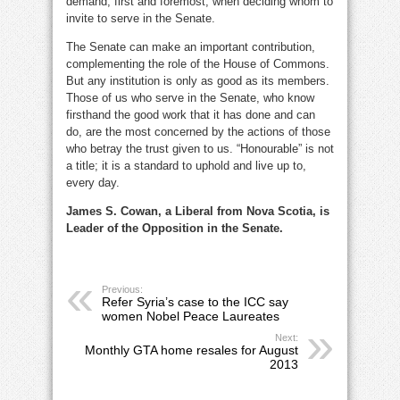
demand, first and foremost, when deciding whom to
invite to serve in the Senate.
The Senate can make an important contribution,
complementing the role of the House of Commons.
But any institution is only as good as its members.
Those of us who serve in the Senate, who know
firsthand the good work that it has done and can
do, are the most concerned by the actions of those
who betray the trust given to us. “Honourable” is not
a title; it is a standard to uphold and live up to,
every day.
James S. Cowan, a Liberal from Nova Scotia, is
Leader of the Opposition in the Senate.
Previous:
Refer Syria’s case to the ICC say
women Nobel Peace Laureates
Next:
Monthly GTA home resales for August
2013