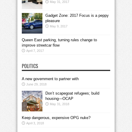
May 31, 2017
Gadget Zone: 2017 Focus is a peppy
pleasure
May 9, 2017
Queen East parking, turning rules change to
improve streetcar flow
April 7, 2017
POLITICS
A new government to partner with
June 29, 2018
Don’t scapegoat refugees; build
housing—OCAP
May 31, 2018
Keep dangerous, expensive OPG nuke?
April 3, 2018