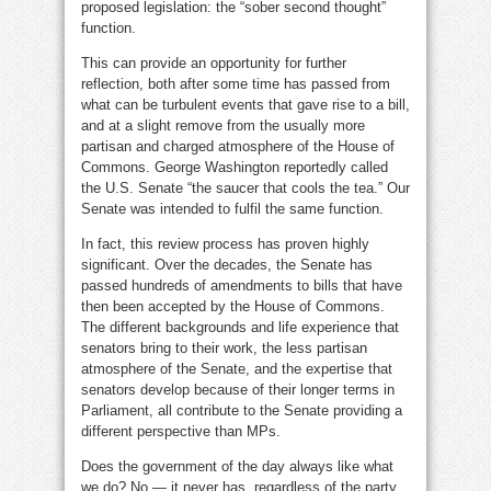
proposed legislation: the “sober second thought”
function.
This can provide an opportunity for further
reflection, both after some time has passed from
what can be turbulent events that gave rise to a bill,
and at a slight remove from the usually more
partisan and charged atmosphere of the House of
Commons. George Washington reportedly called
the U.S. Senate “the saucer that cools the tea.” Our
Senate was intended to fulfil the same function.
In fact, this review process has proven highly
significant. Over the decades, the Senate has
passed hundreds of amendments to bills that have
then been accepted by the House of Commons.
The different backgrounds and life experience that
senators bring to their work, the less partisan
atmosphere of the Senate, and the expertise that
senators develop because of their longer terms in
Parliament, all contribute to the Senate providing a
different perspective than MPs.
Does the government of the day always like what
we do? No — it never has, regardless of the party