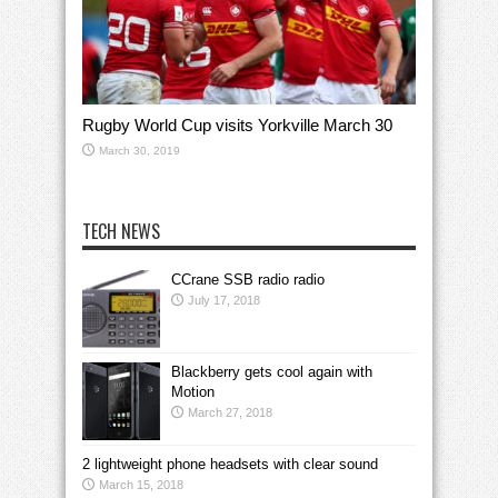
Rugby World Cup visits Yorkville March 30
March 30, 2019
TECH NEWS
CCrane SSB radio radio
July 17, 2018
Blackberry gets cool again with
Motion
March 27, 2018
2 lightweight phone headsets with clear sound
March 15, 2018