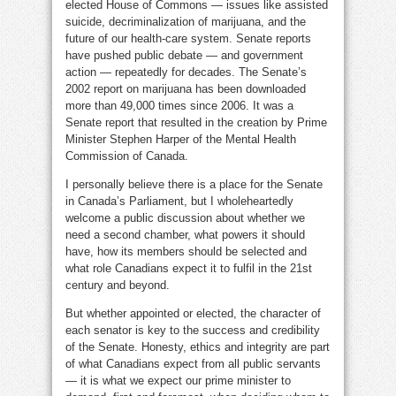
elected House of Commons — issues like assisted
suicide, decriminalization of marijuana, and the
future of our health-care system. Senate reports
have pushed public debate — and government
action — repeatedly for decades. The Senate’s
2002 report on marijuana has been downloaded
more than 49,000 times since 2006. It was a
Senate report that resulted in the creation by Prime
Minister Stephen Harper of the Mental Health
Commission of Canada.
I personally believe there is a place for the Senate
in Canada’s Parliament, but I wholeheartedly
welcome a public discussion about whether we
need a second chamber, what powers it should
have, how its members should be selected and
what role Canadians expect it to fulfil in the 21st
century and beyond.
But whether appointed or elected, the character of
each senator is key to the success and credibility
of the Senate. Honesty, ethics and integrity are part
of what Canadians expect from all public servants
— it is what we expect our prime minister to