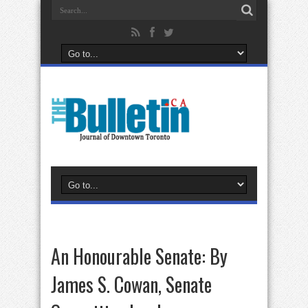
An Honourable Senate: By
James S. Cowan, Senate