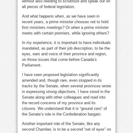
without also needing to scrutinize and speak out on
all pieces of federal legislation.
And what happens when, as we have seen in
recent years, a prime minister chooses not to hold
first ministers meetings? Or when a prime minister
meets with certain premiers, while ignoring others?
In my experience, it is important to have individuals
mandated, as part of their job description, to be the
eyes, ears and voice of their province and region,
on those issues that come before Canada’s
Parliament.
I have seen proposed legislation significantly
amended and, though rare, even stopped in its
tracks by the Senate, when several provinces wrote
in expressing strong objections. I have stood in the
Senate along with other colleagues and read into
the record concerns of my province and its
citizens. We understand that it is “ground zero” of
the Senate’s role in the Confederation bargain.
Another important role of the Senate, like any
second Chamber, is to be a second “set of eyes” on