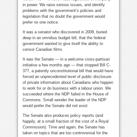
in power. We raise serious issues, and identify
problems with the government’s policies and
legislation that no doubt the government would
prefer no one notice.
It was a senator who discovered in 2008, buried
deep in an omnibus budget bill, that the federal
government wanted to give itself the ability to
censor Canadian films.
It was the Senate — in a welcome cross-partisan
initiative a few months ago — that stopped Bill C-
377, a patently unconstitutional bill that would have
forced an unprecedented level of public disclosure
of private information about Canadians who happen
to work for or do business with a labour union. We
succeeded where the NDP failed in the House of
Commons. Small wonder the leader of the NDP
would prefer the Senate did not exist.
The Senate also produces policy reports (and
happily, at a small fraction of the cost of a Royal
Commission). Time and again, the Senate has
taken on topics that are too controversial for the