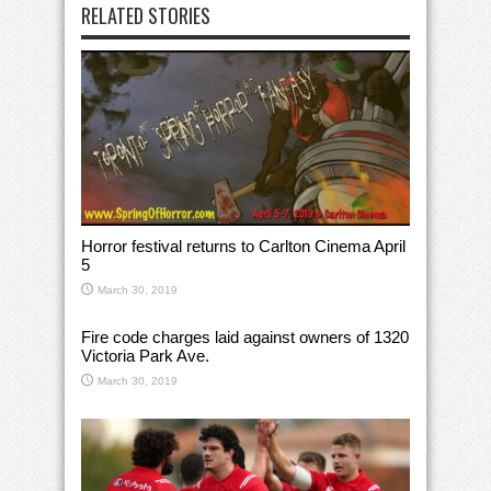
RELATED STORIES
Horror festival returns to Carlton Cinema April
5
March 30, 2019
Fire code charges laid against owners of 1320
Victoria Park Ave.
March 30, 2019