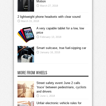
Motion
March 27, 2018
2 lightweight phone headsets with clear sound
March 15, 2018
A very capable tablet for a low, low
price
February 13, 2018
Smart suitcase, true fuel-sipping car
January 16, 2018
MORE FROM WHEELS
Street safety event June 2 calls
‘truce’ between pedestrians, cyclists
and drivers
June 1, 2018
Unfair electronic vehicle rules for