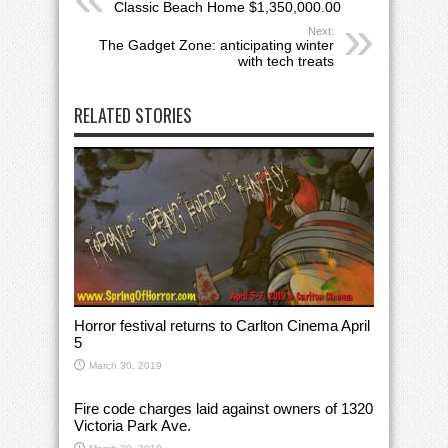
Classic Beach Home $1,350,000.00
Next:
The Gadget Zone: anticipating winter
with tech treats
RELATED STORIES
Horror festival returns to Carlton Cinema April
5
March 30, 2019
Fire code charges laid against owners of 1320
Victoria Park Ave.