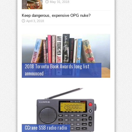
May 31, 2018
Keep dangerous, expensive OPG nuke?
April 3, 2018
2018 Toronto Book Awards long list
announced
CCrane SSB radio radio