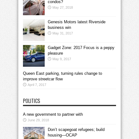
condos?
May 27, 2018
Genesis Motors latest Riverside
business win
May 31, 2017
Gadget Zone: 2017 Focus is a peppy
pleasure
May 9, 2017
Queen East parking, turning rules change to
improve streetcar flow
April 7, 2017
POLITICS
A new government to partner with
June 29, 2018
Don’t scapegoat refugees; build
housing—OCAP