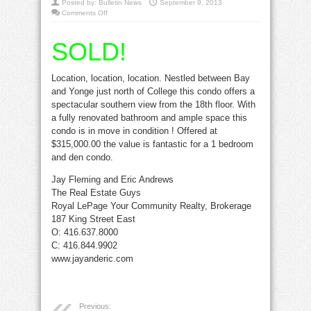
Posted by:
Bulletin News
September 9, 2013
on
Comments Off
SOLD:
Amazing
Condo
SOLD!
at
25
Grenville
Location, location, location. Nestled between Bay
and Yonge just north of College this condo offers a
spectacular southern view from the 18th floor. With
a fully renovated bathroom and ample space this
condo is in move in condition ! Offered at
$315,000.00 the value is fantastic for a 1 bedroom
and den condo.
Jay Fleming and Eric Andrews
The Real Estate Guys
Royal LePage Your Community Realty, Brokerage
187 King Street East
O: 416.637.8000
C: 416.844.9902
www.jayanderic.com
Previous: