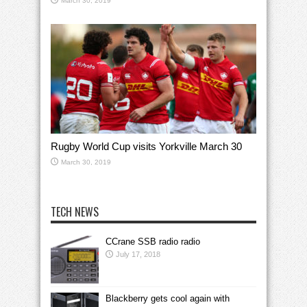
March 30, 2019
Rugby World Cup visits Yorkville March 30
March 30, 2019
TECH NEWS
CCrane SSB radio radio
July 17, 2018
Blackberry gets cool again with