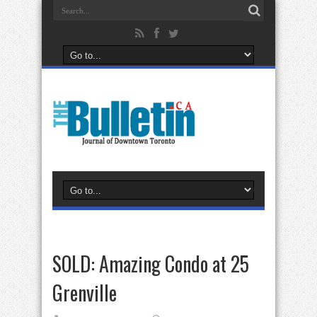
SOLD: Amazing Condo at 25
Grenville