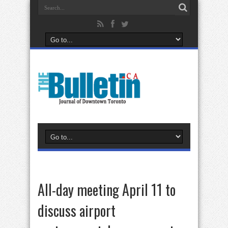
All-day meeting April 11 to
discuss airport