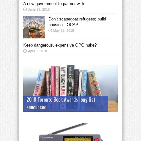
A new government to partner with
June 29, 2018
Don’t scapegoat refugees; build
housing—OCAP
May 31, 2018
Keep dangerous, expensive OPG nuke?
April 3, 2018
2018 Toronto Book Awards long list
announced