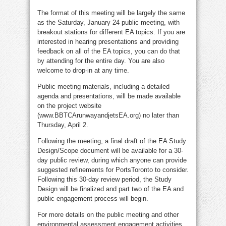
The format of this meeting will be largely the same
as the Saturday, January 24 public meeting, with
breakout stations for different EA topics. If you are
interested in hearing presentations and providing
feedback on all of the EA topics, you can do that
by attending for the entire day. You are also
welcome to drop-in at any time.
Public meeting materials, including a detailed
agenda and presentations, will be made available
on the project website
(www.BBTCArunwayandjetsEA.org) no later than
Thursday, April 2.
Following the meeting, a final draft of the EA Study
Design/Scope document will be available for a 30-
day public review, during which anyone can provide
suggested refinements for PortsToronto to consider.
Following this 30-day review period, the Study
Design will be finalized and part two of the EA and
public engagement process will begin.
For more details on the public meeting and other
environmental assessment engagement activities,