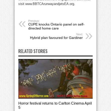
visit www.BBTCArunwayandjetsEA.org.
Previous:
CUPE knocks Ontario panel on self-
directed home care
Next:
Hybrid plan favoured for Gardiner
RELATED STORIES
Horror festival returns to Carlton Cinema April
5