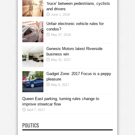
‘truce’ between pedestrians, cyclists
and drivers
June 1, 2018
Unfair electronic vehicle rules for
condos?
May 27, 2018
Genesis Motors latest Riverside
business win
May 31, 2017
Gadget Zone: 2017 Focus is a peppy
pleasure
May 9, 2017
Queen East parking, turning rules change to
improve streetcar flow
April 7, 2017
POLITICS