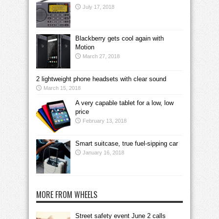
July 17, 2018
Blackberry gets cool again with
Motion
March 27, 2018
2 lightweight phone headsets with clear sound
March 15, 2018
A very capable tablet for a low, low
price
February 13, 2018
Smart suitcase, true fuel-sipping car
January 16, 2018
MORE FROM WHEELS
Street safety event June 2 calls