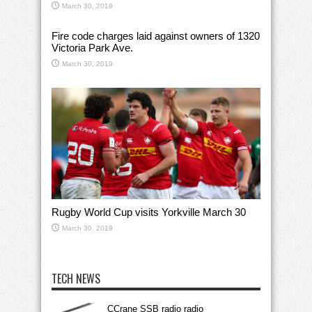
March 30, 2019
Fire code charges laid against owners of 1320
Victoria Park Ave.
March 30, 2019
Rugby World Cup visits Yorkville March 30
March 30, 2019
TECH NEWS
CCrane SSB radio radio