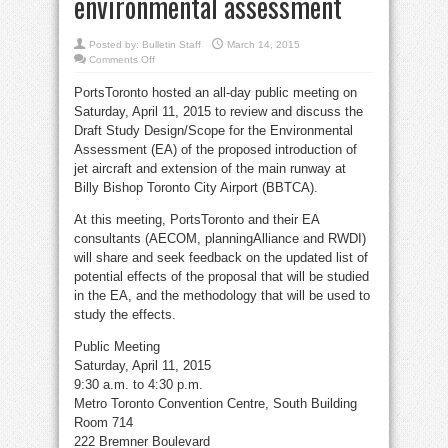
environmental assessment
Posted by:
Bulletin Staff
March 14, 2015
on
Comments Off
All-
day
PortsToronto hosted an all-day public meeting on
meeting
April
Saturday, April 11, 2015 to review and discuss the
11
to
Draft Study Design/Scope for the Environmental
discuss
airport
Assessment (EA) of the proposed introduction of
environmental
jet aircraft and extension of the main runway at
assessment
Billy Bishop Toronto City Airport (BBTCA).
At this meeting, PortsToronto and their EA
consultants (AECOM, planningAlliance and RWDI)
will share and seek feedback on the updated list of
potential effects of the proposal that will be studied
in the EA, and the methodology that will be used to
study the effects.
Public Meeting
Saturday, April 11, 2015
9:30 a.m. to 4:30 p.m.
Metro Toronto Convention Centre, South Building
Room 714
222 Bremner Boulevard