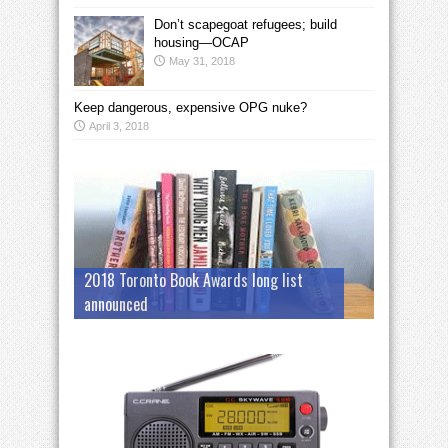
Don’t scapegoat refugees; build
housing—OCAP
May 31, 2018
Keep dangerous, expensive OPG nuke?
April 3, 2018
2018 Toronto Book Awards long list
announced