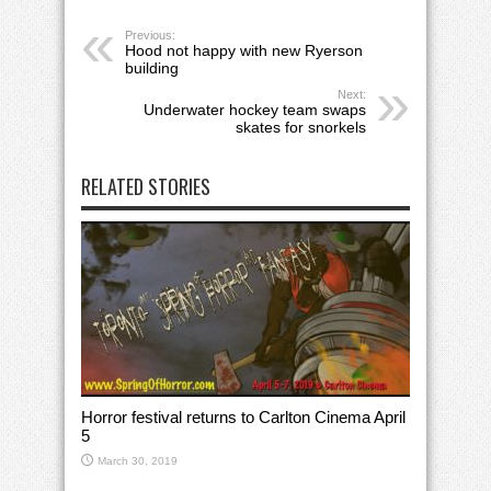
Previous:
Hood not happy with new Ryerson
building
Next:
Underwater hockey team swaps
skates for snorkels
RELATED STORIES
Horror festival returns to Carlton Cinema April
5
March 30, 2019