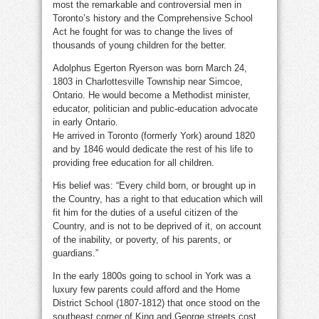
most the remarkable and controversial men in
Toronto’s history and the Comprehensive School
Act he fought for was to change the lives of
thousands of young children for the better.
Adolphus Egerton Ryerson was born March 24,
1803 in Charlottesville Township near Simcoe,
Ontario. He would become a Methodist minister,
educator, politician and public-education advocate
in early Ontario.
He arrived in Toronto (formerly York) around 1820
and by 1846 would dedicate the rest of his life to
providing free education for all children.
His belief was: “Every child born, or brought up in
the Country, has a right to that education which will
fit him for the duties of a useful citizen of the
Country, and is not to be deprived of it, on account
of the inability, or poverty, of his parents, or
guardians.”
In the early 1800s going to school in York was a
luxury few parents could afford and the Home
District School (1807-1812) that once stood on the
southeast corner of King and George streets cost