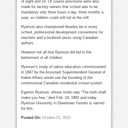
of eight and 14. Of course provisions were also
made for factory owners that school was to be
mandatory only three hours a day, three months a
year, so children could still toil at the mill.
Ryerson also championed libraries be in every
school, professional development conventions for
teachers and a textbook press using Canadian
authors.
However not all that Ryerson did led to the
betterment of all children.
Ryerson’s study of native education commissioned
in 1847 by the Assistant Superintendent General of
Indian Affairs would see the founding of the
controversial Canadian residential school system.
Egerton Ryerson, whose motto was “The truth shall
make you free,” died Feb. 19, 1882 and today
Ryerson University in Downtown Toronto is named
for him.
Posted On:
October 01, 2015