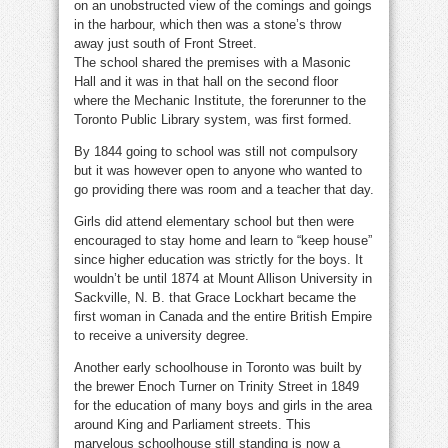
on an unobstructed view of the comings and goings
in the harbour, which then was a stone’s throw
away just south of Front Street.
The school shared the premises with a Masonic
Hall and it was in that hall on the second floor
where the Mechanic Institute, the forerunner to the
Toronto Public Library system, was first formed.
By 1844 going to school was still not compulsory
but it was however open to anyone who wanted to
go providing there was room and a teacher that day.
Girls did attend elementary school but then were
encouraged to stay home and learn to “keep house”
since higher education was strictly for the boys. It
wouldn’t be until 1874 at Mount Allison University in
Sackville, N. B. that Grace Lockhart became the
first woman in Canada and the entire British Empire
to receive a university degree.
Another early schoolhouse in Toronto was built by
the brewer Enoch Turner on Trinity Street in 1849
for the education of many boys and girls in the area
around King and Parliament streets. This
marvelous schoolhouse still standing is now a