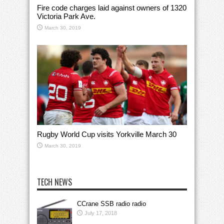
Fire code charges laid against owners of 1320
Victoria Park Ave.
March 30, 2019
Rugby World Cup visits Yorkville March 30
March 30, 2019
TECH NEWS
CCrane SSB radio radio
July 17, 2018