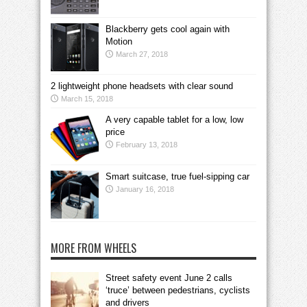
Blackberry gets cool again with
Motion
March 27, 2018
2 lightweight phone headsets with clear sound
March 15, 2018
A very capable tablet for a low, low
price
February 13, 2018
Smart suitcase, true fuel-sipping car
January 16, 2018
MORE FROM WHEELS
Street safety event June 2 calls
‘truce’ between pedestrians, cyclists
and drivers