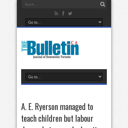
A. E. Ryerson managed to
teach children but labour