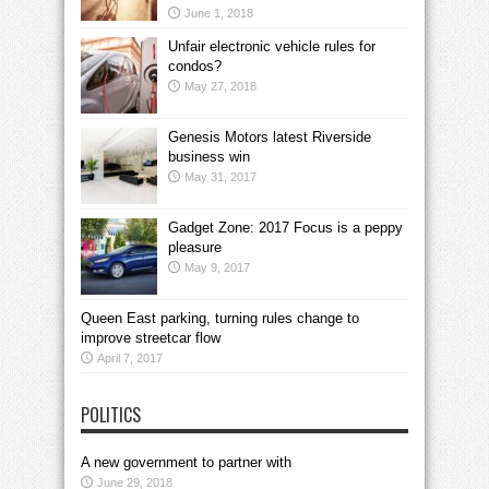
June 1, 2018
Unfair electronic vehicle rules for
condos?
May 27, 2018
Genesis Motors latest Riverside
business win
May 31, 2017
Gadget Zone: 2017 Focus is a peppy
pleasure
May 9, 2017
Queen East parking, turning rules change to
improve streetcar flow
April 7, 2017
POLITICS
A new government to partner with
June 29, 2018