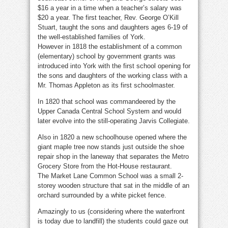
$16 a year in a time when a teacher’s salary was
$20 a year. The first teacher, Rev. George O’Kill
Stuart, taught the sons and daughters ages 6-19 of
the well-established families of York.
However in 1818 the establishment of a common
(elementary) school by government grants was
introduced into York with the first school opening for
the sons and daughters of the working class with a
Mr. Thomas Appleton as its first schoolmaster.
In 1820 that school was commandeered by the
Upper Canada Central School System and would
later evolve into the still-operating Jarvis Collegiate.
Also in 1820 a new schoolhouse opened where the
giant maple tree now stands just outside the shoe
repair shop in the laneway that separates the Metro
Grocery Store from the Hot-House restaurant.
The Market Lane Common School was a small 2-
storey wooden structure that sat in the middle of an
orchard surrounded by a white picket fence.
Amazingly to us (considering where the waterfront
is today due to landfill) the students could gaze out