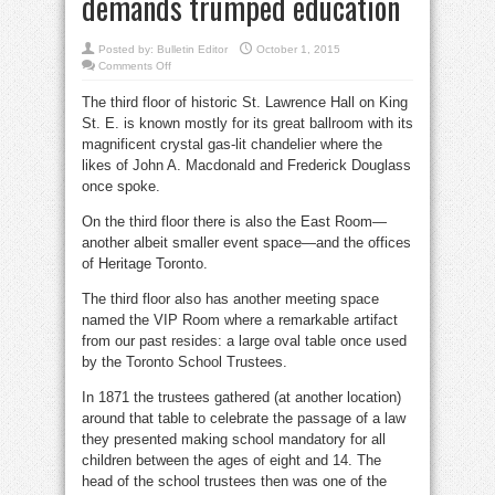
demands trumped education
Posted by:
Bulletin Editor
October 1, 2015
on
Comments Off
A.
E.
The third floor of historic St. Lawrence Hall on King
Ryerson
managed
St. E. is known mostly for its great ballroom with its
to
teach
magnificent crystal gas-lit chandelier where the
children
but
likes of John A. Macdonald and Frederick Douglass
labour
once spoke.
demands
trumped
education
On the third floor there is also the East Room—
another albeit smaller event space—and the offices
of Heritage Toronto.
The third floor also has another meeting space
named the VIP Room where a remarkable artifact
from our past resides: a large oval table once used
by the Toronto School Trustees.
In 1871 the trustees gathered (at another location)
around that table to celebrate the passage of a law
they presented making school mandatory for all
children between the ages of eight and 14. The
head of the school trustees then was one of the