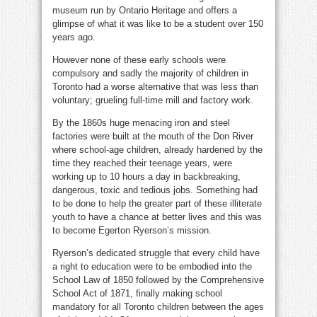
museum run by Ontario Heritage and offers a
glimpse of what it was like to be a student over 150
years ago.
However none of these early schools were
compulsory and sadly the majority of children in
Toronto had a worse alternative that was less than
voluntary; grueling full-time mill and factory work.
By the 1860s huge menacing iron and steel
factories were built at the mouth of the Don River
where school-age children, already hardened by the
time they reached their teenage years, were
working up to 10 hours a day in backbreaking,
dangerous, toxic and tedious jobs. Something had
to be done to help the greater part of these illiterate
youth to have a chance at better lives and this was
to become Egerton Ryerson’s mission.
Ryerson’s dedicated struggle that every child have
a right to education were to be embodied into the
School Law of 1850 followed by the Comprehensive
School Act of 1871, finally making school
mandatory for all Toronto children between the ages