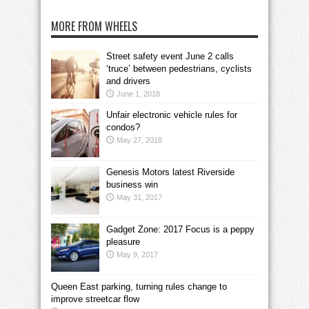
MORE FROM WHEELS
Street safety event June 2 calls
‘truce’ between pedestrians, cyclists
and drivers
June 1, 2018
Unfair electronic vehicle rules for
condos?
May 27, 2018
Genesis Motors latest Riverside
business win
May 31, 2017
Gadget Zone: 2017 Focus is a peppy
pleasure
May 9, 2017
Queen East parking, turning rules change to
improve streetcar flow