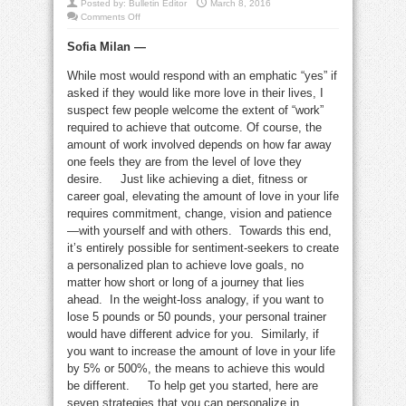
Posted by:
Bulletin Editor
March 8, 2016
on
Comments Off
7
strategies
Sofia Milan —
to
attract
more
While most would respond with an emphatic “yes” if
love
into
asked if they would like more love in their lives, I
your
life
suspect few people welcome the extent of “work”
required to achieve that outcome. Of course, the
amount of work involved depends on how far away
one feels they are from the level of love they
desire. Just like achieving a diet, fitness or
career goal, elevating the amount of love in your life
requires commitment, change, vision and patience
—with yourself and with others. Towards this end,
it’s entirely possible for sentiment-seekers to create
a personalized plan to achieve love goals, no
matter how short or long of a journey that lies
ahead. In the weight-loss analogy, if you want to
lose 5 pounds or 50 pounds, your personal trainer
would have different advice for you. Similarly, if
you want to increase the amount of love in your life
by 5% or 500%, the means to achieve this would
be different. To help get you started, here are
seven strategies that you can personalize in