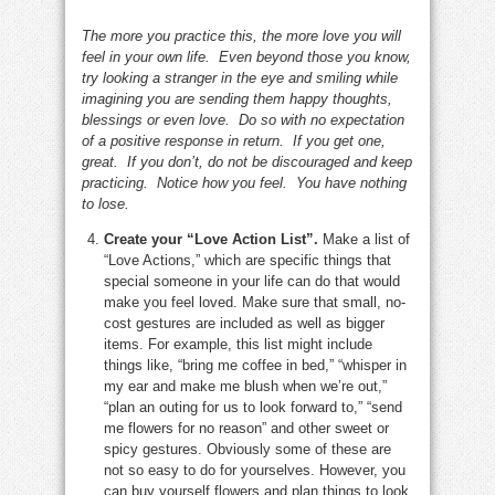
The more you practice this, the more love you will
feel in your own life. Even beyond those you know,
try looking a stranger in the eye and smiling while
imagining you are sending them happy thoughts,
blessings or even love. Do so with no expectation
of a positive response in return. If you get one,
great. If you don’t, do not be discouraged and keep
practicing. Notice how you feel. You have nothing
to lose.
Create your “Love Action List”.
Make a list of
“Love Actions,” which are specific things that
special someone in your life can do that would
make you feel loved. Make sure that small, no-
cost gestures are included as well as bigger
items. For example, this list might include
things like, “bring me coffee in bed,” “whisper in
my ear and make me blush when we’re out,”
“plan an outing for us to look forward to,” “send
me flowers for no reason” and other sweet or
spicy gestures. Obviously some of these are
not so easy to do for yourselves. However, you
can buy yourself flowers and plan things to look