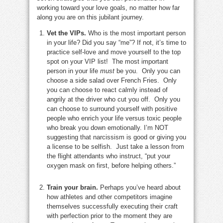
working toward your love goals, no matter how far
along you are on this jubilant journey.
Vet the VIPs.
Who is the most important person
in your life? Did you say “me”? If not, it’s time to
practice self-love and move yourself to the top
spot on your VIP list! The most important
person in your life
must
be you. Only you can
choose a side salad over French Fries. Only
you can choose to react calmly instead of
angrily at the driver who cut you off. Only you
can choose to surround yourself with positive
people who enrich your life versus toxic people
who break you down emotionally. I’m NOT
suggesting that narcissism is good or giving you
a license to be selfish. Just take a lesson from
the flight attendants who instruct, “put your
oxygen mask on first, before helping others.”
Train your brain.
Perhaps you’ve heard about
how athletes and other competitors imagine
themselves successfully executing their craft
with perfection prior to the moment they are