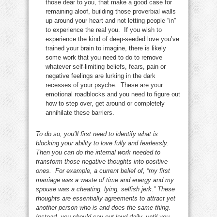
those dear to you, that make a good case for
remaining aloof, building those proverbial walls
up around your heart and not letting people “in”
to experience the real you. If you wish to
experience the kind of deep-seeded love you’ve
trained your brain to imagine, there is likely
some work that you need to do to remove
whatever self-limiting beliefs, fears, pain or
negative feelings are lurking in the dark
recesses of your psyche. These are your
emotional roadblocks and you need to figure out
how to step over, get around or completely
annihilate these barriers.
To do so, you’ll first need to identify what is
blocking your ability to love fully and fearlessly.
Then you can do the internal work needed to
transform those negative thoughts into positive
ones. For example, a current belief of, “my first
marriage was a waste of time and energy and my
spouse was a cheating, lying, selfish jerk.” These
thoughts are essentially agreements to attract yet
another person who is and does the same thing.
Instead, you should say out loud daily, until you