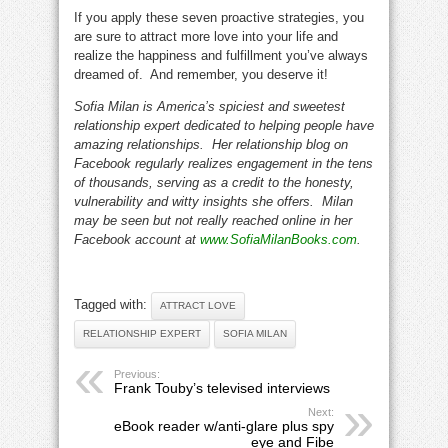
If you apply these seven proactive strategies, you
are sure to attract more love into your life and
realize the happiness and fulfillment you’ve always
dreamed of. And remember, you deserve it!
Sofia Milan is America’s spiciest and sweetest
relationship expert dedicated to helping people have
amazing relationships. Her relationship blog on
Facebook regularly realizes engagement in the tens
of thousands, serving as a credit to the honesty,
vulnerability and witty insights she offers. Milan
may be seen but not really reached online in her
Facebook account at
www.SofiaMilanBooks.com
.
Tagged with:
ATTRACT LOVE
RELATIONSHIP EXPERT
SOFIA MILAN
Previous:
Frank Touby’s televised interviews
Next:
eBook reader w/anti-glare plus spy
eye and Fibe