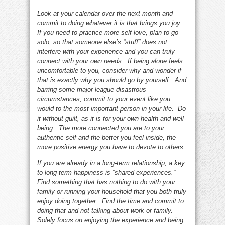
Look at your calendar over the next month and
commit to doing whatever it is that brings you joy.
If you need to practice more self-love, plan to go
solo, so that someone else’s “stuff” does not
interfere with your experience and you can truly
connect with your own needs. If being alone feels
uncomfortable to you, consider why and wonder if
that is exactly why you should go by yourself. And
barring some major league disastrous
circumstances, commit to your event like you
would to the most important person in your life. Do
it without guilt, as it is for your own health and well-
being. The more connected you are to your
authentic self and the better you feel inside, the
more positive energy you have to devote to others.
If you are already in a long-term relationship, a key
to long-term happiness is “shared experiences.”
Find something that has nothing to do with your
family or running your household that you both truly
enjoy doing together. Find the time and commit to
doing that and not talking about work or family.
Solely focus on enjoying the experience and being