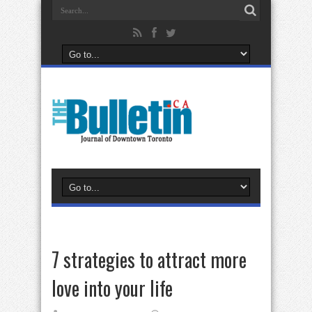
7 strategies to attract more
love into your life