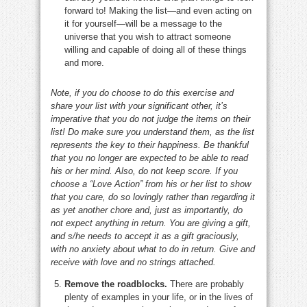
forward to! Making the list—and even acting on
it for yourself—will be a message to the
universe that you wish to attract someone
willing and capable of doing all of these things
and more.
Note, if you do choose to do this exercise and
share your list with your significant other, it’s
imperative that you do not judge the items on their
list! Do make sure you understand them, as the list
represents the key to their happiness. Be thankful
that you no longer are expected to be able to read
his or her mind. Also, do not keep score. If you
choose a “Love Action” from his or her list to show
that you care, do so lovingly rather than regarding it
as yet another chore and, just as importantly, do
not expect anything in return. You are giving a gift,
and s/he needs to accept it as a gift graciously,
with no anxiety about what to do in return. Give and
receive with love and no strings attached.
Remove the roadblocks.
There are probably
plenty of examples in your life, or in the lives of