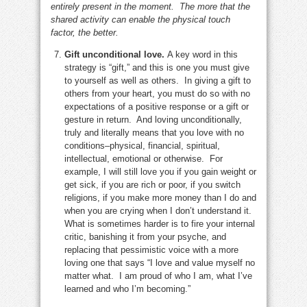
entirely present in the moment. The more that the
shared activity can enable the physical touch
factor, the better.
Gift unconditional love.
A key word in this
strategy is “gift,” and this is one you must give
to yourself as well as others. In giving a gift to
others from your heart, you must do so with no
expectations of a positive response or a gift or
gesture in return. And loving unconditionally,
truly and literally means that you love with no
conditions–physical, financial, spiritual,
intellectual, emotional or otherwise. For
example, I will still love you if you gain weight or
get sick, if you are rich or poor, if you switch
religions, if you make more money than I do and
when you are crying when I don’t understand it.
What is sometimes harder is to fire your internal
critic, banishing it from your psyche, and
replacing that pessimistic voice with a more
loving one that says “I love and value myself no
matter what. I am proud of who I am, what I’ve
learned and who I’m becoming.”