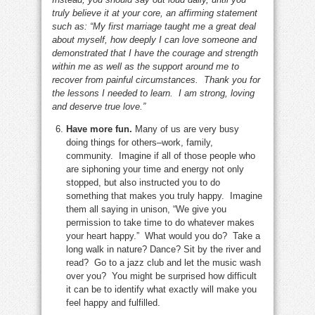
truly believe it at your core, an affirming statement
such as: “My first marriage taught me a great deal
about myself, how deeply I can love someone and
demonstrated that I have the courage and strength
within me as well as the support around me to
recover from painful circumstances. Thank you for
the lessons I needed to learn. I am strong, loving
and deserve true love.”
Have more fun.
Many of us are very busy
doing things for others–work, family,
community. Imagine if all of those people who
are siphoning your time and energy not only
stopped, but also instructed you to do
something that makes you truly happy. Imagine
them all saying in unison, “We give you
permission to take time to do whatever makes
your heart happy.” What would you do? Take a
long walk in nature? Dance? Sit by the river and
read? Go to a jazz club and let the music wash
over you? You might be surprised how difficult
it can be to identify what exactly will make you
feel happy and fulfilled.