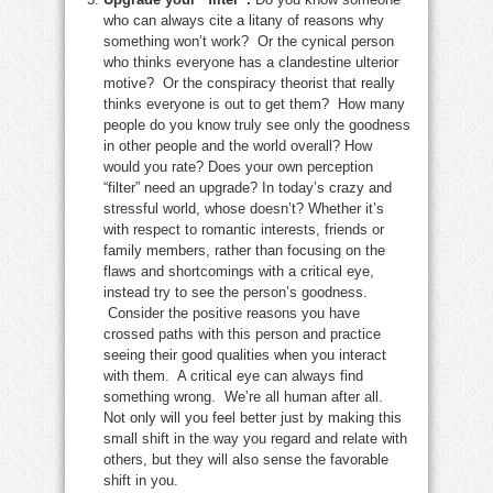
who can always cite a litany of reasons why
something won’t work? Or the cynical person
who thinks everyone has a clandestine ulterior
motive? Or the conspiracy theorist that really
thinks everyone is out to get them? How many
people do you know truly see only the goodness
in other people and the world overall? How
would you rate? Does your own perception
“filter” need an upgrade? In today’s crazy and
stressful world, whose doesn’t? Whether it’s
with respect to romantic interests, friends or
family members, rather than focusing on the
flaws and shortcomings with a critical eye,
instead try to see the person’s goodness.
Consider the positive reasons you have
crossed paths with this person and practice
seeing their good qualities when you interact
with them. A critical eye can always find
something wrong. We’re all human after all.
Not only will you feel better just by making this
small shift in the way you regard and relate with
others, but they will also sense the favorable
shift in you.