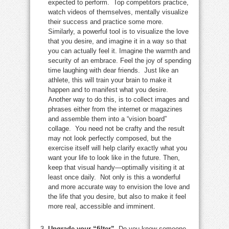
expected to perform. Top competitors practice,
watch videos of themselves, mentally visualize
their success and practice some more.
Similarly, a powerful tool is to visualize the love
that you desire, and imagine it in a way so that
you can actually feel it. Imagine the warmth and
security of an embrace. Feel the joy of spending
time laughing with dear friends. Just like an
athlete, this will train your brain to make it
happen and to manifest what you desire.
Another way to do this, is to collect images and
phrases either from the internet or magazines
and assemble them into a “vision board”
collage. You need not be crafty and the result
may not look perfectly composed, but the
exercise itself will help clarify exactly what you
want your life to look like in the future. Then,
keep that visual handy—optimally visiting it at
least once daily. Not only is this a wonderful
and more accurate way to envision the love and
the life that you desire, but also to make it feel
more real, accessible and imminent.
Upgrade your “filter”.
Do you know someone