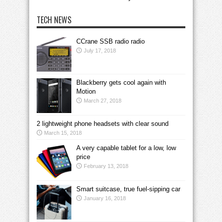
TECH NEWS
CCrane SSB radio radio
July 17, 2018
Blackberry gets cool again with
Motion
March 27, 2018
2 lightweight phone headsets with clear sound
March 15, 2018
A very capable tablet for a low, low
price
February 13, 2018
Smart suitcase, true fuel-sipping car
January 16, 2018