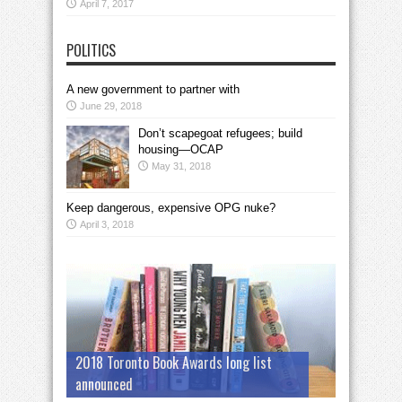
April 7, 2017
POLITICS
A new government to partner with
June 29, 2018
Don’t scapegoat refugees; build
housing—OCAP
May 31, 2018
Keep dangerous, expensive OPG nuke?
April 3, 2018
2018 Toronto Book Awards long list
announced