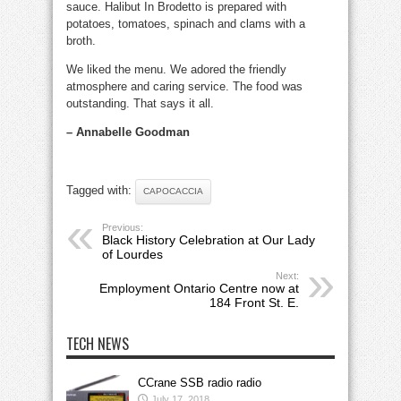
sauce. Halibut In Brodetto is prepared with
potatoes, tomatoes, spinach and clams with a
broth.
We liked the menu. We adored the friendly
atmosphere and caring service. The food was
outstanding. That says it all.
– Annabelle Goodman
Tagged with:
CAPOCACCIA
Previous:
Black History Celebration at Our Lady
of Lourdes
Next:
Employment Ontario Centre now at
184 Front St. E.
TECH NEWS
CCrane SSB radio radio
July 17, 2018