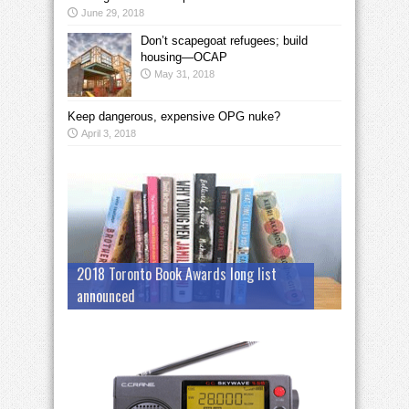
June 29, 2018
Don’t scapegoat refugees; build
housing—OCAP
May 31, 2018
Keep dangerous, expensive OPG nuke?
April 3, 2018
2018 Toronto Book Awards long list
announced