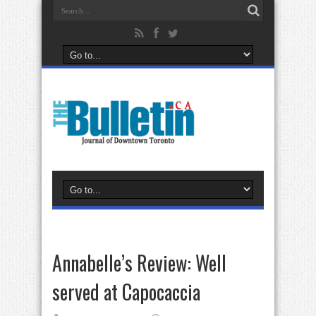
Annabelle’s Review: Well
served at Capocaccia