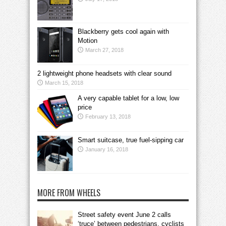
Blackberry gets cool again with
Motion
March 27, 2018
2 lightweight phone headsets with clear sound
March 15, 2018
A very capable tablet for a low, low
price
February 13, 2018
Smart suitcase, true fuel-sipping car
January 16, 2018
MORE FROM WHEELS
Street safety event June 2 calls
‘truce’ between pedestrians, cyclists