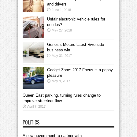
and drivers
June 1, 2018
Unfair electronic vehicle rules for
condos?
May 27, 2018
Genesis Motors latest Riverside
business win
May 31, 2017
Gadget Zone: 2017 Focus is a peppy
pleasure
May 9, 2017
Queen East parking, turning rules change to
improve streetcar flow
April 7, 2017
POLITICS
A new government to partner with