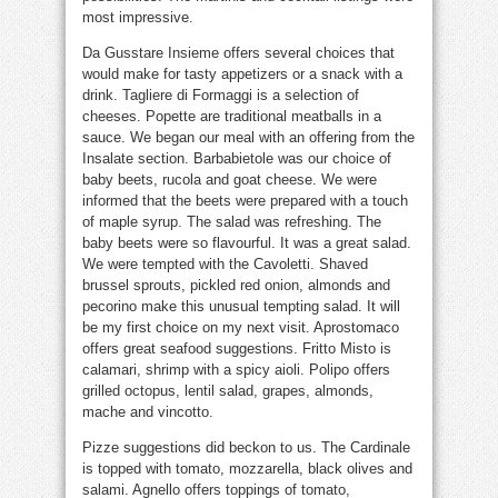
most impressive.
Da Gusstare Insieme offers several choices that
would make for tasty appetizers or a snack with a
drink. Tagliere di Formaggi is a selection of
cheeses. Popette are traditional meatballs in a
sauce. We began our meal with an offering from the
Insalate section. Barbabietole was our choice of
baby beets, rucola and goat cheese. We were
informed that the beets were prepared with a touch
of maple syrup. The salad was refreshing. The
baby beets were so flavourful. It was a great salad.
We were tempted with the Cavoletti. Shaved
brussel sprouts, pickled red onion, almonds and
pecorino make this unusual tempting salad. It will
be my first choice on my next visit. Aprostomaco
offers great seafood suggestions. Fritto Misto is
calamari, shrimp with a spicy aioli. Polipo offers
grilled octopus, lentil salad, grapes, almonds,
mache and vincotto.
Pizze suggestions did beckon to us. The Cardinale
is topped with tomato, mozzarella, black olives and
salami. Agnello offers toppings of tomato,