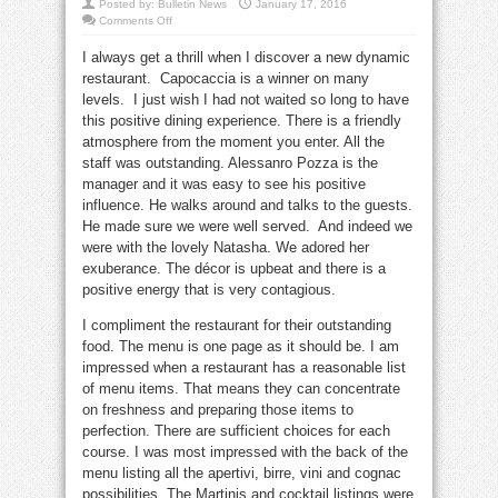
Posted by:
Bulletin News
January 17, 2016
on
Comments Off
Annabelle’s
Review:
I always get a thrill when I discover a new dynamic
Well
served
restaurant. Capocaccia is a winner on many
at
Capocaccia
levels. I just wish I had not waited so long to have
this positive dining experience. There is a friendly
atmosphere from the moment you enter. All the
staff was outstanding. Alessanro Pozza is the
manager and it was easy to see his positive
influence. He walks around and talks to the guests.
He made sure we were well served. And indeed we
were with the lovely Natasha. We adored her
exuberance. The décor is upbeat and there is a
positive energy that is very contagious.
I compliment the restaurant for their outstanding
food. The menu is one page as it should be. I am
impressed when a restaurant has a reasonable list
of menu items. That means they can concentrate
on freshness and preparing those items to
perfection. There are sufficient choices for each
course. I was most impressed with the back of the
menu listing all the apertivi, birre, vini and cognac
possibilities. The Martinis and cocktail listings were