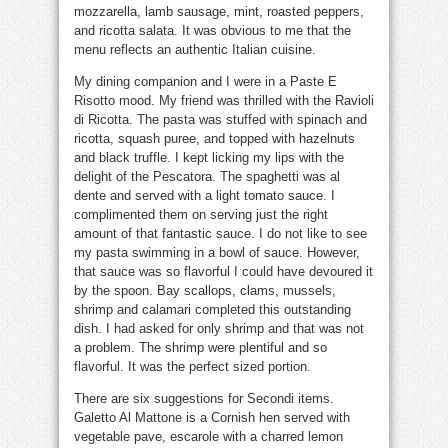
mozzarella, lamb sausage, mint, roasted peppers,
and ricotta salata. It was obvious to me that the
menu reflects an authentic Italian cuisine.
My dining companion and I were in a Paste E
Risotto mood. My friend was thrilled with the Ravioli
di Ricotta. The pasta was stuffed with spinach and
ricotta, squash puree, and topped with hazelnuts
and black truffle. I kept licking my lips with the
delight of the Pescatora. The spaghetti was al
dente and served with a light tomato sauce. I
complimented them on serving just the right
amount of that fantastic sauce. I do not like to see
my pasta swimming in a bowl of sauce. However,
that sauce was so flavorful I could have devoured it
by the spoon. Bay scallops, clams, mussels,
shrimp and calamari completed this outstanding
dish. I had asked for only shrimp and that was not
a problem. The shrimp were plentiful and so
flavorful. It was the perfect sized portion.
There are six suggestions for Secondi items.
Galetto Al Mattone is a Cornish hen served with
vegetable pave, escarole with a charred lemon