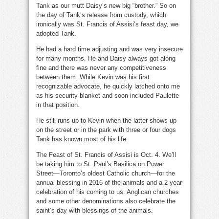
Tank as our mutt Daisy’s new big “brother.” So on
the day of Tank’s release from custody, which
ironically was St. Francis of Assisi’s feast day, we
adopted Tank.
He had a hard time adjusting and was very insecure
for many months. He and Daisy always got along
fine and there was never any competitiveness
between them. While Kevin was his first
recognizable advocate, he quickly latched onto me
as his security blanket and soon included Paulette
in that position.
He still runs up to Kevin when the latter shows up
on the street or in the park with three or four dogs
Tank has known most of his life.
The Feast of St. Francis of Assisi is Oct. 4. We’ll
be taking him to St. Paul’s Basilica on Power
Street—Toronto’s oldest Catholic church—for the
annual blessing in 2016 of the animals and a 2-year
celebration of his coming to us. Anglican churches
and some other denominations also celebrate the
saint’s day with blessings of the animals.