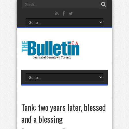
Tank: two years later, blessed
and a blessing