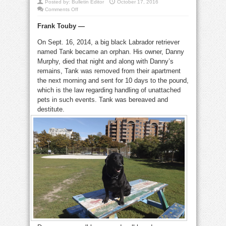
Posted by:
Bulletin Editor
October 17, 2016
on
Comments Off
Tank:
two
Frank Touby —
years
later,
blessed
On Sept. 16, 2014, a big black Labrador retriever
and
a
named Tank became an orphan. His owner, Danny
blessing
Murphy, died that night and along with Danny’s
remains, Tank was removed from their apartment
the next morning and sent for 10 days to the pound,
which is the law regarding handling of unattached
pets in such events. Tank was bereaved and
destitute.