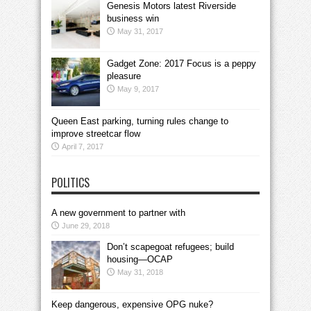
Genesis Motors latest Riverside
business win
May 31, 2017
Gadget Zone: 2017 Focus is a peppy
pleasure
May 9, 2017
Queen East parking, turning rules change to
improve streetcar flow
April 7, 2017
POLITICS
A new government to partner with
June 29, 2018
Don’t scapegoat refugees; build
housing—OCAP
May 31, 2018
Keep dangerous, expensive OPG nuke?