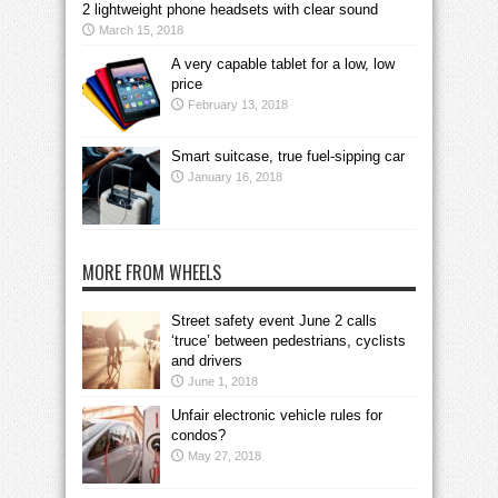
2 lightweight phone headsets with clear sound
March 15, 2018
A very capable tablet for a low, low
price
February 13, 2018
Smart suitcase, true fuel-sipping car
January 16, 2018
MORE FROM WHEELS
Street safety event June 2 calls
‘truce’ between pedestrians, cyclists
and drivers
June 1, 2018
Unfair electronic vehicle rules for
condos?
May 27, 2018