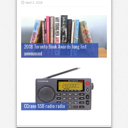
April 3, 2018
2018 Toronto Book Awards long list
announced
CCrane SSB radio radio