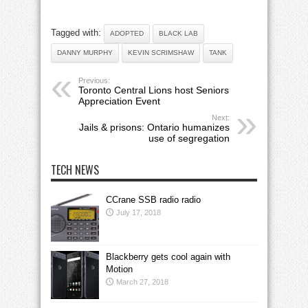
Tagged with:
ADOPTED
BLACK LAB
DANNY MURPHY
KEVIN SCRIMSHAW
TANK
Previous:
Toronto Central Lions host Seniors
Appreciation Event
Next:
Jails & prisons: Ontario humanizes
use of segregation
TECH NEWS
CCrane SSB radio radio
July 17, 2018
Blackberry gets cool again with
Motion
March 27, 2018