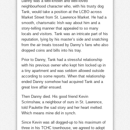
Danny was a well-known and well-loved
neighbourhood character who, with his trusty dog
Tank, would take a position at the LCBO across
Market Street from St. Lawrence Market. He had a
smooth, charismatic Irish way about him and a
story-telling manner that appealed to so many
locals and visitors. Tank was an intricate part of his
reputation, lying by his master’s side and snatching
from the air treats tossed by Danny’s fans who also
dropped coins and bills into his tray.
Prior to Danny, Tank had a stressful relationship
with his previous owner who kept him locked up in
a tiny apartment and was seldom allowed outside
according to some reports. When that relationship
ended Danny somehow had acquired Tank and a
great love affair ensued.
Then Danny died. His good friend Kevin
Scrimshaw, a neighbour of ours in St. Lawrence,
told Paulette the sad story and her heart melted.
Which means mine did in synch.
Since Kevin was all dogged-up to his maximum of
three in his TCHC townhouse, we agreed to adopt