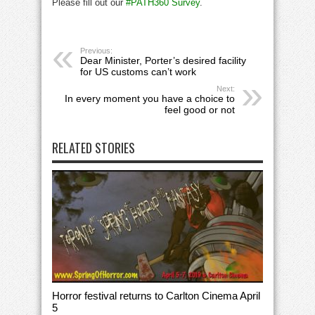
Please fill out our
#PATH360 Survey
.
Previous:
Dear Minister, Porter’s desired facility
for US customs can’t work
Next:
In every moment you have a choice to
feel good or not
RELATED STORIES
Horror festival returns to Carlton Cinema April
5