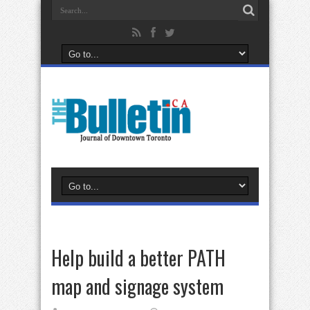
Help build a better PATH
map and signage system