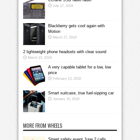
July 17, 2018
Blackberry gets cool again with
Motion
March 27, 2018
2 lightweight phone headsets with clear sound
March 15, 2018
A very capable tablet for a low, low
price
February 13, 2018
Smart suitcase, true fuel-sipping car
January 16, 2018
MORE FROM WHEELS
Street safety event June 2 calls