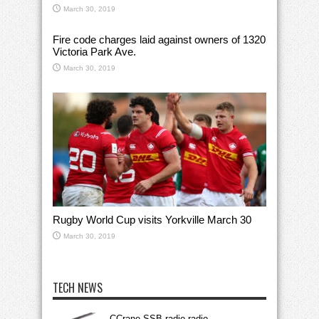
March 30, 2019
Fire code charges laid against owners of 1320
Victoria Park Ave.
March 30, 2019
Rugby World Cup visits Yorkville March 30
March 30, 2019
TECH NEWS
CCrane SSB radio radio