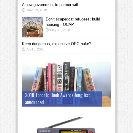
A new government to partner with
June 29, 2018
Don’t scapegoat refugees; build
housing—OCAP
May 31, 2018
Keep dangerous, expensive OPG nuke?
April 3, 2018
2018 Toronto Book Awards long list
announced