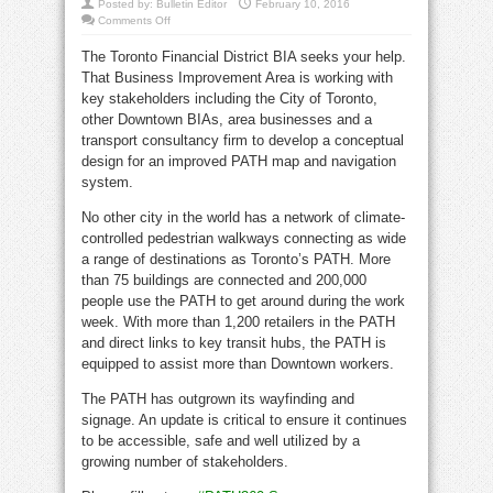
Posted by:
Bulletin Editor
February 10, 2016
on
Comments Off
Help
build
The Toronto Financial District BIA seeks your help.
a
better
That Business Improvement Area is working with
PATH
map
key stakeholders including the City of Toronto,
and
signage
other Downtown BIAs, area businesses and a
system
transport consultancy firm to develop a conceptual
design for an improved PATH map and navigation
system.
No other city in the world has a network of climate-
controlled pedestrian walkways connecting as wide
a range of destinations as Toronto’s PATH. More
than 75 buildings are connected and 200,000
people use the PATH to get around during the work
week. With more than 1,200 retailers in the PATH
and direct links to key transit hubs, the PATH is
equipped to assist more than Downtown workers.
The PATH has outgrown its wayfinding and
signage. An update is critical to ensure it continues
to be accessible, safe and well utilized by a
growing number of stakeholders.