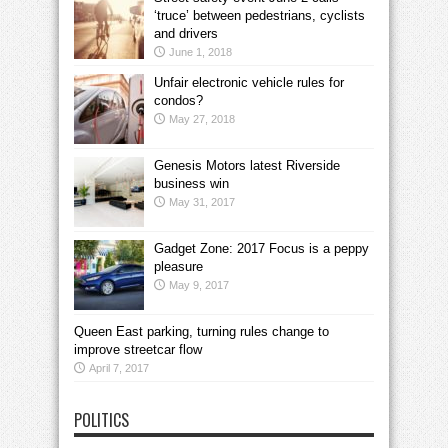
‘truce’ between pedestrians, cyclists
and drivers
June 1, 2018
Unfair electronic vehicle rules for
condos?
May 27, 2018
Genesis Motors latest Riverside
business win
May 31, 2017
Gadget Zone: 2017 Focus is a peppy
pleasure
May 9, 2017
Queen East parking, turning rules change to
improve streetcar flow
April 7, 2017
POLITICS